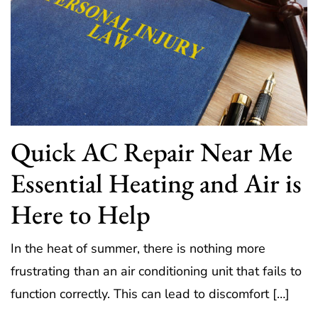
Quick AC Repair Near Me
Essential Heating and Air is
Here to Help
In the heat of summer, there is nothing more
frustrating than an air conditioning unit that fails to
function correctly. This can lead to discomfort […]