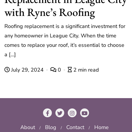
with Ryne’s Roofing
Roofing replacement is a significant investment for
any homeowner in League City. When the time
comes to replace your roof, it’s essential to choose
a […]
July 29, 2024
0
2 min read
About
Blog
Contact
Home