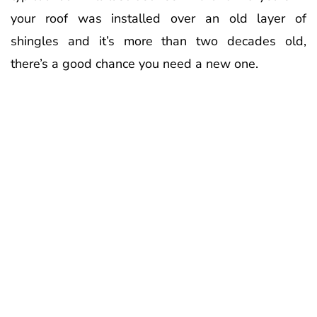
your roof was installed over an old layer of
shingles and it’s more than two decades old,
there’s a good chance you need a new one.