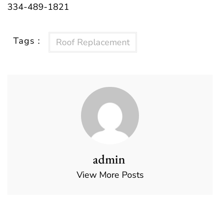
334-489-1821
Tags :
Roof Replacement
admin
View More Posts