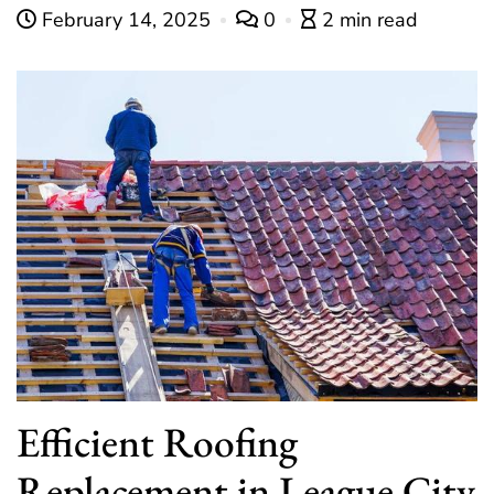
February 14, 2025
0
2 min read
Efficient Roofing
Replacement in League City