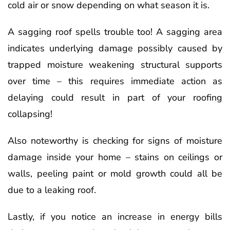
cold air or snow depending on what season it is.
A sagging roof spells trouble too! A sagging area
indicates underlying damage possibly caused by
trapped moisture weakening structural supports
over time – this requires immediate action as
delaying could result in part of your roofing
collapsing!
Also noteworthy is checking for signs of moisture
damage inside your home – stains on ceilings or
walls, peeling paint or mold growth could all be
due to a leaking roof.
Lastly, if you notice an increase in energy bills