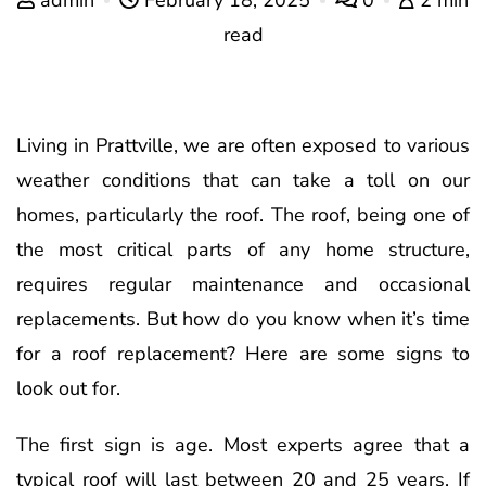
read
Living in Prattville, we are often exposed to various
weather conditions that can take a toll on our
homes, particularly the roof. The roof, being one of
the most critical parts of any home structure,
requires regular maintenance and occasional
replacements. But how do you know when it’s time
for a roof replacement? Here are some signs to
look out for.
The first sign is age. Most experts agree that a
typical roof will last between 20 and 25 years. If