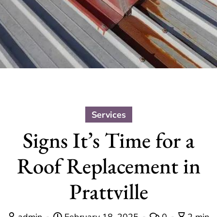
Services
Signs It’s Time for a
Roof Replacement in
Prattville
admin
February 18, 2025
0
2 min