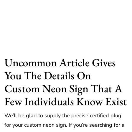
Uncommon Article Gives
You The Details On
Custom Neon Sign That A
Few Individuals Know Exist
We’ll be glad to supply the precise certified plug
for your custom neon sign. If you’re searching for a