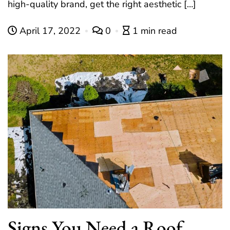
high-quality brand, get the right aesthetic […]
April 17, 2022
0
1 min read
Signs You Need a Roof