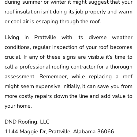
during summer or winter it might suggest that your
roof insulation isn’t doing its job properly and warm
or cool air is escaping through the roof.
Living in Prattville with its diverse weather
conditions, regular inspection of your roof becomes
crucial. If any of these signs are visible it’s time to
call a professional roofing contractor for a thorough
assessment. Remember, while replacing a roof
might seem expensive initially, it can save you from
more costly repairs down the line and add value to
your home.
DND Roofing, LLC
1144 Maggie Dr, Prattville, Alabama 36066