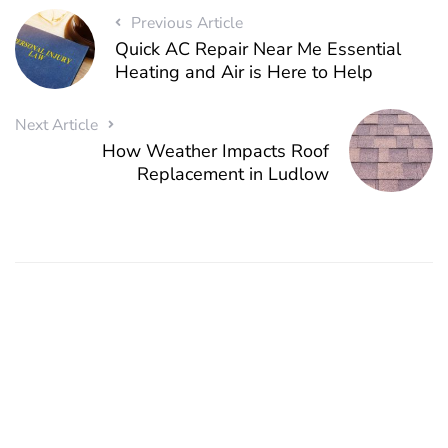
Previous Article
Quick AC Repair Near Me Essential
Heating and Air is Here to Help
Next Article
How Weather Impacts Roof
Replacement in Ludlow