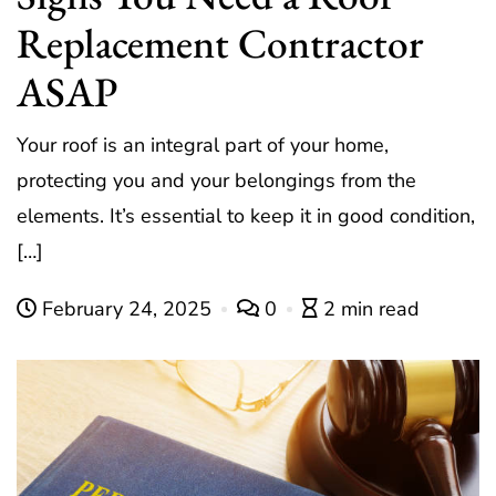
Replacement Contractor
ASAP
Your roof is an integral part of your home,
protecting you and your belongings from the
elements. It’s essential to keep it in good condition,
[…]
February 24, 2025
0
2 min read