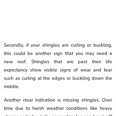
Secondly, if your shingles are curling or buckling,
this could be another sign that you may need a
new roof. Shingles that are past their life
expectancy show visible signs of wear and tear
such as curling at the edges or buckling down the
middle.
Another clear indication is missing shingles. Over
time due to harsh weather conditions like heavy