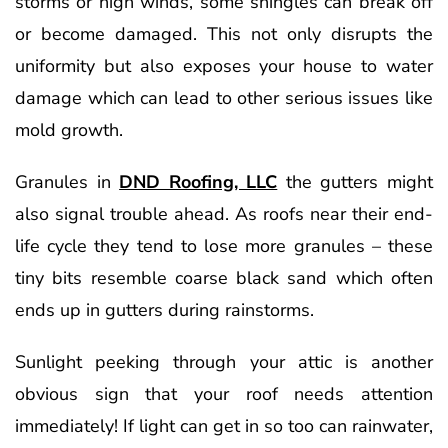
storms or high winds, some shingles can break off
or become damaged. This not only disrupts the
uniformity but also exposes your house to water
damage which can lead to other serious issues like
mold growth.
Granules in
DND Roofing, LLC
the gutters might
also signal trouble ahead. As roofs near their end-
life cycle they tend to lose more granules – these
tiny bits resemble coarse black sand which often
ends up in gutters during rainstorms.
Sunlight peeking through your attic is another
obvious sign that your roof needs attention
immediately! If light can get in so too can rainwater,