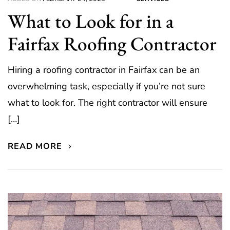
What to Look for in a
Fairfax Roofing Contractor
Hiring a roofing contractor in Fairfax can be an
overwhelming task, especially if you’re not sure
what to look for. The right contractor will ensure
[…]
READ MORE