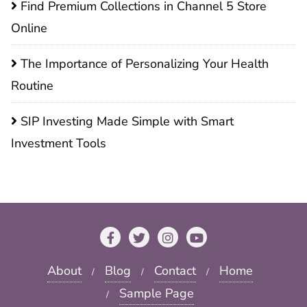
Find Premium Collections in Channel 5 Store
Online
The Importance of Personalizing Your Health
Routine
SIP Investing Made Simple with Smart
Investment Tools
About
Blog
Contact
Home
Sample Page