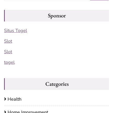
Sponsor
Situs Togel
Slot
Slot
togel
Categories
Health
Home Improvement