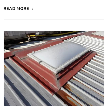
READ MORE