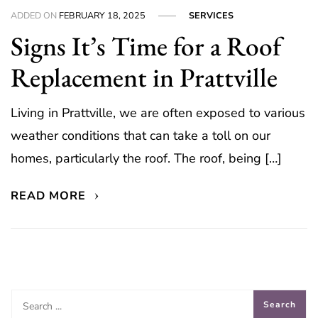
ADDED ON
FEBRUARY 18, 2025
SERVICES
Signs It’s Time for a Roof
Replacement in Prattville
Living in Prattville, we are often exposed to various
weather conditions that can take a toll on our
homes, particularly the roof. The roof, being […]
READ MORE