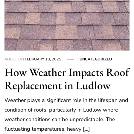
ADDED ON
FEBRUARY 18, 2025
UNCATEGORIZED
How Weather Impacts Roof
Replacement in Ludlow
Weather plays a significant role in the lifespan and
condition of roofs, particularly in Ludlow where
weather conditions can be unpredictable. The
fluctuating temperatures, heavy […]