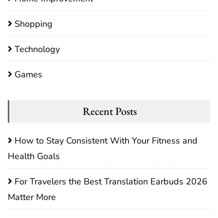
Shopping
Technology
Games
Recent Posts
How to Stay Consistent With Your Fitness and
Health Goals
For Travelers the Best Translation Earbuds 2026
Matter More