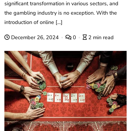
significant transformation in various sectors, and
the gambling industry is no exception. With the
introduction of online […]
December 26, 2024
0
2 min read