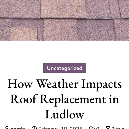
Uncategorized
How Weather Impacts
Roof Replacement in
Ludlow
admin
February 18, 2025
0
2 min