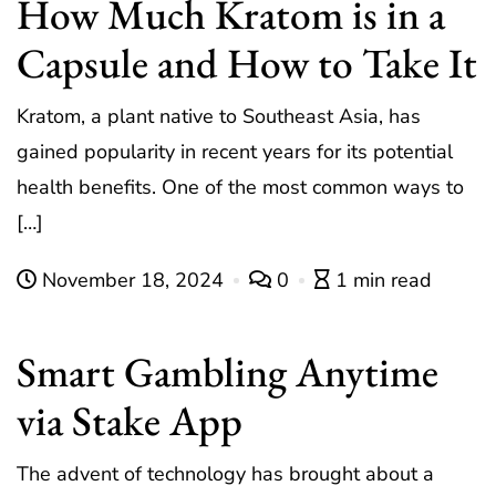
How Much Kratom is in a
Capsule and How to Take It
Kratom, a plant native to Southeast Asia, has
gained popularity in recent years for its potential
health benefits. One of the most common ways to
[…]
November 18, 2024
0
1 min read
Smart Gambling Anytime
via Stake App
The advent of technology has brought about a