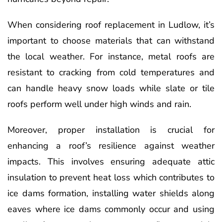
When considering roof replacement in Ludlow, it’s
important to choose materials that can withstand
the local weather. For instance, metal roofs are
resistant to cracking from cold temperatures and
can handle heavy snow loads while slate or tile
roofs perform well under high winds and rain.
Moreover, proper installation is crucial for
enhancing a roof’s resilience against weather
impacts. This involves ensuring adequate attic
insulation to prevent heat loss which contributes to
ice dams formation, installing water shields along
eaves where ice dams commonly occur and using