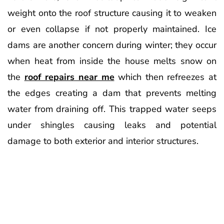
weight onto the roof structure causing it to weaken
or even collapse if not properly maintained. Ice
dams are another concern during winter; they occur
when heat from inside the house melts snow on
the
roof repairs near me
which then refreezes at
the edges creating a dam that prevents melting
water from draining off. This trapped water seeps
under shingles causing leaks and potential
damage to both exterior and interior structures.