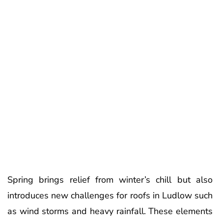
Spring brings relief from winter’s chill but also
introduces new challenges for roofs in Ludlow such
as wind storms and heavy rainfall. These elements