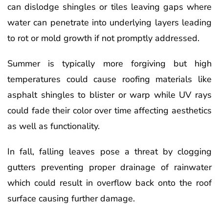
can dislodge shingles or tiles leaving gaps where
water can penetrate into underlying layers leading
to rot or mold growth if not promptly addressed.
Summer is typically more forgiving but high
temperatures could cause roofing materials like
asphalt shingles to blister or warp while UV rays
could fade their color over time affecting aesthetics
as well as functionality.
In fall, falling leaves pose a threat by clogging
gutters preventing proper drainage of rainwater
which could result in overflow back onto the roof
surface causing further damage.