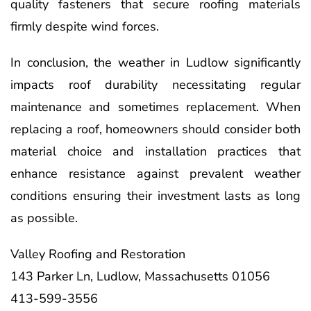
quality fasteners that secure roofing materials
firmly despite wind forces.
In conclusion, the weather in Ludlow significantly
impacts roof durability necessitating regular
maintenance and sometimes replacement. When
replacing a roof, homeowners should consider both
material choice and installation practices that
enhance resistance against prevalent weather
conditions ensuring their investment lasts as long
as possible.
Valley Roofing and Restoration
143 Parker Ln, Ludlow, Massachusetts 01056
413-599-3556