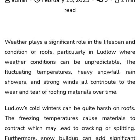
read
Weather plays a significant role in the lifespan and
condition of roofs, particularly in Ludlow where
weather conditions can be unpredictable. The
fluctuating temperatures, heavy snowfall, rain
showers, and strong winds all contribute to the
wear and tear of roofing materials over time.
Ludlow’s cold winters can be quite harsh on roofs.
The freezing temperatures cause materials to
contract which may lead to cracking or splitting.
Furthermore, snow buildup can add significant