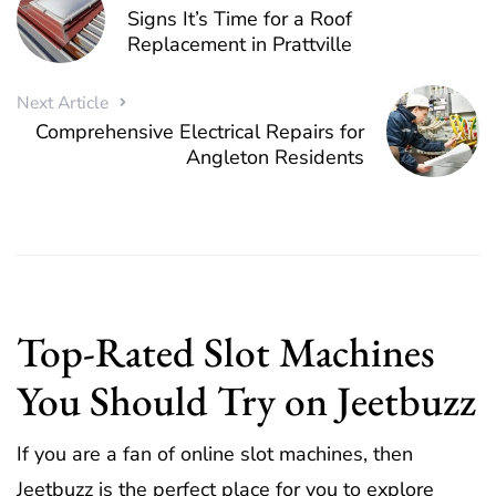
Signs It’s Time for a Roof
Replacement in Prattville
Next Article
Comprehensive Electrical Repairs for
Angleton Residents
Top-Rated Slot Machines
You Should Try on Jeetbuzz
If you are a fan of online slot machines, then
Jeetbuzz is the perfect place for you to explore