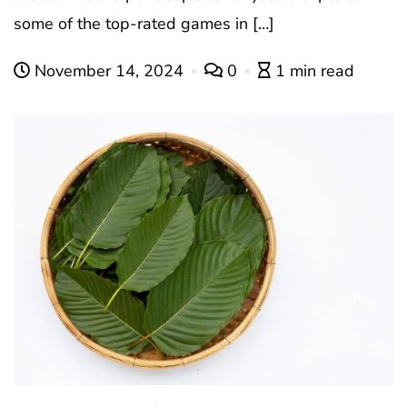
some of the top-rated games in […]
November 14, 2024
0
1 min read