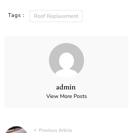
Tags :
Roof Replacement
admin
View More Posts
Previous Article