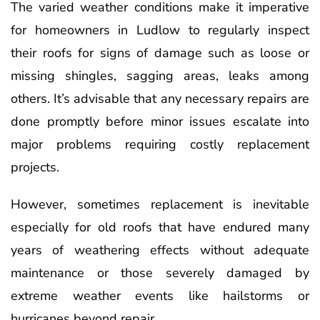
The varied weather conditions make it imperative
for homeowners in Ludlow to regularly inspect
their roofs for signs of damage such as loose or
missing shingles, sagging areas, leaks among
others. It’s advisable that any necessary repairs are
done promptly before minor issues escalate into
major problems requiring costly replacement
projects.
However, sometimes replacement is inevitable
especially for old roofs that have endured many
years of weathering effects without adequate
maintenance or those severely damaged by
extreme weather events like hailstorms or
hurricanes beyond repair.