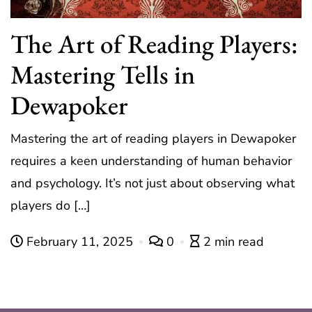
The Art of Reading Players:
Mastering Tells in
Dewapoker
Mastering the art of reading players in Dewapoker
requires a keen understanding of human behavior
and psychology. It’s not just about observing what
players do […]
February 11, 2025
0
2 min read