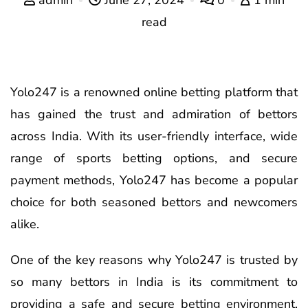
read
Yolo247 is a renowned online betting platform that
has gained the trust and admiration of bettors
across India. With its user-friendly interface, wide
range of sports betting options, and secure
payment methods, Yolo247 has become a popular
choice for both seasoned bettors and newcomers
alike.
One of the key reasons why Yolo247 is trusted by
so many bettors in India is its commitment to
providing a safe and secure betting environment.