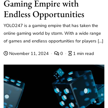
Gaming Empire with
Endless Opportunities
YOLO247 is a gaming empire that has taken the
online gaming world by storm. With a wide range
of games and endless opportunities for players […]
November 11, 2024
0
1 min read