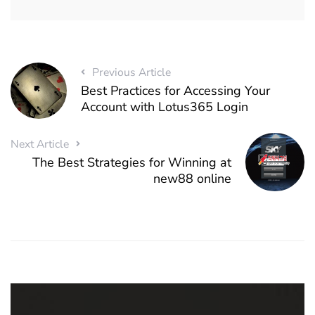
Previous Article
Best Practices for Accessing Your
Account with Lotus365 Login
Next Article
The Best Strategies for Winning at
new88 online