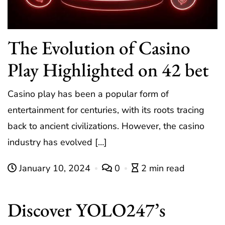
The Evolution of Casino
Play Highlighted on 42 bet
Casino play has been a popular form of
entertainment for centuries, with its roots tracing
back to ancient civilizations. However, the casino
industry has evolved […]
January 10, 2024
0
2 min read
Discover YOLO247’s