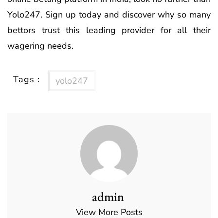
Yolo247. Sign up today and discover why so many
bettors trust this leading provider for all their
wagering needs.
Tags :
yolo247
admin
View More Posts