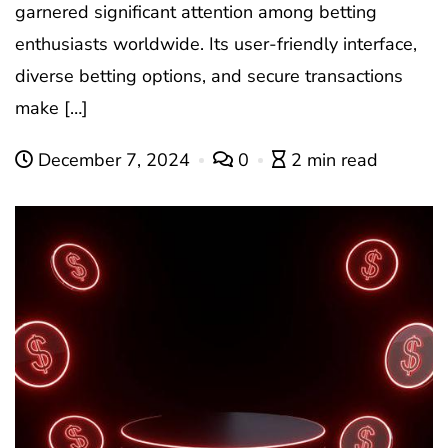
garnered significant attention among betting
enthusiasts worldwide. Its user-friendly interface,
diverse betting options, and secure transactions
make […]
December 7, 2024
0
2 min read