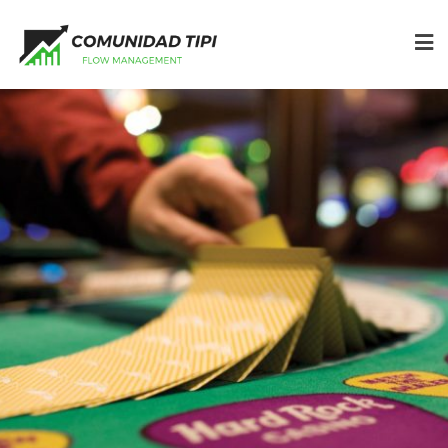
Skip
to
content