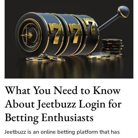
What You Need to Know
About Jeetbuzz Login for
Betting Enthusiasts
Jeetbuzz is an online betting platform that has