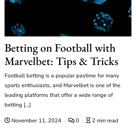
Betting on Football with
Marvelbet: Tips & Tricks
Football betting is a popular pastime for many
sports enthusiasts, and Marvelbet is one of the
leading platforms that offer a wide range of
betting […]
November 11, 2024
0
2 min read