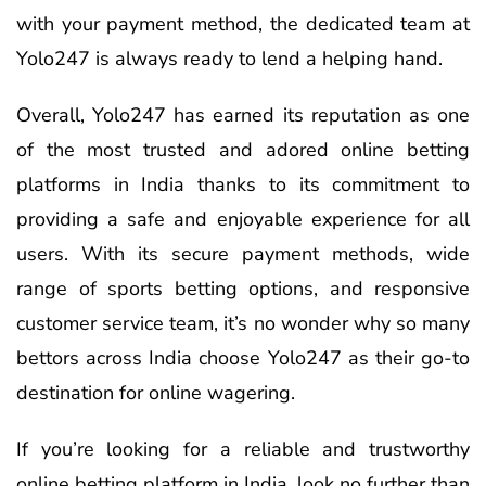
with your payment method, the dedicated team at
Yolo247 is always ready to lend a helping hand.
Overall, Yolo247 has earned its reputation as one
of the most trusted and adored online betting
platforms in India thanks to its commitment to
providing a safe and enjoyable experience for all
users. With its secure payment methods, wide
range of sports betting options, and responsive
customer service team, it’s no wonder why so many
bettors across India choose Yolo247 as their go-to
destination for online wagering.
If you’re looking for a reliable and trustworthy
online betting platform in India, look no further than