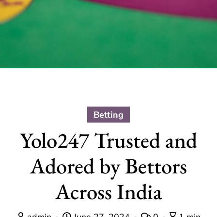
Betting
Yolo247 Trusted and
Adored by Bettors
Across India
admin
June 27, 2024
0
1 min