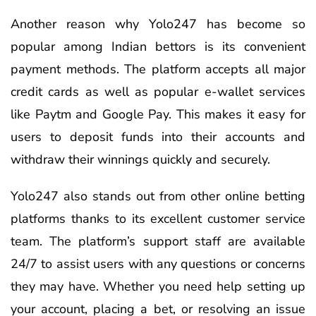
Another reason why Yolo247 has become so
popular among Indian bettors is its convenient
payment methods. The platform accepts all major
credit cards as well as popular e-wallet services
like Paytm and Google Pay. This makes it easy for
users to deposit funds into their accounts and
withdraw their winnings quickly and securely.
Yolo247 also stands out from other online betting
platforms thanks to its excellent customer service
team. The platform’s support staff are available
24/7 to assist users with any questions or concerns
they may have. Whether you need help setting up
your account, placing a bet, or resolving an issue