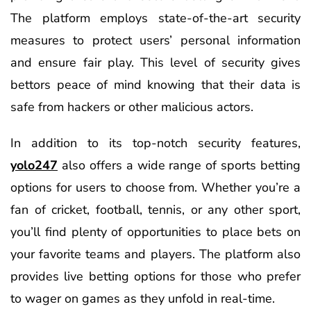
The platform employs state-of-the-art security
measures to protect users’ personal information
and ensure fair play. This level of security gives
bettors peace of mind knowing that their data is
safe from hackers or other malicious actors.
In addition to its top-notch security features,
yolo247
also offers a wide range of sports betting
options for users to choose from. Whether you’re a
fan of cricket, football, tennis, or any other sport,
you’ll find plenty of opportunities to place bets on
your favorite teams and players. The platform also
provides live betting options for those who prefer
to wager on games as they unfold in real-time.