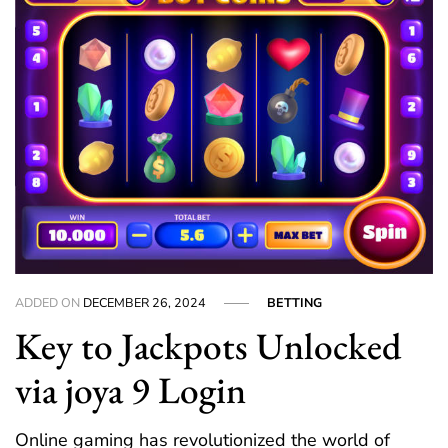
ADDED ON
DECEMBER 26, 2024
BETTING
Key to Jackpots Unlocked
via joya 9 Login
Online gaming has revolutionized the world of