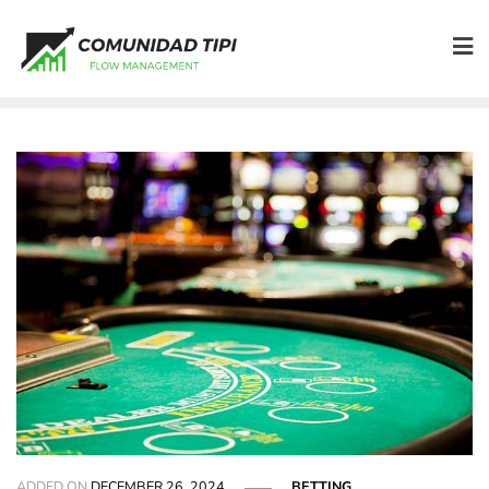
Skip
to
content
ADDED ON
DECEMBER 26, 2024
BETTING