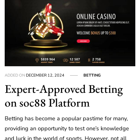
ADDED ON
DECEMBER 12, 2024
BETTING
Expert-Approved Betting
on soc88 Platform
Betting has become a popular pastime for many,
providing an opportunity to test one’s knowledge
and luck in the world of sports. However, not all