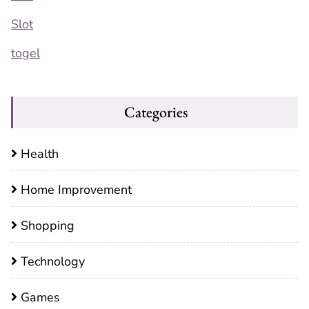
Slot
togel
Categories
Health
Home Improvement
Shopping
Technology
Games