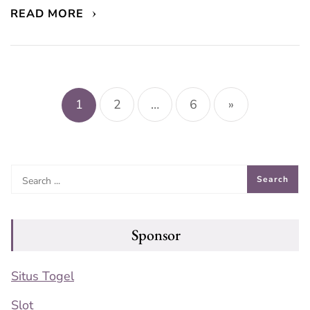
READ MORE
Posts
pagination
1
2
…
6
»
Sponsor
Situs Togel
Slot