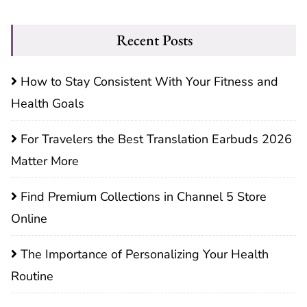
Recent Posts
How to Stay Consistent With Your Fitness and
Health Goals
For Travelers the Best Translation Earbuds 2026
Matter More
Find Premium Collections in Channel 5 Store
Online
The Importance of Personalizing Your Health
Routine