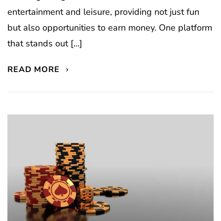
entertainment and leisure, providing not just fun
but also opportunities to earn money. One platform
that stands out […]
READ MORE