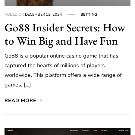
ADDED ON
DECEMBER 12, 2024
BETTING
Go88 Insider Secrets: How
to Win Big and Have Fun
Go88 is a popular online casino game that has
captured the hearts of millions of players
worldwide. This platform offers a wide range of
games, […]
READ MORE