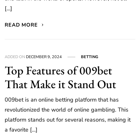
[…]
READ MORE
ADDED ON
DECEMBER 9, 2024
BETTING
Top Features of 009bet
That Make it Stand Out
009bet is an online betting platform that has
revolutionized the world of online gambling. This
platform stands out for several reasons, making it
a favorite […]