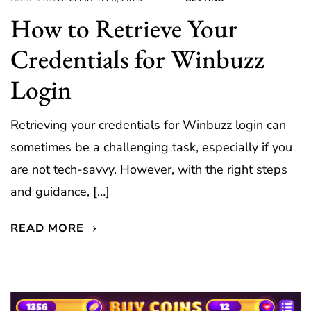
How to Retrieve Your
Credentials for Winbuzz
Login
Retrieving your credentials for Winbuzz login can
sometimes be a challenging task, especially if you
are not tech-savvy. However, with the right steps
and guidance, […]
READ MORE