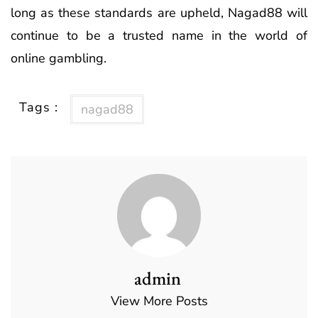
long as these standards are upheld, Nagad88 will
continue to be a trusted name in the world of
online gambling.
Tags :
nagad88
admin
View More Posts