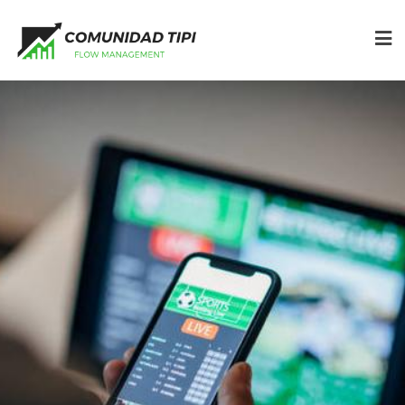
Skip
to
content