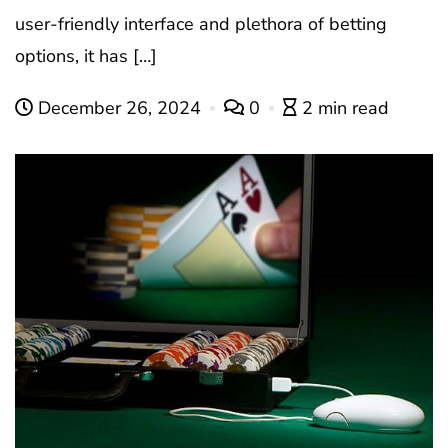
user-friendly interface and plethora of betting
options, it has […]
December 26, 2024
0
2 min read