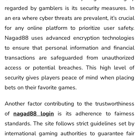
regarded by gamblers is its security measures. In
an era where cyber threats are prevalent, it’s crucial
for any online platform to prioritize user safety.
Nagad88 uses advanced encryption technologies
to ensure that personal information and financial
transactions are safeguarded from unauthorized
access or potential breaches. This high level of
security gives players peace of mind when placing
bets on their favorite games.
Another factor contributing to the trustworthiness
of
nagad88 login
is its adherence to fairness
standards. The site follows strict guidelines set by
international gaming authorities to guarantee fair