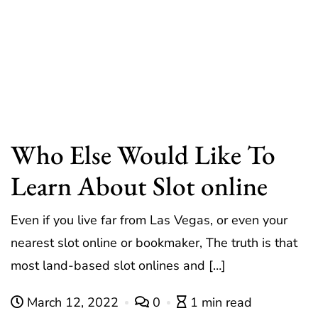
Who Else Would Like To
Learn About Slot online
Even if you live far from Las Vegas, or even your
nearest slot online or bookmaker, The truth is that
most land-based slot onlines and […]
March 12, 2022
0
1 min read