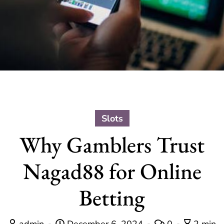
Slots
Why Gamblers Trust
Nagad88 for Online
Betting
admin
December 6, 2024
0
2 min