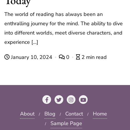
Today
The world of reading has always been an
enthralling journey for the mind. The ability to dive
into different worlds, meet diverse characters, and
experience […]
January 10, 2024
0
2 min read
About
Blog
Contact
Home
Sample Page