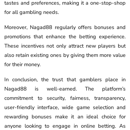
tastes and preferences, making it a one-stop-shop
for all gambling needs.
Moreover, Nagad88 regularly offers bonuses and
promotions that enhance the betting experience.
These incentives not only attract new players but
also retain existing ones by giving them more value
for their money.
In conclusion, the trust that gamblers place in
Nagad88 is well-earned. The platform’s
commitment to security, fairness, transparency,
user-friendly interface, wide game selection and
rewarding bonuses make it an ideal choice for
anyone looking to engage in online betting. As