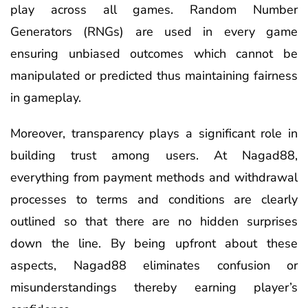
play across all games. Random Number
Generators (RNGs) are used in every game
ensuring unbiased outcomes which cannot be
manipulated or predicted thus maintaining fairness
in gameplay.
Moreover, transparency plays a significant role in
building trust among users. At Nagad88,
everything from payment methods and withdrawal
processes to terms and conditions are clearly
outlined so that there are no hidden surprises
down the line. By being upfront about these
aspects, Nagad88 eliminates confusion or
misunderstandings thereby earning player’s