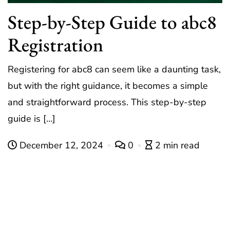
Step-by-Step Guide to abc8
Registration
Registering for abc8 can seem like a daunting task,
but with the right guidance, it becomes a simple
and straightforward process. This step-by-step
guide is […]
December 12, 2024
0
2 min read