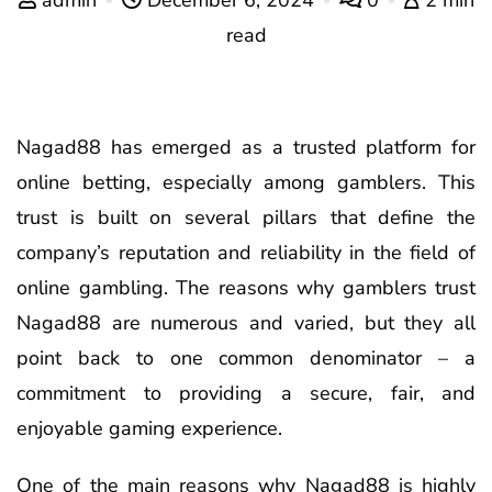
read
Nagad88 has emerged as a trusted platform for
online betting, especially among gamblers. This
trust is built on several pillars that define the
company’s reputation and reliability in the field of
online gambling. The reasons why gamblers trust
Nagad88 are numerous and varied, but they all
point back to one common denominator – a
commitment to providing a secure, fair, and
enjoyable gaming experience.
One of the main reasons why Nagad88 is highly