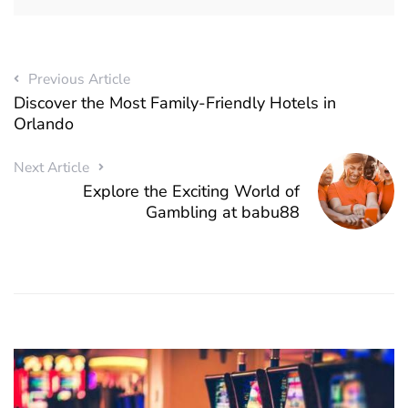
Previous Article
Discover the Most Family-Friendly Hotels in
Orlando
Next Article
Explore the Exciting World of
Gambling at babu88