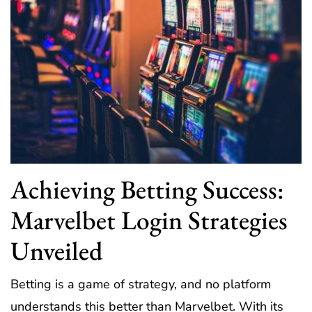
Achieving Betting Success:
Marvelbet Login Strategies
Unveiled
Betting is a game of strategy, and no platform
understands this better than Marvelbet. With its