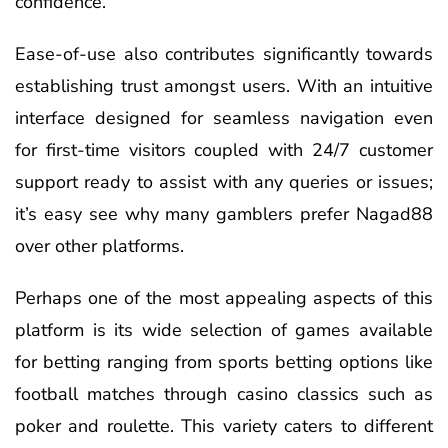
confidence.
Ease-of-use also contributes significantly towards
establishing trust amongst users. With an intuitive
interface designed for seamless navigation even
for first-time visitors coupled with 24/7 customer
support ready to assist with any queries or issues;
it’s easy see why many gamblers prefer Nagad88
over other platforms.
Perhaps one of the most appealing aspects of this
platform is its wide selection of games available
for betting ranging from sports betting options like
football matches through casino classics such as
poker and roulette. This variety caters to different