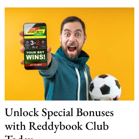
Unlock Special Bonuses
with Reddybook Club