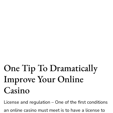
One Tip To Dramatically
Improve Your Online
Casino
License and regulation – One of the first conditions
an online casino must meet is to have a license to