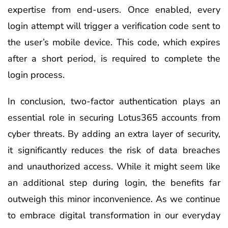
expertise from end-users. Once enabled, every
login attempt will trigger a verification code sent to
the user’s mobile device. This code, which expires
after a short period, is required to complete the
login process.
In conclusion, two-factor authentication plays an
essential role in securing Lotus365 accounts from
cyber threats. By adding an extra layer of security,
it significantly reduces the risk of data breaches
and unauthorized access. While it might seem like
an additional step during login, the benefits far
outweigh this minor inconvenience. As we continue
to embrace digital transformation in our everyday