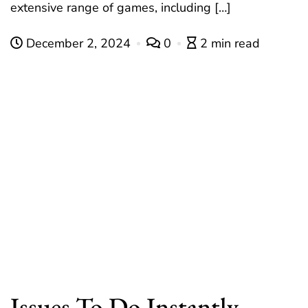
extensive range of games, including […]
December 2, 2024
0
2 min read
Issues To Do Instantly