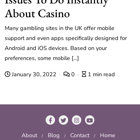
About Casino
Many gambling sites in the UK offer mobile
support and even apps specifically designed for
Android and iOS devices. Based on your
preferences, some mobile […]
January 30, 2022
0
1 min read
About
Blog
Contact
Home