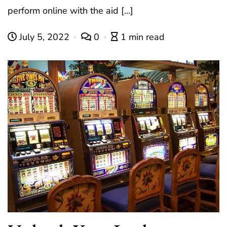
perform online with the aid […]
July 5, 2022
0
1 min read