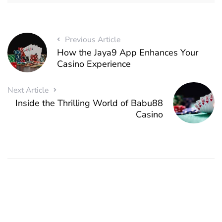
Previous Article
How the Jaya9 App Enhances Your
Casino Experience
Next Article
Inside the Thrilling World of Babu88
Casino