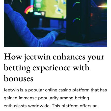
How jeetwin enhances your
betting experience with
bonuses
Jeetwin is a popular online casino platform that has
gained immense popularity among betting
enthusiasts worldwide. This platform offers an