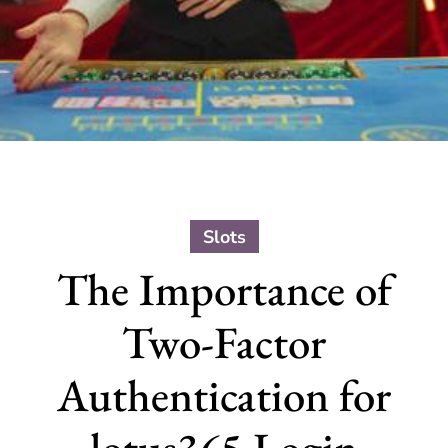
Slots
The Importance of
Two-Factor
Authentication for
lotus365 Login