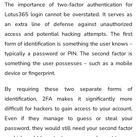
The importance of two-factor authentication for
Lotus365 login cannot be overstated. It serves as
an extra line of defense against unauthorized
access and potential hacking attempts. The first
form of identification is something the user knows –
typically a password or PIN. The second factor is
something the user possesses – such as a mobile
device or fingerprint.
By requiring these two separate forms of
identification, 2FA makes it significantly more
difficult for hackers to gain access to your account.
Even if they manage to guess or steal your
password, they would still need your second factor