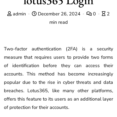
admin
December 26, 2024
0
2
min read
Two-factor authentication (2FA) is a security
measure that requires users to provide two forms
of identification before they can access their
accounts. This method has become increasingly
popular due to the rise in cyber threats and data
breaches. Lotus365, like many other platforms,
offers this feature to its users as an additional layer
of protection for their accounts.