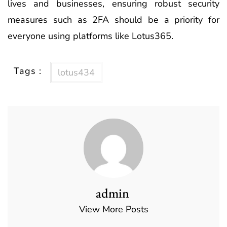
lives and businesses, ensuring robust security
measures such as 2FA should be a priority for
everyone using platforms like Lotus365.
Tags :
lotus434
admin
View More Posts