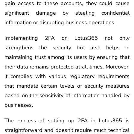
gain access to these accounts, they could cause
significant damage by stealing confidential
information or disrupting business operations.
Implementing 2FA on Lotus365 not only
strengthens the security but also helps in
maintaining trust among its users by ensuring that
their data remains protected at all times. Moreover,
it complies with various regulatory requirements
that mandate certain levels of security measures
based on the sensitivity of information handled by
businesses.
The process of setting up 2FA in Lotus365 is
straightforward and doesn’t require much technical