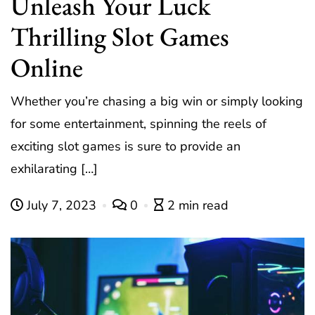
Unleash Your Luck
Thrilling Slot Games
Online
Whether you’re chasing a big win or simply looking
for some entertainment, spinning the reels of
exciting slot games is sure to provide an
exhilarating […]
July 7, 2023
0
2 min read