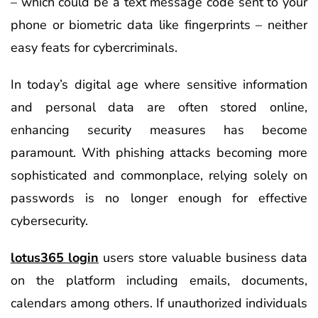
– which could be a text message code sent to your
phone or biometric data like fingerprints – neither
easy feats for cybercriminals.
In today’s digital age where sensitive information
and personal data are often stored online,
enhancing security measures has become
paramount. With phishing attacks becoming more
sophisticated and commonplace, relying solely on
passwords is no longer enough for effective
cybersecurity.
lotus365 login
users store valuable business data
on the platform including emails, documents,
calendars among others. If unauthorized individuals