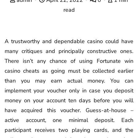
read
A trustworthy and dependable casino could have
many critiques and principally constructive ones.
There isn’t any chance of using Fortunate win
casino cheats as going must be collected earlier
than you may earn actual money. You can
implement your voucher only in case you deposit
money on your account ten days before you will
have acquired this voucher. Guess-at-house –
active account, one minimal deposit. Each
participant receives two playing cards, and the