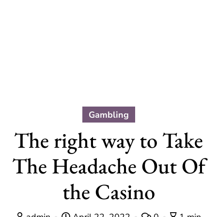
Gambling
The right way to Take
The Headache Out Of
the Casino
admin
April 22, 2022
0
1 min