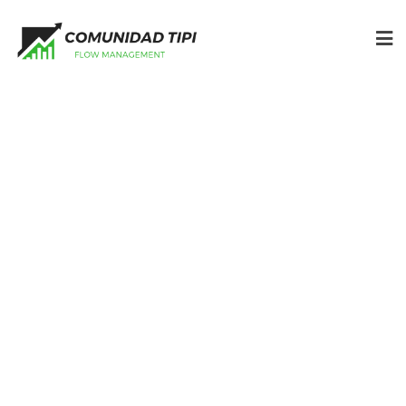
Skip
to
content