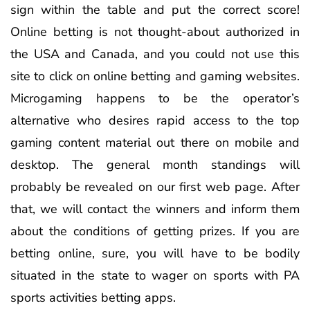
sign within the table and put the correct score!
Online betting is not thought-about authorized in
the USA and Canada, and you could not use this
site to click on online betting and gaming websites.
Microgaming happens to be the operator’s
alternative who desires rapid access to the top
gaming content material out there on mobile and
desktop. The general month standings will
probably be revealed on our first web page. After
that, we will contact the winners and inform them
about the conditions of getting prizes. If you are
betting online, sure, you will have to be bodily
situated in the state to wager on sports with PA
sports activities betting apps.