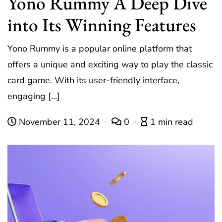
Yono Rummy A Deep Dive
into Its Winning Features
Yono Rummy is a popular online platform that
offers a unique and exciting way to play the classic
card game. With its user-friendly interface,
engaging […]
November 11, 2024
0
1 min read