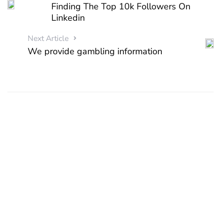
Finding The Top 10k Followers On
Linkedin
Next Article
We provide gambling information