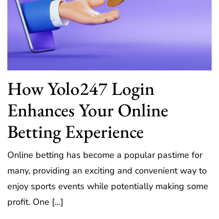
How Yolo247 Login
Enhances Your Online
Betting Experience
Online betting has become a popular pastime for
many, providing an exciting and convenient way to
enjoy sports events while potentially making some
profit. One […]