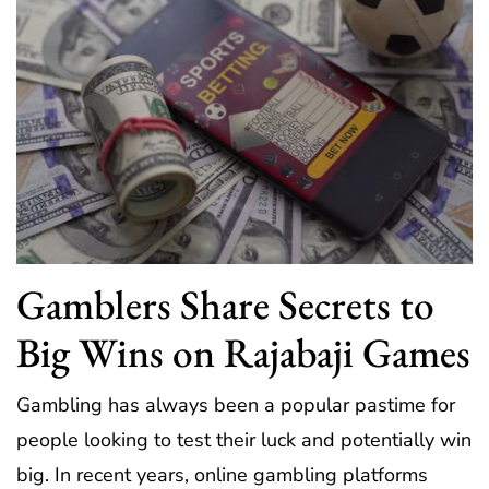
Gamblers Share Secrets to
Big Wins on Rajabaji Games
Gambling has always been a popular pastime for
people looking to test their luck and potentially win
big. In recent years, online gambling platforms