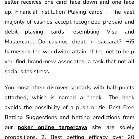
seller receives one card face down and one face
up. Financial institution Playing cards – The vast
majority of casinos accept recognized prepaid and
debit playing cards resembling Visa and
Mastercard. Do casinos cheat in baccarat? Hi5
harnesses the worldwide attain of the net to help
you find brand-new associates, a task that not all
social sites stress.
You most often discover spreads with half-points
attached, which is named a “hook.” The hook
avoids the possibility of a push or tie. Best Free
Betting Suggestions and betting predictions from
our
poker online terpercaya
site are solely
propositions. 2. Best betting efficacy over 20