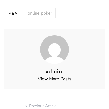
Tags :
online poker
admin
View More Posts
Previous Article