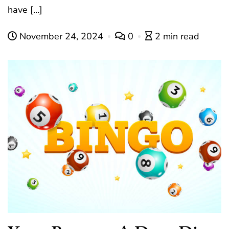
have […]
November 24, 2024
0
2 min read