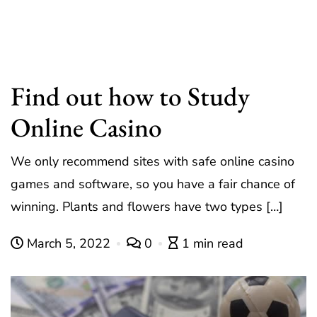
Find out how to Study
Online Casino
We only recommend sites with safe online casino
games and software, so you have a fair chance of
winning. Plants and flowers have two types […]
March 5, 2022
0
1 min read