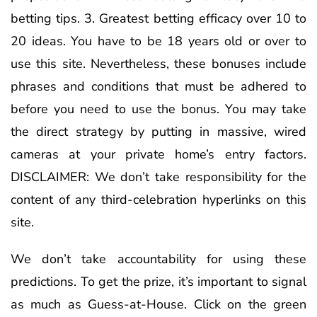
betting tips. 3. Greatest betting efficacy over 10 to
20 ideas. You have to be 18 years old or over to
use this site. Nevertheless, these bonuses include
phrases and conditions that must be adhered to
before you need to use the bonus. You may take
the direct strategy by putting in massive, wired
cameras at your private home’s entry factors.
DISCLAIMER: We don’t take responsibility for the
content of any third-celebration hyperlinks on this
site.
We don’t take accountability for using these
predictions. To get the prize, it’s important to signal
as much as Guess-at-House. Click on the green