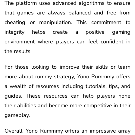
The platform uses advanced algorithms to ensure
that games are always balanced and free from
cheating or manipulation. This commitment to
integrity helps create a positive gaming
environment where players can feel confident in
the results.
For those looking to improve their skills or learn
more about rummy strategy, Yono Rummmy offers
a wealth of resources including tutorials, tips, and
guides. These resources can help players hone
their abilities and become more competitive in their
gameplay.
Overall, Yono Rummmy offers an impressive array