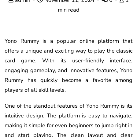
min read
Yono Rummy is a popular online platform that
offers a unique and exciting way to play the classic
card game. With its user-friendly interface,
engaging gameplay, and innovative features, Yono
Rummy has quickly become a favorite among
players of all skill levels.
One of the standout features of Yono Rummy is its
intuitive design. The platform is easy to navigate,
making it simple for even beginners to jump right in
and start playing. The clean layout and clear