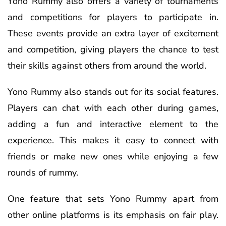
Yono Rummy also offers a variety of tournaments
and competitions for players to participate in.
These events provide an extra layer of excitement
and competition, giving players the chance to test
their skills against others from around the world.
Yono Rummy also stands out for its social features.
Players can chat with each other during games,
adding a fun and interactive element to the
experience. This makes it easy to connect with
friends or make new ones while enjoying a few
rounds of rummy.
One feature that sets Yono Rummy apart from
other online platforms is its emphasis on fair play.