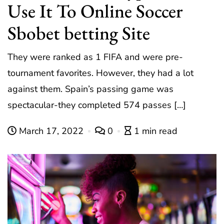
Use It To Online Soccer
Sbobet betting Site
They were ranked as 1 FIFA and were pre-
tournament favorites. However, they had a lot
against them. Spain’s passing game was
spectacular-they completed 574 passes […]
March 17, 2022
0
1 min read