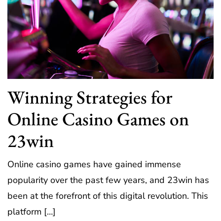
Winning Strategies for
Online Casino Games on
23win
Online casino games have gained immense
popularity over the past few years, and 23win has
been at the forefront of this digital revolution. This
platform […]