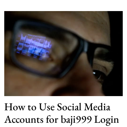
How to Use Social Media
Accounts for baji999 Login