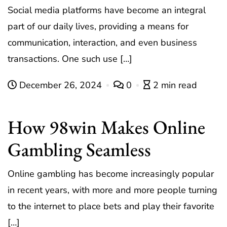
Social media platforms have become an integral
part of our daily lives, providing a means for
communication, interaction, and even business
transactions. One such use […]
December 26, 2024
0
2 min read
How 98win Makes Online
Gambling Seamless
Online gambling has become increasingly popular
in recent years, with more and more people turning
to the internet to place bets and play their favorite
[…]