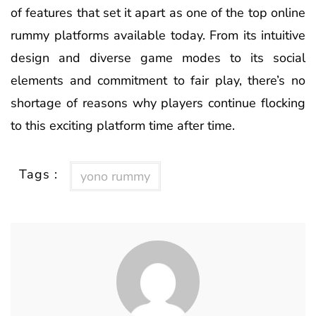
of features that set it apart as one of the top online
rummy platforms available today. From its intuitive
design and diverse game modes to its social
elements and commitment to fair play, there’s no
shortage of reasons why players continue flocking
to this exciting platform time after time.
Tags :
yono rummy