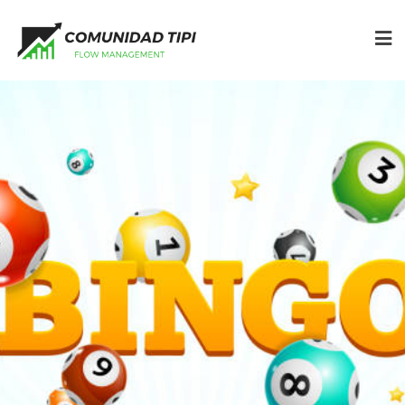
Skip
to
content