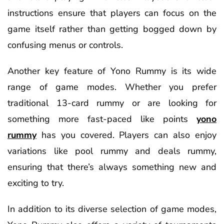
instructions ensure that players can focus on the
game itself rather than getting bogged down by
confusing menus or controls.
Another key feature of Yono Rummy is its wide
range of game modes. Whether you prefer
traditional 13-card rummy or are looking for
something more fast-paced like points
yono
rummy
has you covered. Players can also enjoy
variations like pool rummy and deals rummy,
ensuring that there’s always something new and
exciting to try.
In addition to its diverse selection of game modes,