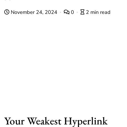
November 24, 2024
0
2 min read
Your Weakest Hyperlink