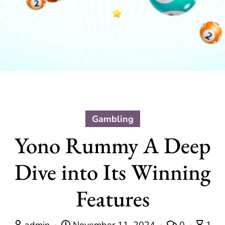
Gambling
Yono Rummy A Deep
Dive into Its Winning
Features
admin
November 11, 2024
0
1