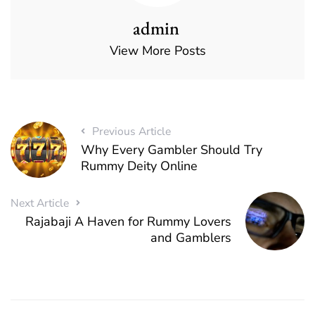
admin
View More Posts
Previous Article
Why Every Gambler Should Try
Rummy Deity Online
Next Article
Rajabaji A Haven for Rummy Lovers
and Gamblers