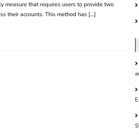
ity measure that requires users to provide two
ess their accounts. This method has […]
a
E
S