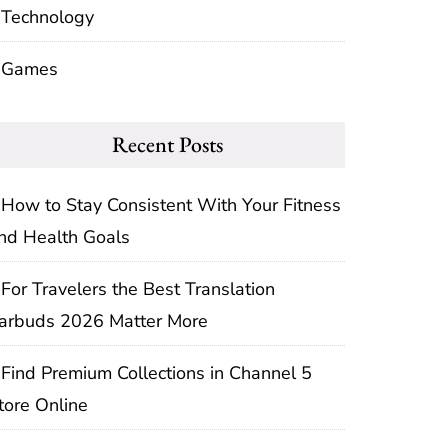
Technology
Games
Recent Posts
How to Stay Consistent With Your Fitness
nd Health Goals
For Travelers the Best Translation
arbuds 2026 Matter More
Find Premium Collections in Channel 5
tore Online