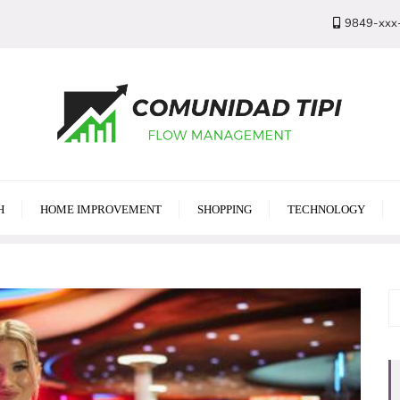
9849-xxx
H
HOME IMPROVEMENT
SHOPPING
TECHNOLOGY