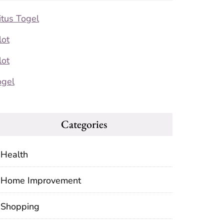
itus Togel
lot
lot
ogel
Categories
Health
Home Improvement
Shopping