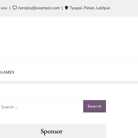
-xxx
noreply@example.com
Tyagal, Patan, Lalitpur
GAMES
Sponsor