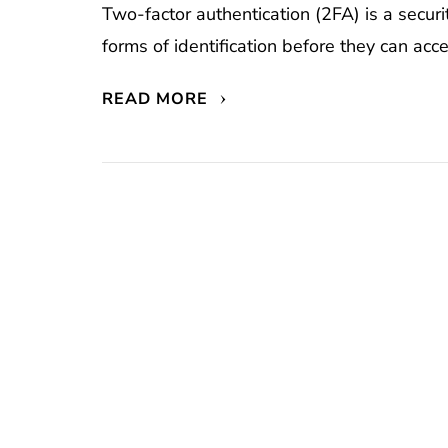
Two-factor authentication (2FA) is a secur
forms of identification before they can acc
READ MORE