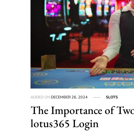
ADDED ON
DECEMBER 26, 2024
SLOTS
The Importance of Two
lotus365 Login