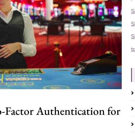
S
S
S
t
-Factor Authentication for