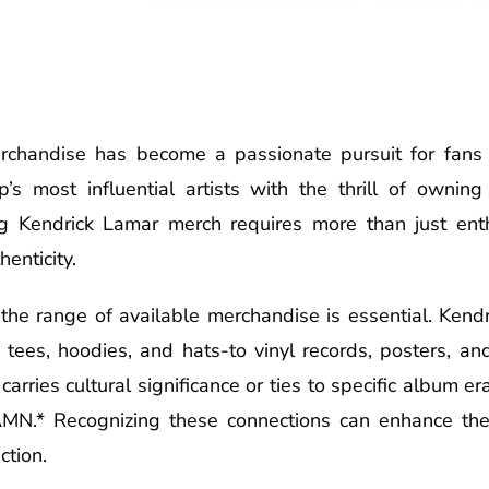
rchandise has become a passionate pursuit for fans a
’s most influential artists with the thrill of owning 
ing Kendrick Lamar merch requires more than just ent
enticity.
the range of available merchandise is essential. Ken
 tees, hoodies, and hats-to vinyl records, posters, an
arries cultural significance or ties to specific album era
DAMN.* Recognizing these connections can enhance th
ction.