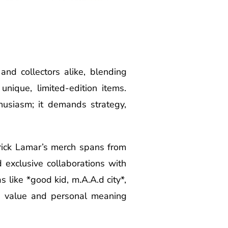
nd collectors alike, blending
unique, limited-edition items.
husiasm; it demands strategy,
drick Lamar’s merch spans from
d exclusive collaborations with
s like *good kid, m.A.A.d city*,
e value and personal meaning