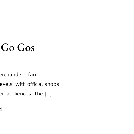
e Go Gos
erchandise, fan
els, with official shops
eir audiences. The […]
d