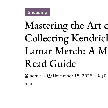
Shopping
Mastering the Art 
Collecting Kendric
Lamar Merch: A M
Read Guide
admin
November 15, 2025
0
read