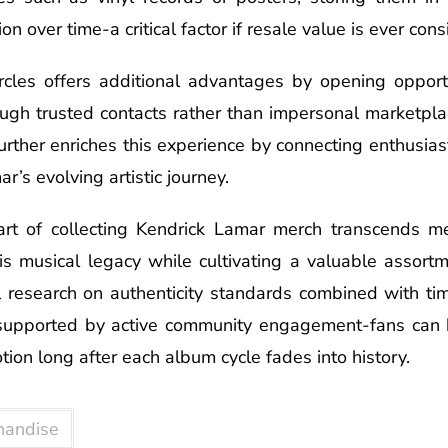
on over time-a critical factor if resale value is ever cons
ircles offers additional advantages by opening opportu
ugh trusted contacts rather than impersonal marketpl
urther enriches this experience by connecting enthusia
r’s evolving artistic journey.
 art of collecting Kendrick Lamar merch transcends me
s musical legacy while cultivating a valuable assortm
 research on authenticity standards combined with ti
 supported by active community engagement-fans can b
tion long after each album cycle fades into history.
handise