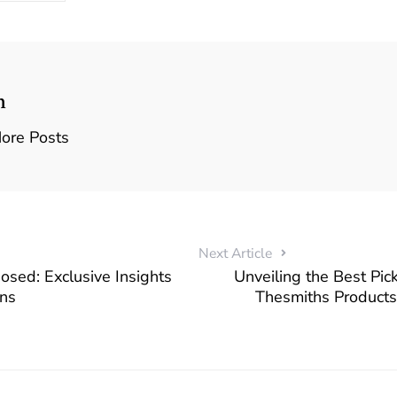
n
ore Posts
Next Article
posed: Exclusive Insights
Unveiling the Best Pi
ns
Thesmiths Products 