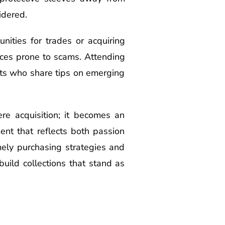
idered.
nities for trades or acquiring
aces prone to scams. Attending
sts who share tips on emerging
re acquisition; it becomes an
ent that reflects both passion
mely purchasing strategies and
uild collections that stand as