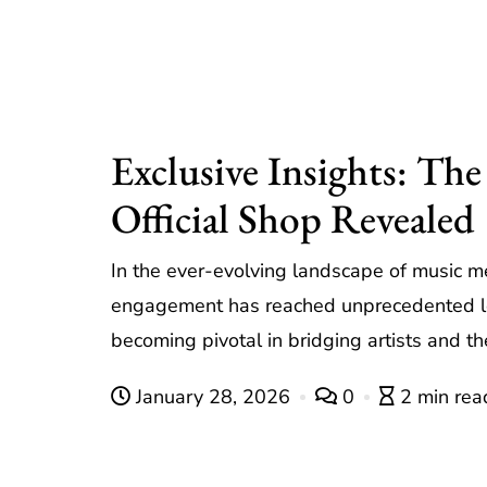
Exclusive Insights: Th
Official Shop Revealed
In the ever-evolving landscape of music m
engagement has reached unprecedented lev
becoming pivotal in bridging artists and th
January 28, 2026
0
2 min rea