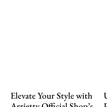
s
Elevate Your Style with
Arrietty Official Shop’s