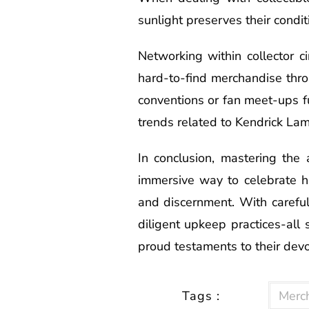
sunlight preserves their conditi
Networking within collector c
hard-to-find merchandise thro
conventions or fan meet-ups f
trends related to Kendrick Lama
In conclusion, mastering the
immersive way to celebrate hi
and discernment. With careful
diligent upkeep practices-all
proud testaments to their devo
Tags :
Merc