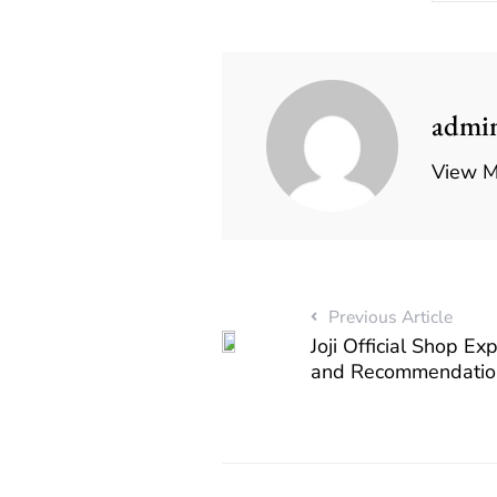
admi
View M
Previous Article
Joji Official Shop Ex
and Recommendatio