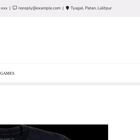
-xxx
noreply@example.com
Tyagal, Patan, Lalitpur
GAMES