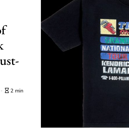
of
k
ust-
2 min