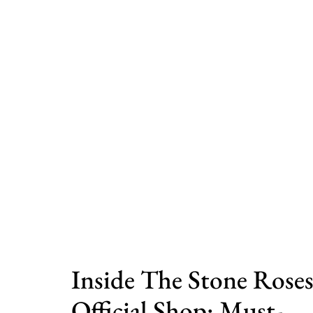
Inside The Stone Rose
Official Shop: Must-