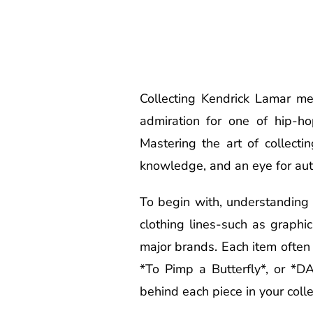
Collecting Kendrick Lamar me
admiration for one of hip-hop
Mastering the art of collect
knowledge, and an eye for auth
To begin with, understanding 
clothing lines-such as graphic
major brands. Each item often c
*To Pimp a Butterfly*, or *
behind each piece in your colle