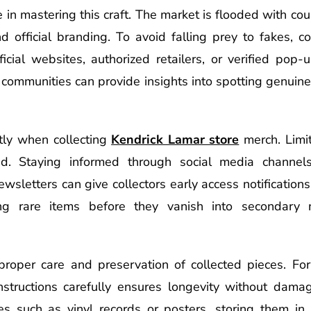
le in mastering this craft. The market is flooded with co
nd official branding. To avoid falling prey to fakes, c
icial websites, authorized retailers, or verified pop-
an communities can provide insights into spotting genui
ntly when collecting
Kendrick Lamar store
merch. Limit
 Staying informed through social media channels-es
wsletters can give collectors early access notifications
ng rare items before they vanish into secondary 
roper care and preservation of collected pieces. For 
structions carefully ensures longevity without damage 
es such as vinyl records or posters, storing them in