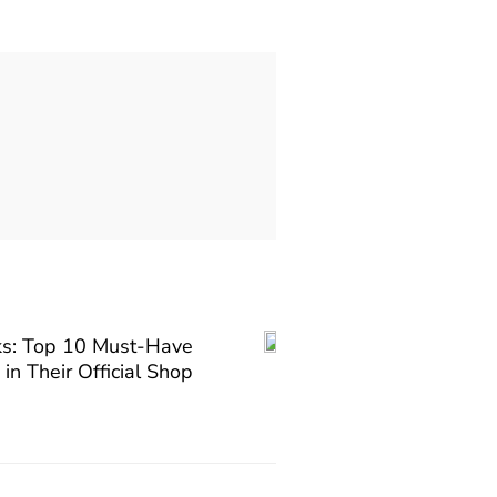
cks: Top 10 Must-Have
in Their Official Shop