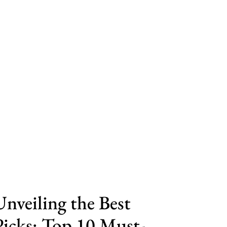
Unveiling the Best
Picks: Top 10 Must-