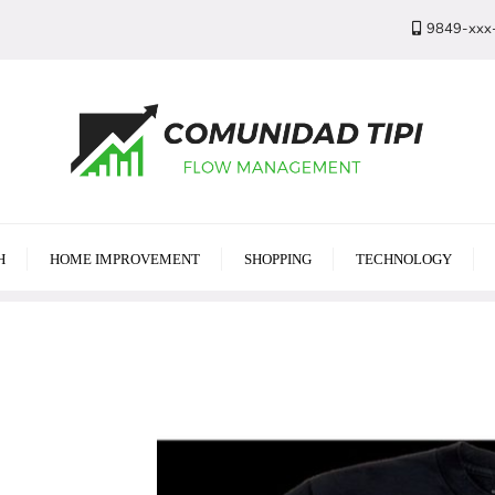
9849-xxx
H
HOME IMPROVEMENT
SHOPPING
TECHNOLOGY