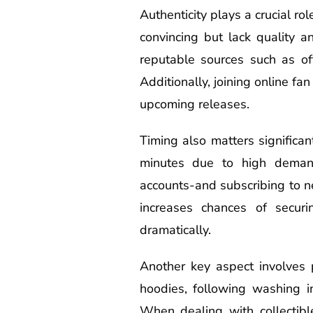
Authenticity plays a crucial ro
convincing but lack quality a
reputable sources such as off
Additionally, joining online f
upcoming releases.
Timing also matters significa
minutes due to high demand.
accounts-and subscribing to ne
increases chances of securi
dramatically.
Another key aspect involves p
hoodies, following washing in
When dealing with collectibl