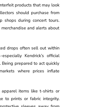
unterfeit products that may look
ollectors should purchase from
up shops during concert tours.
ne merchandise and alerts about
ed drops often sell out within
pecially Kendrick’s official
. Being prepared to act quickly
markets where prices inflate
apparel items like t-shirts or
to prints or fabric integrity.
 protective sleeves away from