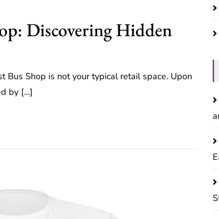
hop: Discovering Hidden
ost Bus Shop is not your typical retail space. Upon
ed by […]
a
E
S