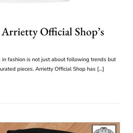
 Arrietty Official Shop’s
in fashion is not just about following trends but
urated pieces. Arrietty Official Shop has […]