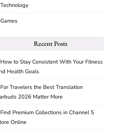
Technology
Games
Recent Posts
How to Stay Consistent With Your Fitness
nd Health Goals
For Travelers the Best Translation
arbuds 2026 Matter More
Find Premium Collections in Channel 5
tore Online