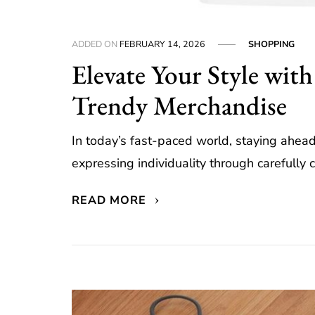
ADDED ON
FEBRUARY 14, 2026
SHOPPING
Elevate Your Style with
Trendy Merchandise
In today’s fast-paced world, staying ahead 
expressing individuality through carefully c
READ MORE