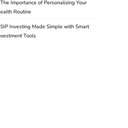
The Importance of Personalizing Your
ealth Routine
SIP Investing Made Simple with Smart
nvestment Tools