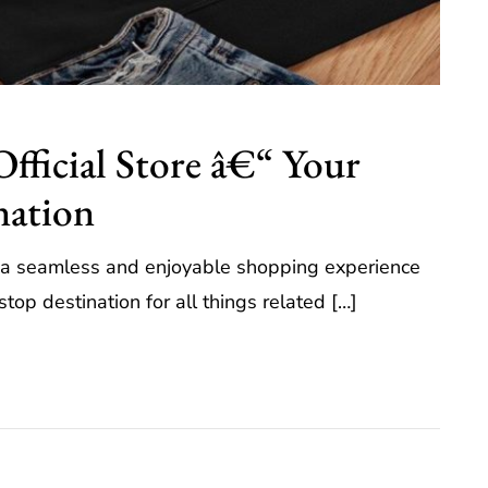
Official Store â€“ Your
nation
rs a seamless and enjoyable shopping experience
op destination for all things related […]