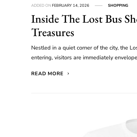
ADDED ON
FEBRUARY 14, 2026
SHOPPING
Inside The Lost Bus S
Treasures
Nestled in a quiet corner of the city, the L
entering, visitors are immediately envelop
READ MORE