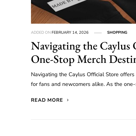
ADDED ON
FEBRUARY 14, 2026
SHOPPING
Navigating the Caylus 
One-Stop Merch Desti
Navigating the Caylus Official Store offe
for fans and newcomers alike. As the one-st
READ MORE