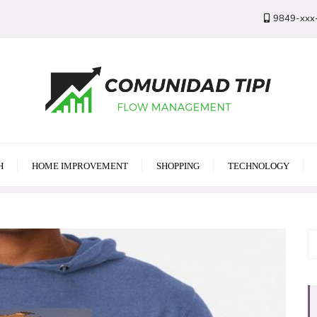
9849-xxx
H
HOME IMPROVEMENT
SHOPPING
TECHNOLOGY