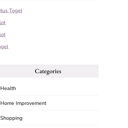
itus Togel
lot
lot
ogel
Categories
Health
Home Improvement
Shopping