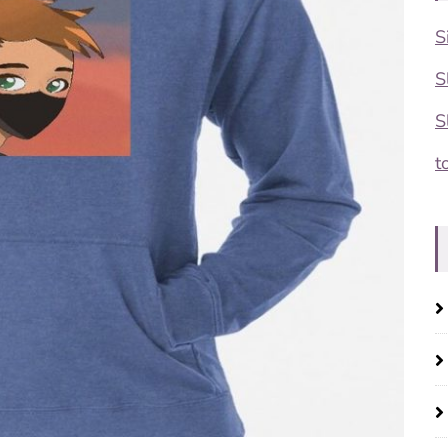
S
S
S
t