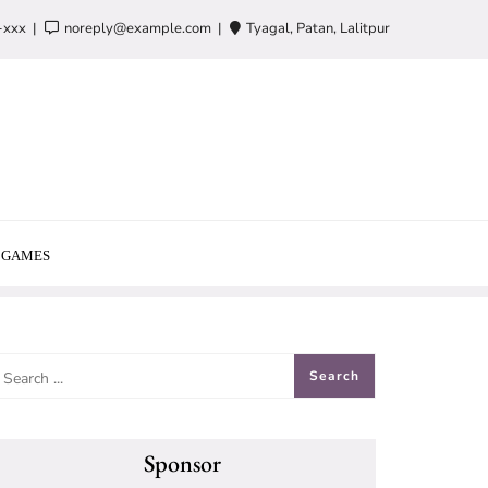
-xxx
noreply@example.com
Tyagal, Patan, Lalitpur
GAMES
Sponsor