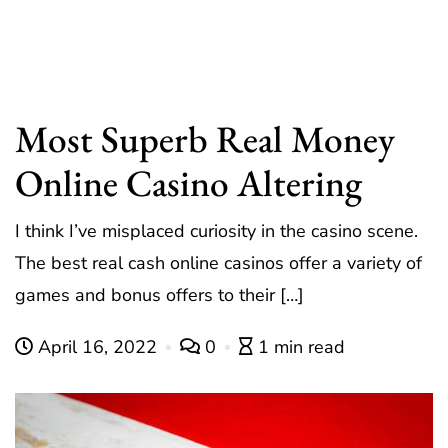
Most Superb Real Money
Online Casino Altering
I think I’ve misplaced curiosity in the casino scene.
The best real cash online casinos offer a variety of
games and bonus offers to their […]
April 16, 2022
0
1 min read