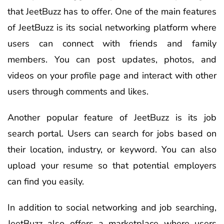
that JeetBuzz has to offer. One of the main features
of JeetBuzz is its social networking platform where
users can connect with friends and family
members. You can post updates, photos, and
videos on your profile page and interact with other
users through comments and likes.
Another popular feature of JeetBuzz is its job
search portal. Users can search for jobs based on
their location, industry, or keyword. You can also
upload your resume so that potential employers
can find you easily.
In addition to social networking and job searching,
JeetBuzz also offers a marketplace where users