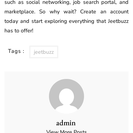
such as social networking, job search portal, and
marketplace. So why wait? Create an account
today and start exploring everything that Jeetbuzz
has to offer!
Tags :
jeetbuzz
admin
View More Posts