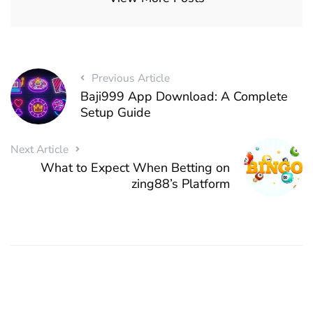
Previous Article
Baji999 App Download: A Complete
Setup Guide
Next Article
What to Expect When Betting on
zing88’s Platform