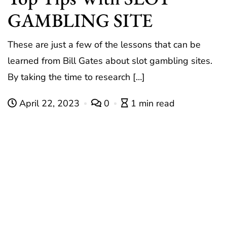
GAMBLING SITE
These are just a few of the lessons that can be
learned from Bill Gates about slot gambling sites.
By taking the time to research […]
April 22, 2023
0
1 min read