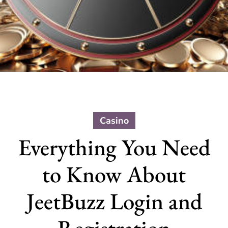
Casino
Everything You Need
to Know About
JeetBuzz Login and
Registration