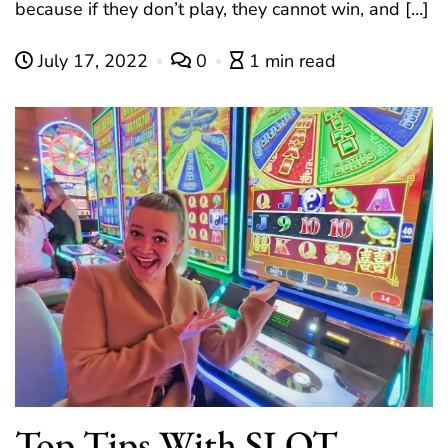
because if they don’t play, they cannot win, and […]
July 17, 2022
0
1 min read
Top Tips With SLOT