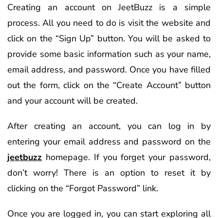
Creating an account on JeetBuzz is a simple
process. All you need to do is visit the website and
click on the “Sign Up” button. You will be asked to
provide some basic information such as your name,
email address, and password. Once you have filled
out the form, click on the “Create Account” button
and your account will be created.
After creating an account, you can log in by
entering your email address and password on the
jeetbuzz
homepage. If you forget your password,
don’t worry! There is an option to reset it by
clicking on the “Forgot Password” link.
Once you are logged in, you can start exploring all