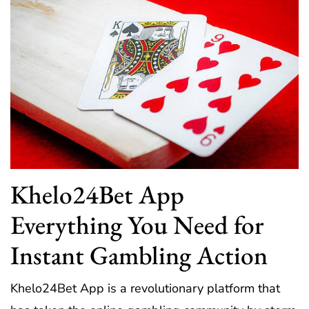
Khelo24Bet App
Everything You Need for
Instant Gambling Action
Khelo24Bet App is a revolutionary platform that