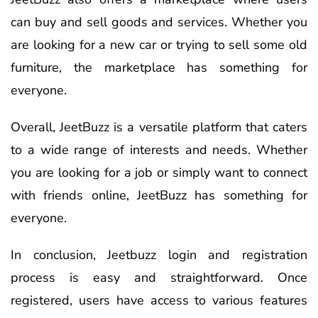
can buy and sell goods and services. Whether you
are looking for a new car or trying to sell some old
furniture, the marketplace has something for
everyone.
Overall, JeetBuzz is a versatile platform that caters
to a wide range of interests and needs. Whether
you are looking for a job or simply want to connect
with friends online, JeetBuzz has something for
everyone.
In conclusion, Jeetbuzz login and registration
process is easy and straightforward. Once
registered, users have access to various features