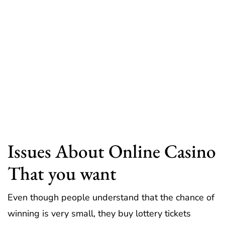
Issues About Online Casino
That you want
Even though people understand that the chance of
winning is very small, they buy lottery tickets