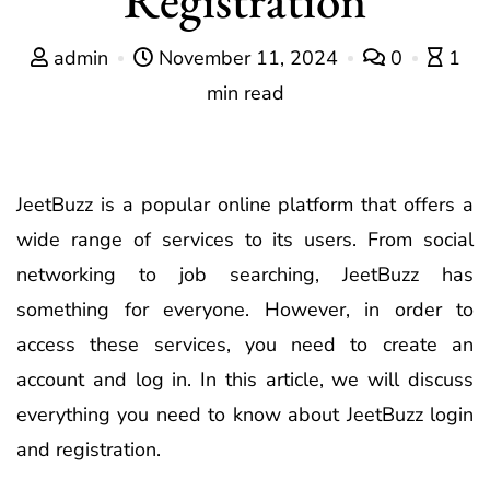
admin
November 11, 2024
0
1
min read
JeetBuzz is a popular online platform that offers a
wide range of services to its users. From social
networking to job searching, JeetBuzz has
something for everyone. However, in order to
access these services, you need to create an
account and log in. In this article, we will discuss
everything you need to know about JeetBuzz login
and registration.