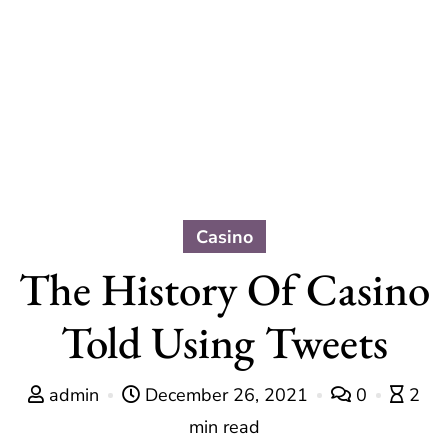
Casino
The History Of Casino
Told Using Tweets
admin
December 26, 2021
0
2
min read