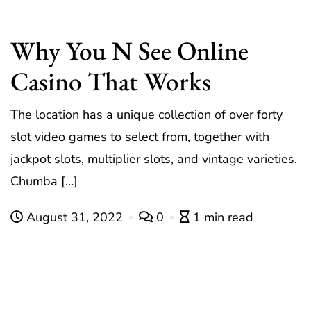
Why You N See Online
Casino That Works
The location has a unique collection of over forty
slot video games to select from, together with
jackpot slots, multiplier slots, and vintage varieties.
Chumba […]
August 31, 2022
0
1 min read