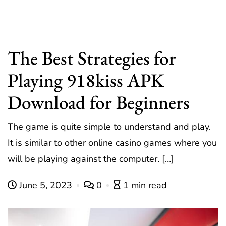
The Best Strategies for
Playing 918kiss APK
Download for Beginners
The game is quite simple to understand and play.
It is similar to other online casino games where you
will be playing against the computer. […]
June 5, 2023
0
1 min read