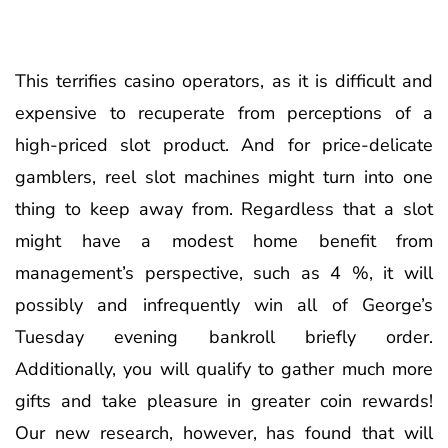
This terrifies casino operators, as it is difficult and
expensive to recuperate from perceptions of a
high-priced slot product. And for price-delicate
gamblers, reel slot machines might turn into one
thing to keep away from. Regardless that a slot
might have a modest home benefit from
management’s perspective, such as 4 %, it will
possibly and infrequently win all of George’s
Tuesday evening bankroll briefly order.
Additionally, you will qualify to gather much more
gifts and take pleasure in greater coin rewards!
Our new research, however, has found that will