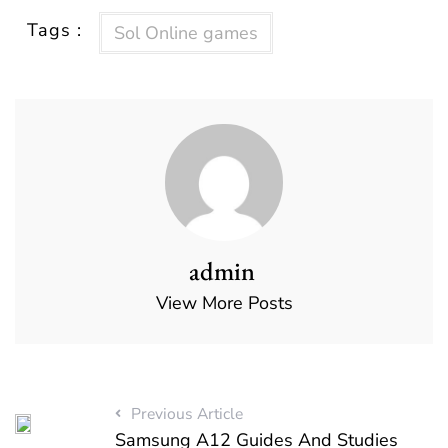
Tags :
Sol Online games
admin
View More Posts
Previous Article
Samsung A12 Guides And Studies