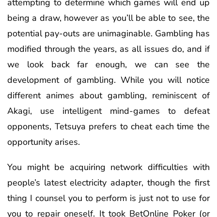
attempting to determine which games will end up
being a draw, however as you’ll be able to see, the
potential pay-outs are unimaginable. Gambling has
modified through the years, as all issues do, and if
we look back far enough, we can see the
development of gambling. While you will notice
different animes about gambling, reminiscent of
Akagi, use intelligent mind-games to defeat
opponents, Tetsuya prefers to cheat each time the
opportunity arises.
You might be acquiring network difficulties with
people’s latest electricity adapter, though the first
thing I counsel you to perform is just not to use for
you to repair oneself. It took BetOnline Poker (or