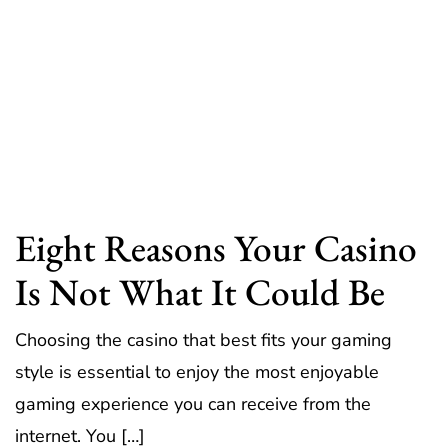
Eight Reasons Your Casino
Is Not What It Could Be
Choosing the casino that best fits your gaming
style is essential to enjoy the most enjoyable
gaming experience you can receive from the
internet. You […]