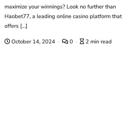
maximize your winnings? Look no further than
Haobet77, a leading online casino platform that
offers […]
October 14, 2024
0
2 min read