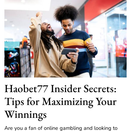
Haobet77 Insider Secrets:
Tips for Maximizing Your
Winnings
Are you a fan of online gambling and looking to