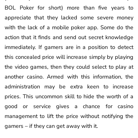
BOL Poker for short) more than five years to
appreciate that they lacked some severe money
with the lack of a mobile poker app. Some do the
action that it finds and send out secret knowledge
immediately. If gamers are in a position to detect
this concealed price will increase simply by playing
the video games, then they could select to play at
another casino. Armed with this information, the
administration may be extra keen to increase
prices. This uncommon skill to hide the worth of a
good or service gives a chance for casino
management to lift the price without notifying the
gamers – if they can get away with it.