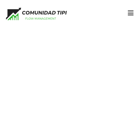
Skip
to
content