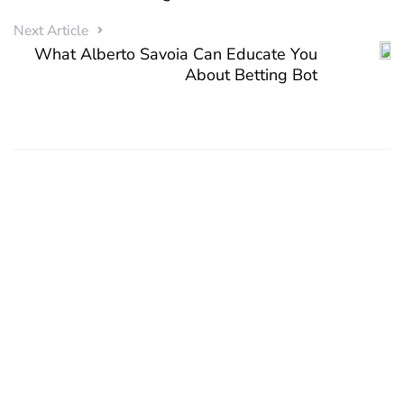
Next Article
What Alberto Savoia Can Educate You
About Betting Bot