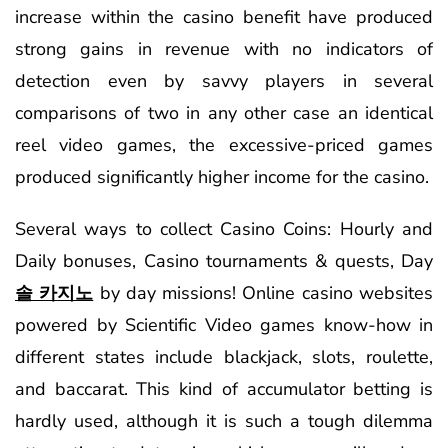
increase within the casino benefit have produced
strong gains in revenue with no indicators of
detection even by savvy players in several
comparisons of two in any other case an identical
reel video games, the excessive-priced games
produced significantly higher income for the casino.
Several ways to collect Casino Coins: Hourly and
Daily bonuses, Casino tournaments & quests, Day
솔 카지노
by day missions! Online casino websites
powered by Scientific Video games know-how in
different states include blackjack, slots, roulette,
and baccarat. This kind of accumulator betting is
hardly used, although it is such a tough dilemma