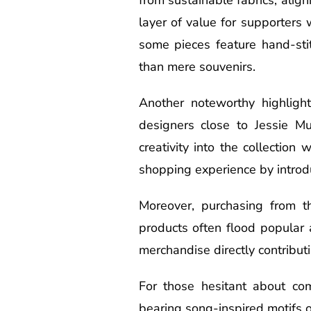
layer of value for supporters 
some pieces feature hand-sti
than mere souvenirs.
Another noteworthy highligh
designers close to Jessie Mu
creativity into the collectio
shopping experience by introdu
Moreover, purchasing from th
products often flood popular 
merchandise directly contribut
For those hesitant about com
bearing song-inspired motifs or