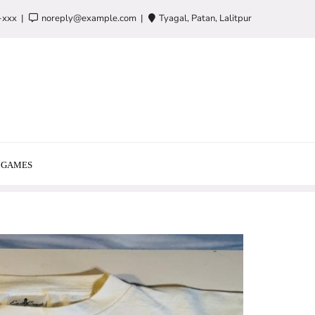
-xxx
noreply@example.com
Tyagal, Patan, Lalitpur
GAMES