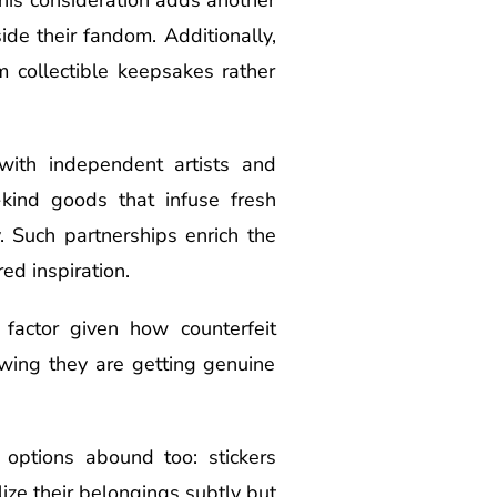
ide their fandom. Additionally,
 collectible keepsakes rather
with independent artists and
-kind goods that infuse fresh
. Such partnerships enrich the
ed inspiration.
 factor given how counterfeit
owing they are getting genuine
 options abound too: stickers
lize their belongings subtly but