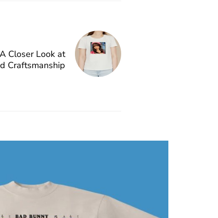
A Closer Look at
nd Craftsmanship