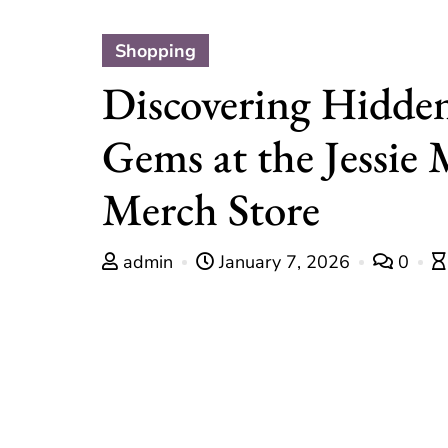
Shopping
Discovering Hidde
Gems at the Jessie
Merch Store
admin
January 7, 2026
0