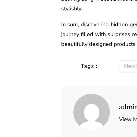
stylishly.
In sum, discovering hidden ge
journey filled with surprises r
beautifully designed products
Tags :
Merc
admi
View M