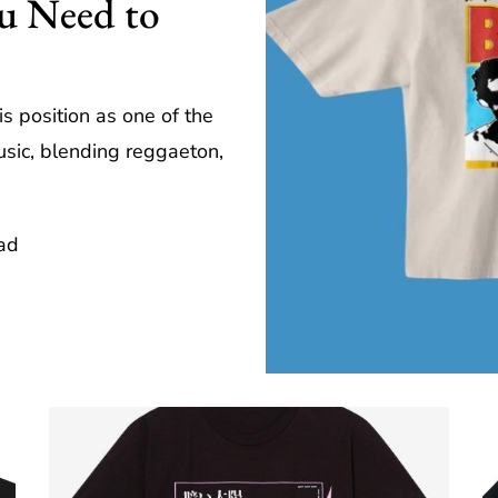
ou Need to
is position as one of the
usic, blending reggaeton,
ad