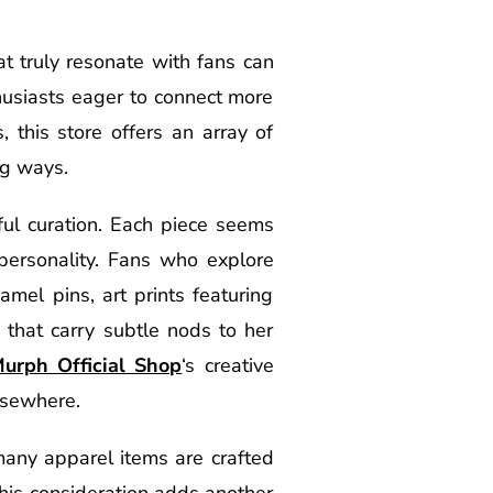
t truly resonate with fans can
husiasts eager to connect more
 this store offers an array of
ng ways.
ful curation. Each piece seems
personality. Fans who explore
mel pins, art prints featuring
s that carry subtle nods to her
Murph Official Shop
‘s creative
lsewhere.
many apparel items are crafted
This consideration adds another