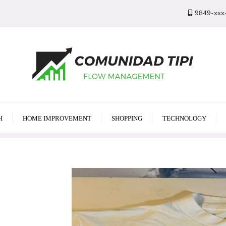
9849-xxx
H
HOME IMPROVEMENT
SHOPPING
TECHNOLOGY