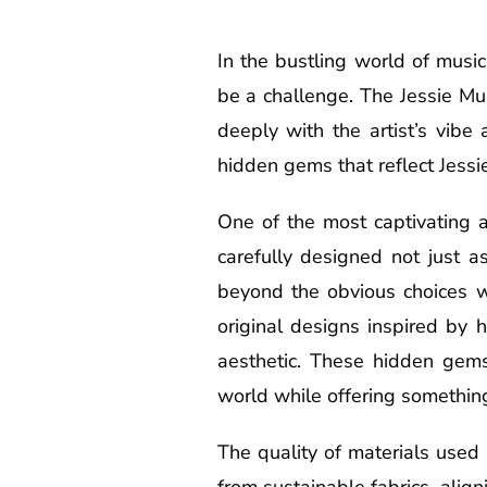
In the bustling world of musi
be a challenge. The Jessie Mu
deeply with the artist’s vibe
hidden gems that reflect Jessie
One of the most captivating a
carefully designed not just 
beyond the obvious choices wi
original designs inspired by h
aesthetic. These hidden gems
world while offering somethin
The quality of materials used
from sustainable fabrics, alig