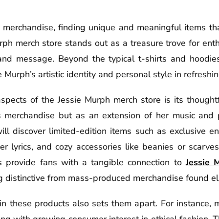
c merchandise, finding unique and meaningful items tha
rph merch store stands out as a treasure trove for ent
 and message. Beyond the typical t-shirts and hoodies,
 Murph’s artistic identity and personal style in refreshi
spects of the Jessie Murph merch store is its thought
as merchandise but as an extension of her music and 
ll discover limited-edition items such as exclusive ena
er lyrics, and cozy accessories like beanies or scarve
 provide fans with a tangible connection to
Jessie 
g distinctive from mass-produced merchandise found e
 in these products also sets them apart. For instance, 
ning with growing consumer interest in ethical fashion. 