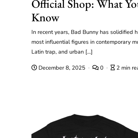
Official Shop: What Y
Know
In recent years, Bad Bunny has solidified h
most influential figures in contemporary m
Latin trap, and urban […]
December 8, 2025
0
2 min re