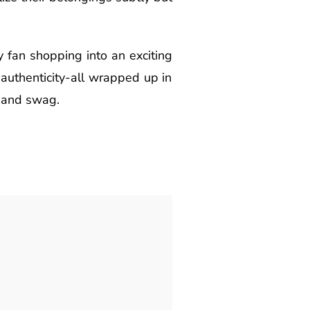
 fan shopping into an exciting
d authenticity-all wrapped up in
 band swag.