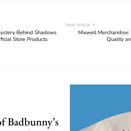
Next Article
Mystery Behind Shadows
Mixwell Merchandise: 
ficial Store Products
Quality a
of Badbunny’s