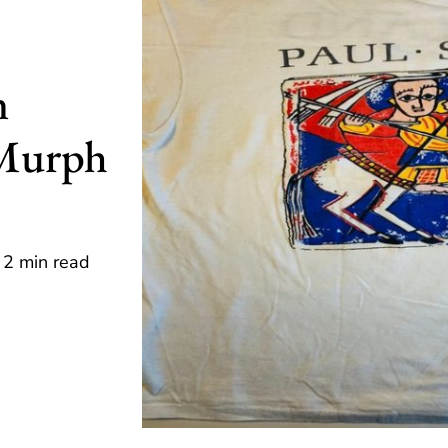
n
 Murph
2 min read