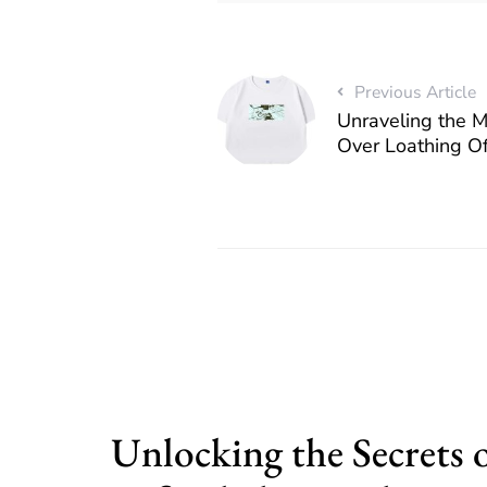
Previous Article
Unraveling the 
Over Loathing Of
Unlocking the Secrets 