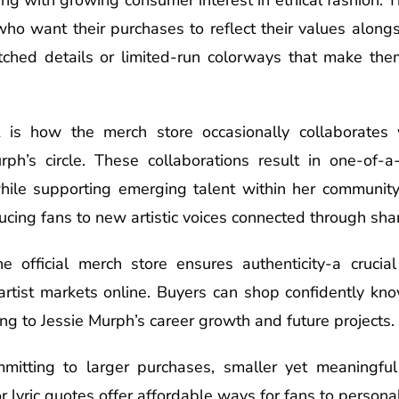
who want their purchases to reflect their values alongs
tched details or limited-run colorways that make them
t is how the merch store occasionally collaborates 
rph’s circle. These collaborations result in one-of-a
n while supporting emerging talent within her community
cing fans to new artistic voices connected through shar
e official merch store ensures authenticity-a crucial
artist markets online. Buyers can shop confidently kn
ing to Jessie Murph’s career growth and future projects.
mitting to larger purchases, smaller yet meaningful
 lyric quotes offer affordable ways for fans to persona