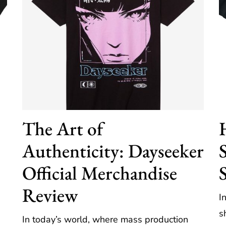
The Art of
Authenticity: Dayseeker
Official Merchandise
Review
I
s
In today’s world, where mass production