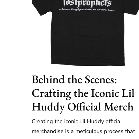
Behind the Scenes:
Crafting the Iconic Lil
Huddy Official Merch
Creating the iconic Lil Huddy official
merchandise is a meticulous process that