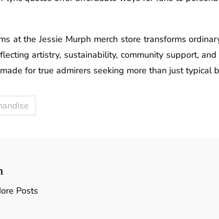
ms at the Jessie Murph merch store transforms ordinary
eflecting artistry, sustainability, community support, an
 made for true admirers seeking more than just typical
handise
n
ore Posts