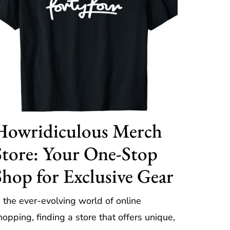
Howridiculous Merch
Store: Your One-Stop
Shop for Exclusive Gear
n the ever-evolving world of online
hopping, finding a store that offers unique,