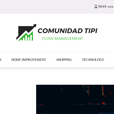
9849-xxx
H
HOME IMPROVEMENT
SHOPPING
TECHNOLOGY