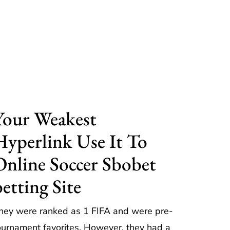
Your Weakest
Hyperlink Use It To
Online Soccer Sbobet
betting Site
hey were ranked as 1 FIFA and were pre-
ournament favorites. However, they had a