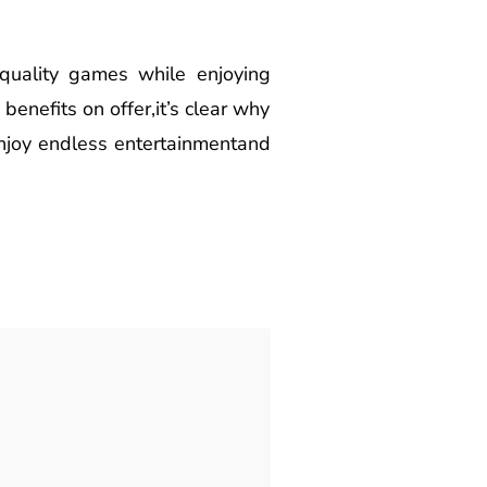
-quality games while enjoying
benefits on offer,it’s clear why
Enjoy endless entertainmentand