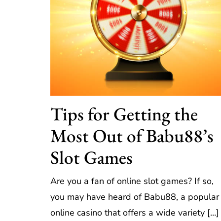
Tips for Getting the
Most Out of Babu88’s
Slot Games
Are you a fan of online slot games? If so,
you may have heard of Babu88, a popular
online casino that offers a wide variety […]