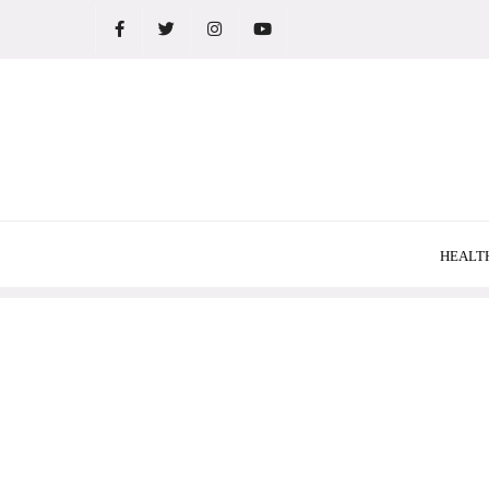
Skip
to
content
HEALT