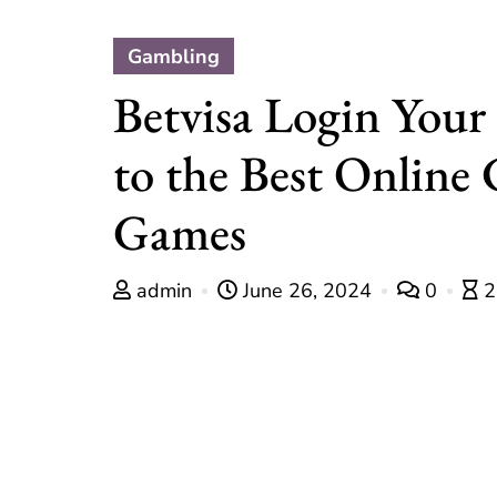
Gambling
Betvisa Login Your
to the Best Online
Games
admin
June 26, 2024
0
2