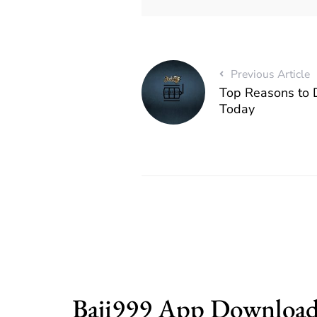
Previous Article
Top Reasons to
Today
Baji999 App Download