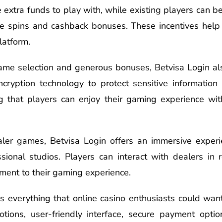
extra funds to play with, while existing players can b
ree spins and cashback bonuses. These incentives hel
latform.
game selection and generous bonuses, Betvisa Login als
ncryption technology to protect sensitive information
ing that players can enjoy their gaming experience wi
aler games, Betvisa Login offers an immersive exper
sional studios. Players can interact with dealers in r
ement to their gaming experience.
es everything that online casino enthusiasts could wan
ons, user-friendly interface, secure payment option