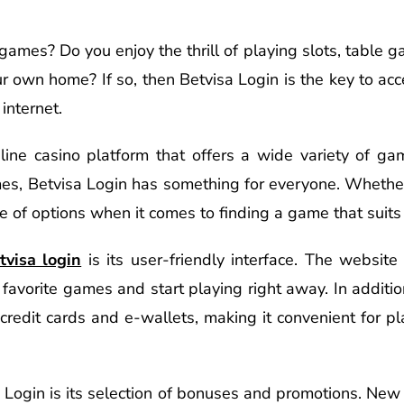
 games? Do you enjoy the thrill of playing slots, table 
r own home? If so, then Betvisa Login is the key to acc
internet.
line casino platform that offers a wide variety of ga
ames, Betvisa Login has something for everyone. Whethe
ge of options when it comes to finding a game that suits
tvisa login
is its user-friendly interface. The website
r favorite games and start playing right away. In additi
 credit cards and e-wallets, making it convenient for p
a Login is its selection of bonuses and promotions. New