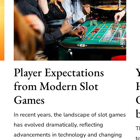
Player Expectations
from Modern Slot
Games
In recent years, the landscape of slot games
has evolved dramatically, reflecting
T
advancements in technology and changing
t