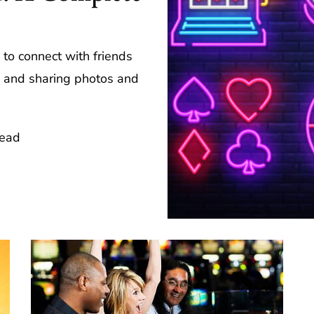
 to connect with friends
, and sharing photos and
read