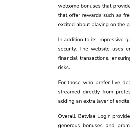
welcome bonuses that provide 
that offer rewards such as f
excited about playing on the p
In addition to its impressive 
security. The website uses e
financial transactions, ensur
risks.
For those who prefer live de
streamed directly from profes
adding an extra layer of excit
Overall, Betvisa Login provid
generous bonuses and promoti