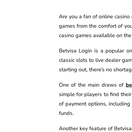
Are you a fan of online casino
games from the comfort of you
casino games available on the 
Betvisa Login is a popular on
classic slots to live dealer g
starting out, there’s no shorta
One of the main draws of
be
simple for players to find thei
of payment options, including
funds.
Another key feature of Betvis