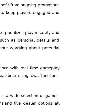
enefit from ongoing promotions
p to keep players engaged and
o prioritizes player safety and
 such as personal details and
thout worrying about potential
ience with real-time gameplay
eal-time using chat functions,
t – a wide selection of games,
s,and live dealer options all