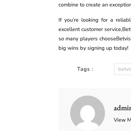
combine to create an exception
If you’re looking for a reli
excellent customer service,Betv
so many players chooseBetvisa
big wins by signing up today!
Tags :
betvi
admi
View M