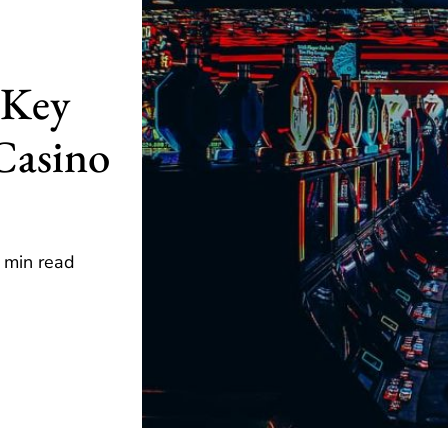
 Key
 Casino
 min read