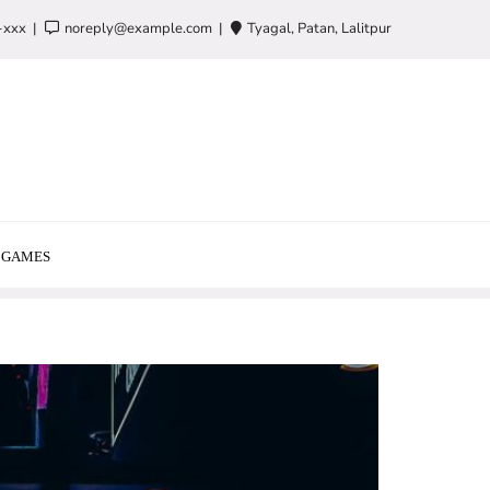
-xxx
noreply@example.com
Tyagal, Patan, Lalitpur
GAMES