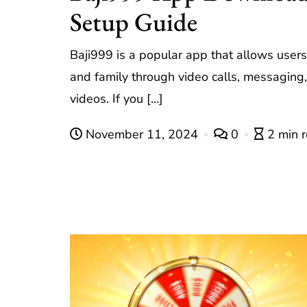
Setup Guide
Baji999 is a popular app that allows users
and family through video calls, messaging
videos. If you […]
November 11, 2024
0
2 min 