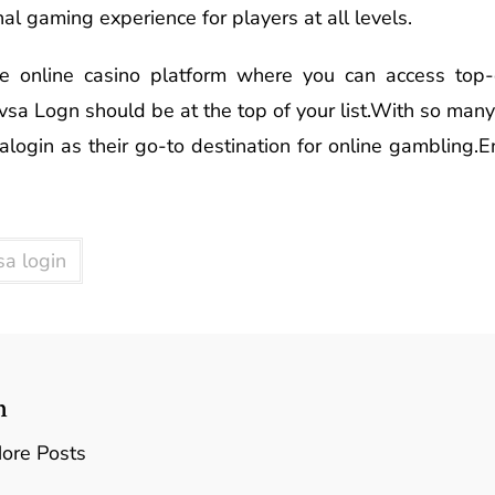
al gaming experience for players at all levels.
able online casino platform where you can access top
sa Logn should be at the top of your list.With so many 
login as their go-to destination for online gambling.
sa login
n
ore Posts