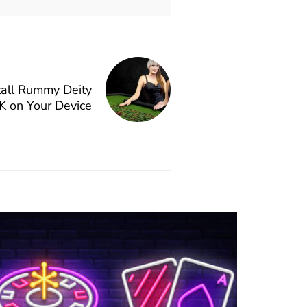
all Rummy Deity
K on Your Device