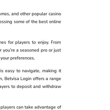
games, and other popular casino
essing some of the best online
mes for players to enjoy. From
r you’re a seasoned pro or just
 your preferences.
 is easy to navigate, making it
on, Betvisa Login offers a range
layers to deposit and withdraw
 players can take advantage of