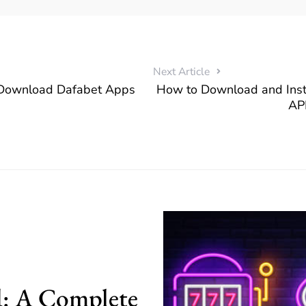
Next Article
 Download Dafabet Apps
How to Download and Inst
AP
: A Complete