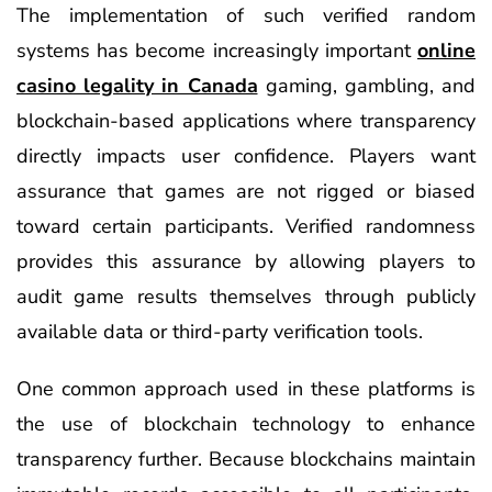
The implementation of such verified random
systems has become increasingly important
online
casino legality in Canada
gaming, gambling, and
blockchain-based applications where transparency
directly impacts user confidence. Players want
assurance that games are not rigged or biased
toward certain participants. Verified randomness
provides this assurance by allowing players to
audit game results themselves through publicly
available data or third-party verification tools.
One common approach used in these platforms is
the use of blockchain technology to enhance
transparency further. Because blockchains maintain