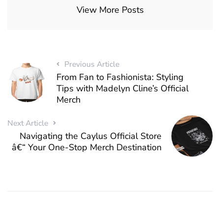
View More Posts
Previous Article
From Fan to Fashionista: Styling
Tips with Madelyn Cline’s Official
Merch
Next Article
Navigating the Caylus Official Store
â€“ Your One-Stop Merch Destination