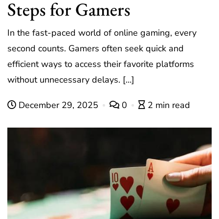
Steps for Gamers
In the fast-paced world of online gaming, every
second counts. Gamers often seek quick and
efficient ways to access their favorite platforms
without unnecessary delays. […]
December 29, 2025
0
2 min read