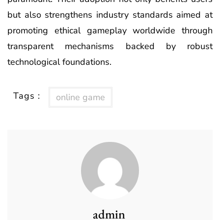
but also strengthens industry standards aimed at
promoting ethical gameplay worldwide through
transparent mechanisms backed by robust
technological foundations.
Tags :
online game
admin