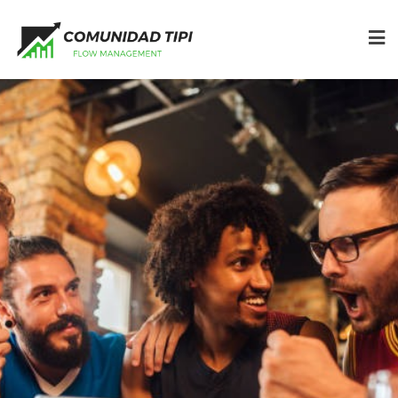
Skip
to
content