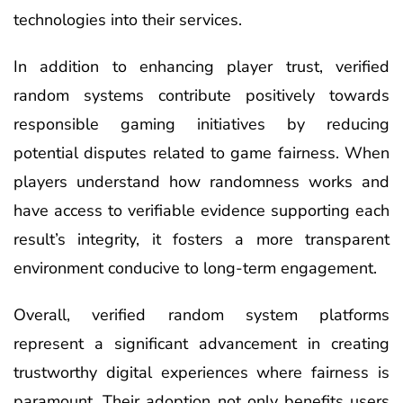
technologies into their services.
In addition to enhancing player trust, verified
random systems contribute positively towards
responsible gaming initiatives by reducing
potential disputes related to game fairness. When
players understand how randomness works and
have access to verifiable evidence supporting each
result’s integrity, it fosters a more transparent
environment conducive to long-term engagement.
Overall, verified random system platforms
represent a significant advancement in creating
trustworthy digital experiences where fairness is
paramount. Their adoption not only benefits users