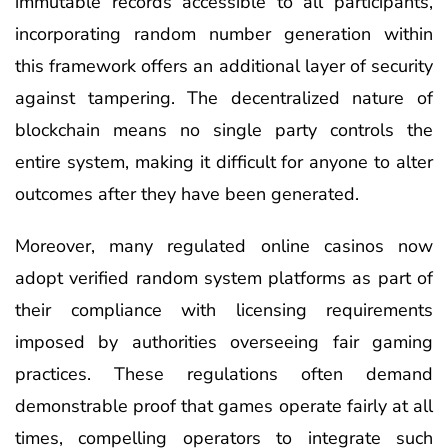
immutable records accessible to all participants,
incorporating random number generation within
this framework offers an additional layer of security
against tampering. The decentralized nature of
blockchain means no single party controls the
entire system, making it difficult for anyone to alter
outcomes after they have been generated.
Moreover, many regulated online casinos now
adopt verified random system platforms as part of
their compliance with licensing requirements
imposed by authorities overseeing fair gaming
practices. These regulations often demand
demonstrable proof that games operate fairly at all
times, compelling operators to integrate such