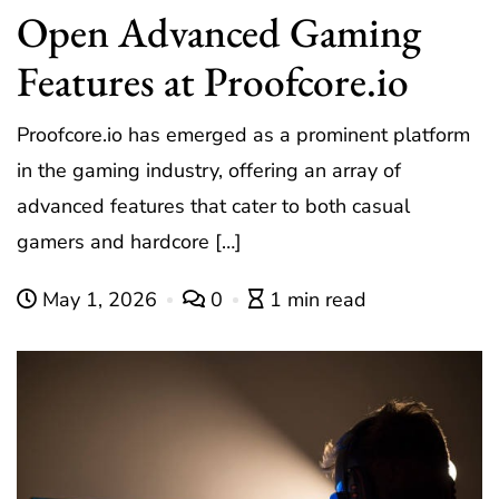
Open Advanced Gaming
Features at Proofcore.io
Proofcore.io has emerged as a prominent platform
in the gaming industry, offering an array of
advanced features that cater to both casual
gamers and hardcore […]
May 1, 2026
0
1 min read