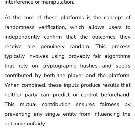
interference or manipulation.
At the core of these platforms is the concept of
randomness verification, which allows users to
independently confirm that the outcomes they
receive are genuinely random. This process
typically involves using provably fair algorithms
that rely on cryptographic hashes and seeds
contributed by both the player and the platform.
When combined, these inputs produce results that
neither party can predict or control beforehand.
This mutual contribution ensures fairness by
preventing any single entity from influencing the
outcome unfairly.