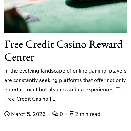
Free Credit Casino Reward
Center
In the evolving landscape of online gaming, players
are constantly seeking platforms that offer not only
entertainment but also rewarding experiences. The
Free Credit Casino […]
March 5, 2026
0
2 min read