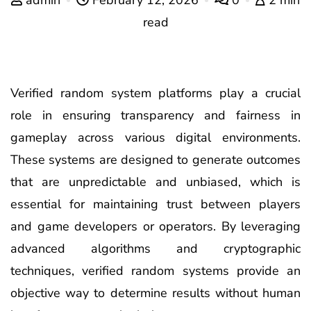
read
Verified random system platforms play a crucial
role in ensuring transparency and fairness in
gameplay across various digital environments.
These systems are designed to generate outcomes
that are unpredictable and unbiased, which is
essential for maintaining trust between players
and game developers or operators. By leveraging
advanced algorithms and cryptographic
techniques, verified random systems provide an
objective way to determine results without human