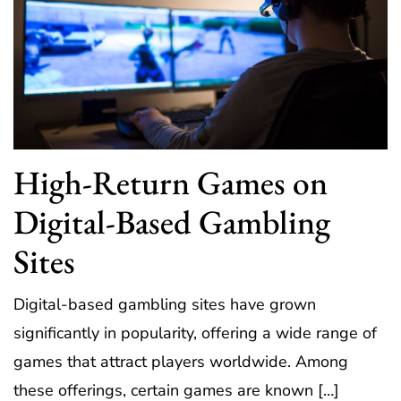
High-Return Games on
Digital-Based Gambling
Sites
Digital-based gambling sites have grown
significantly in popularity, offering a wide range of
games that attract players worldwide. Among
these offerings, certain games are known […]