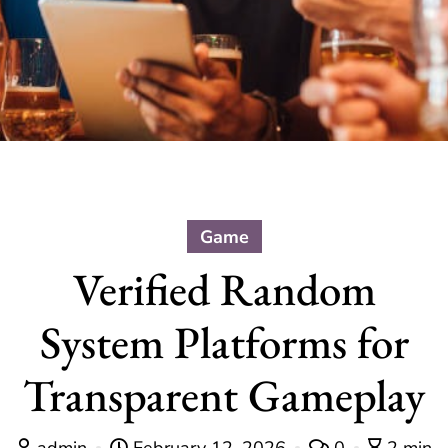
Game
Verified Random
System Platforms for
Transparent Gameplay
admin
February 12, 2026
0
2 min