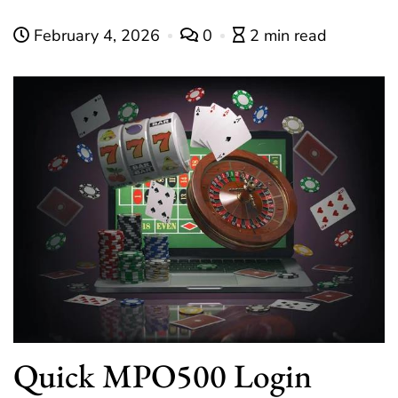
February 4, 2026
0
2 min read
Quick MPO500 Login