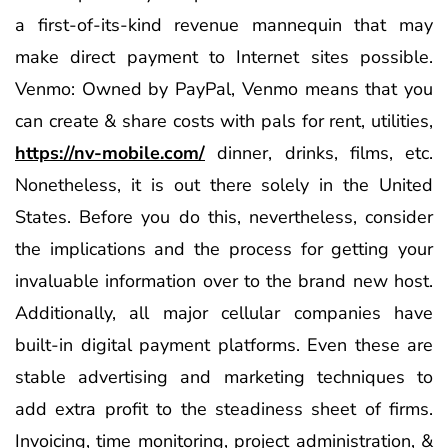
a first-of-its-kind revenue mannequin that may
make direct payment to Internet sites possible.
Venmo: Owned by PayPal, Venmo means that you
can create & share costs with pals for rent, utilities,
https://nv-mobile.com/
dinner, drinks, films, etc.
Nonetheless, it is out there solely in the United
States. Before you do this, nevertheless, consider
the implications and the process for getting your
invaluable information over to the brand new host.
Additionally, all major cellular companies have
built-in digital payment platforms. Even these are
stable advertising and marketing techniques to
add extra profit to the steadiness sheet of firms.
Invoicing, time monitoring, project administration, &