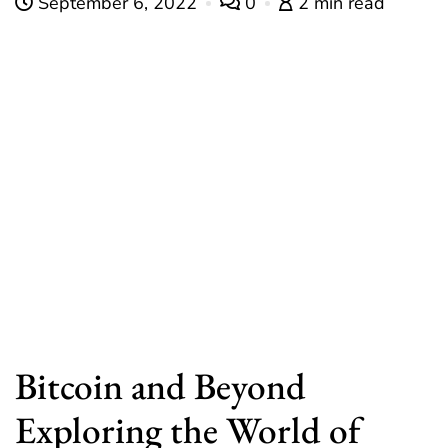
September 6, 2022
0
2 min read
Bitcoin and Beyond
Exploring the World of