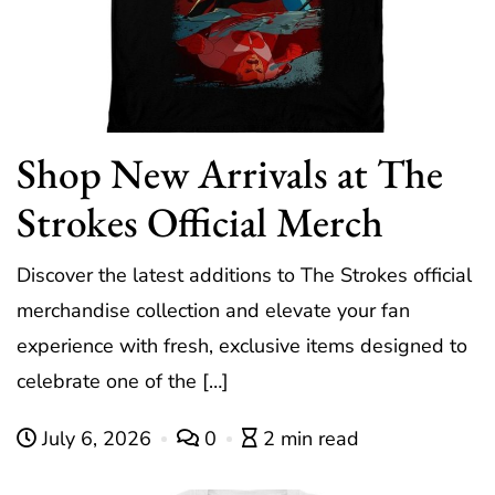
Shop New Arrivals at The
Strokes Official Merch
Discover the latest additions to The Strokes official
merchandise collection and elevate your fan
experience with fresh, exclusive items designed to
celebrate one of the […]
July 6, 2026
0
2 min read