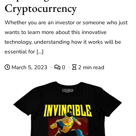
Cryptocurrency
Whether you are an investor or someone who just
wants to learn more about this innovative
technology, understanding how it works will be
essential for […]
March 5, 2023
0
2 min read