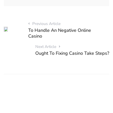
Previous Article
To Handle An Negative Online
Casino
Next Article
Ought To Fixing Casino Take Steps?