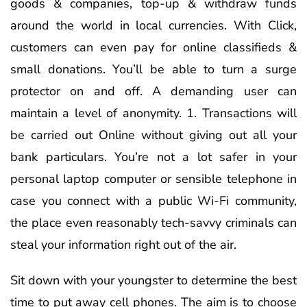
goods & companies, top-up & withdraw funds
around the world in local currencies. With Click,
customers can even pay for online classifieds &
small donations. You’ll be able to turn a surge
protector on and off. A demanding user can
maintain a level of anonymity. 1. Transactions will
be carried out Online without giving out all your
bank particulars. You’re not a lot safer in your
personal laptop computer or sensible telephone in
case you connect with a public Wi-Fi community,
the place even reasonably tech-savvy criminals can
steal your information right out of the air.
Sit down with your youngster to determine the best
time to put away cell phones. The aim is to choose