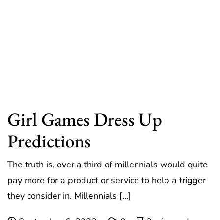
Girl Games Dress Up
Predictions
The truth is, over a third of millennials would quite
pay more for a product or service to help a trigger
they consider in. Millennials […]