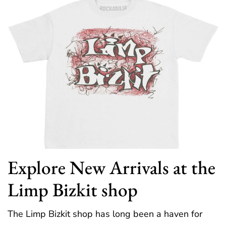
Explore New Arrivals at the
Limp Bizkit shop
The Limp Bizkit shop has long been a haven for