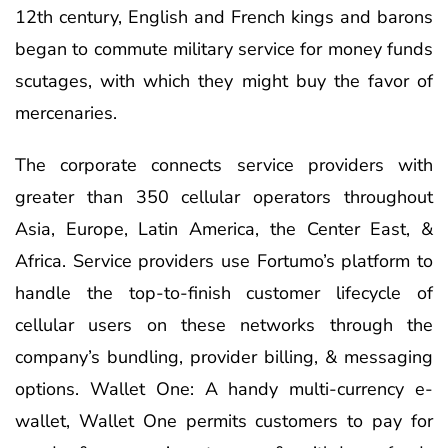
12th century, English and French kings and barons
began to commute military service for money funds
scutages, with which they might buy the favor of
mercenaries.
The corporate connects service providers with
greater than 350 cellular operators throughout
Asia, Europe, Latin America, the Center East, &
Africa. Service providers use Fortumo’s platform to
handle the top-to-finish customer lifecycle of
cellular users on these networks through the
company’s bundling, provider billing, & messaging
options. Wallet One: A handy multi-currency e-
wallet, Wallet One permits customers to pay for