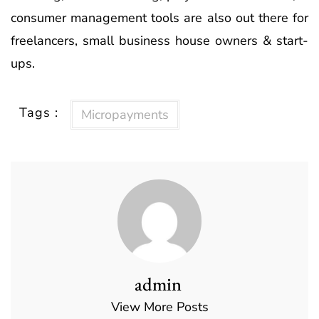
consumer management tools are also out there for
freelancers, small business house owners & start-
ups.
Tags :
Micropayments
admin
View More Posts