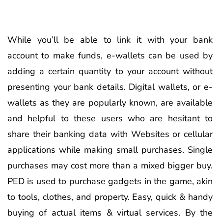
While you’ll be able to link it with your bank
account to make funds, e-wallets can be used by
adding a certain quantity to your account without
presenting your bank details. Digital wallets, or e-
wallets as they are popularly known, are available
and helpful to these users who are hesitant to
share their banking data with Websites or cellular
applications while making small purchases. Single
purchases may cost more than a mixed bigger buy.
PED is used to purchase gadgets in the game, akin
to tools, clothes, and property. Easy, quick & handy
buying of actual items & virtual services. By the