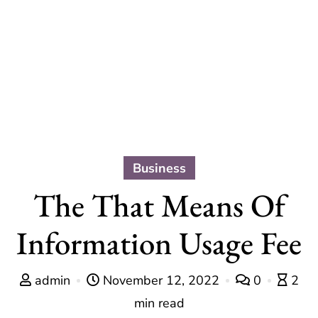
Business
The That Means Of
Information Usage Fee
admin
November 12, 2022
0
2
min read