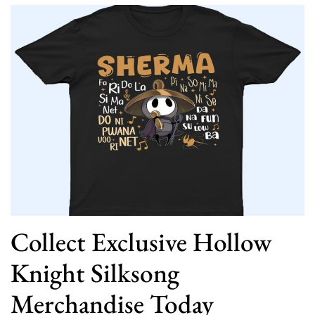
Collect Exclusive Hollow
Knight Silksong
Merchandise Today