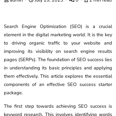
Search Engine Optimization (SEO) is a crucial
element in the digital marketing world. It is the key
to driving organic traffic to your website and
improving its visibility on search engine results
pages (SERPs). The foundation of SEO success lies
in understanding its basic principles and applying
them effectively. This article explores the essential
components of an effective SEO success starter
package.
The first step towards achieving SEO success is
keyword research. This involves identifying words