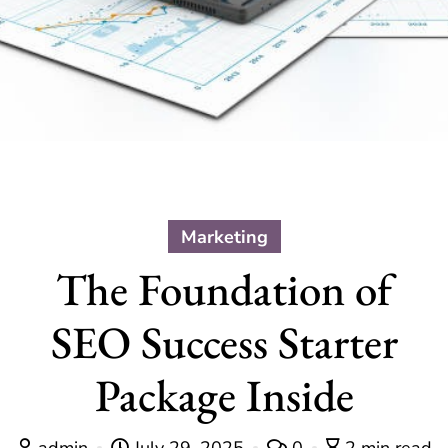
Marketing
The Foundation of
SEO Success Starter
Package Inside
admin
July 29, 2025
0
2 min read