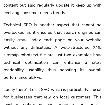
content but also regularly update it keep up with
evolving consumer needs trends.
Technical SEO is another aspect that cannot be
overlooked as it ensures that search engines can
easily crawl index each page on your website
without any difficulties. A well-structured XML
sitemap robots.txt file are just two examples how
technical optimization can enhance a site’s
readability usability thus boosting its overall
performance SERPs.
Lastly there’s Local SEO which is particularly crucial
for businesses that rely on local customers. This
involves optimizing your website for specific