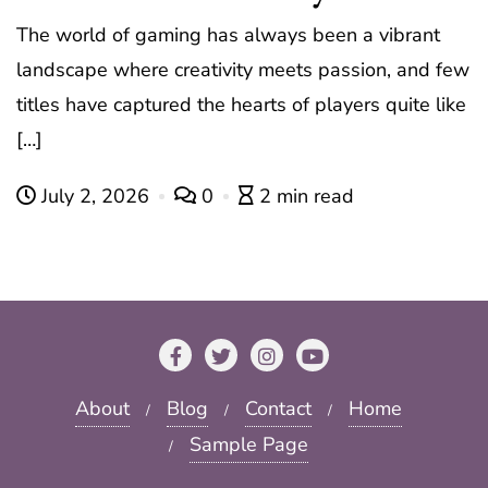
The world of gaming has always been a vibrant
landscape where creativity meets passion, and few
titles have captured the hearts of players quite like
[…]
July 2, 2026
0
2 min read
About
Blog
Contact
Home
Sample Page