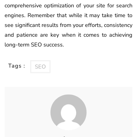
comprehensive optimization of your site for search
engines. Remember that while it may take time to
see significant results from your efforts, consistency
and patience are key when it comes to achieving
long-term SEO success.
Tags :
SEO