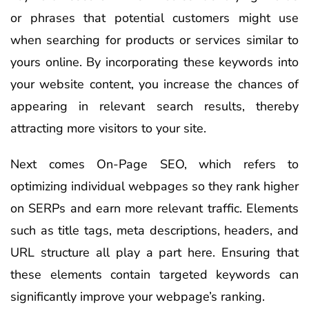
or phrases that potential customers might use
when searching for products or services similar to
yours online. By incorporating these keywords into
your website content, you increase the chances of
appearing in relevant search results, thereby
attracting more visitors to your site.
Next comes On-Page SEO, which refers to
optimizing individual webpages so they rank higher
on SERPs and earn more relevant traffic. Elements
such as title tags, meta descriptions, headers, and
URL structure all play a part here. Ensuring that
these elements contain targeted keywords can
significantly improve your webpage’s ranking.