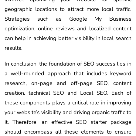
geographic locations to attract more local traffic.
Strategies such as Google My Business
optimization, online reviews and localized content
can help in achieving better visibility in local search
results.
In conclusion, the foundation of SEO success lies in
a well-rounded approach that includes keyword
research, on-page and off-page SEO, content
creation, technical SEO and Local SEO. Each of
these components plays a critical role in improving
your website’s visibility and driving organic traffic to
it. Therefore, an effective SEO starter package
should encompass all these elements to ensure