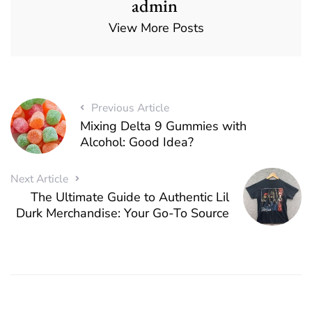
admin
View More Posts
Previous Article
Mixing Delta 9 Gummies with
Alcohol: Good Idea?
Next Article
The Ultimate Guide to Authentic Lil
Durk Merchandise: Your Go-To Source