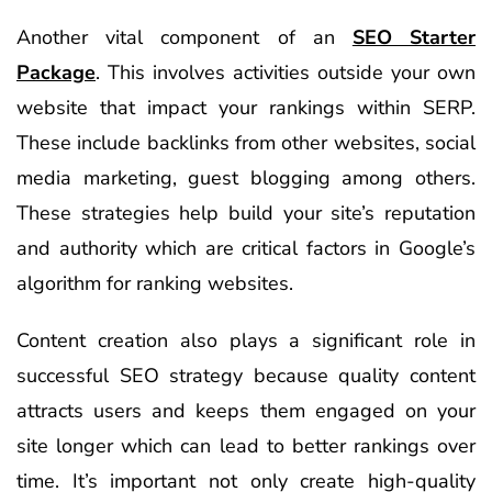
Another vital component of an
SEO Starter
Package
. This involves activities outside your own
website that impact your rankings within SERP.
These include backlinks from other websites, social
media marketing, guest blogging among others.
These strategies help build your site’s reputation
and authority which are critical factors in Google’s
algorithm for ranking websites.
Content creation also plays a significant role in
successful SEO strategy because quality content
attracts users and keeps them engaged on your
site longer which can lead to better rankings over
time. It’s important not only create high-quality