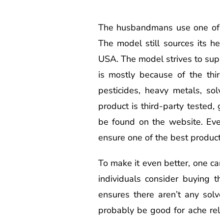
The husbandmans use one of t
The model still sources its 
USA. The model strives to sup
is mostly because of the thir
pesticides, heavy metals, sol
product is third-party tested,
be found on the website. Eve
ensure one of the best product
To make it even better, one ca
individuals consider buying 
ensures there aren’t any solv
probably be good for ache rel