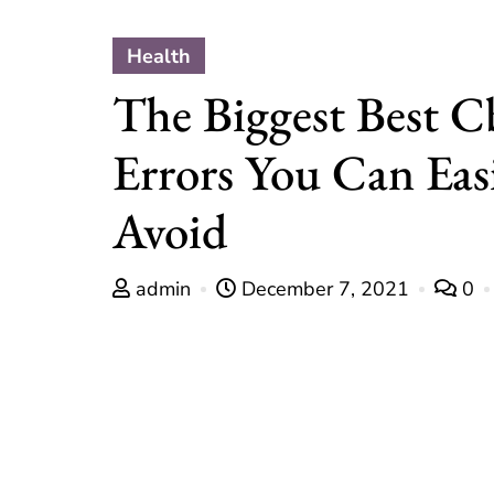
Health
The Biggest Best C
Errors You Can Eas
Avoid
admin
December 7, 2021
0