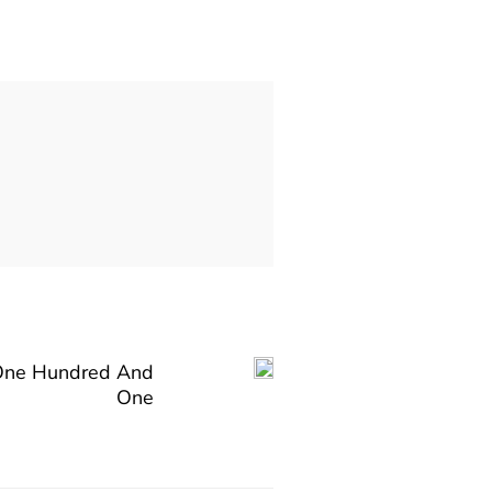
One Hundred And
One