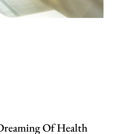
Dreaming Of Health