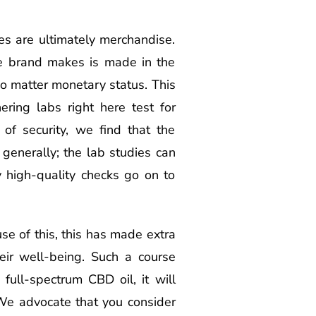
s are ultimately merchandise.
he brand makes is made in the
o matter monetary status. This
ering labs right here test for
 of security, we find that the
 generally; the lab studies can
 high-quality checks go on to
se of this, this has made extra
ir well-being. Such a course
full-spectrum CBD oil, it will
 We advocate that you consider