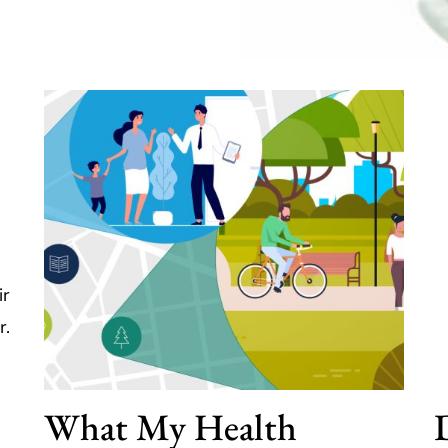
ir
r.
What My Health