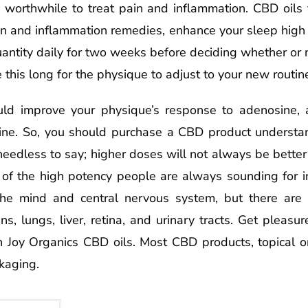
t’s worthwhile to treat pain and inflammation. CBD oils
in and inflammation remedies, enhance your sleep high 
uantity daily for two weeks before deciding whether or n
e this long for the physique to adjust to your new routin
ld improve your physique’s response to adenosine, a
ine. So, you should purchase a CBD product understan
needless to say; higher doses will not always be better
e of the high potency people are always sounding for i
 the mind and central nervous system, but there are
ns, lungs, liver, retina, and urinary tracts. Get pleasu
 Joy Organics CBD oils. Most CBD products, topical or 
kaging.