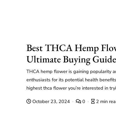
Best THCA Hemp Flow
Ultimate Buying Guid
THCA hemp flower is gaining popularity 
enthusiasts for its potential health benefit
highest thca flower you’re interested in t
October 23, 2024
0
2 min re