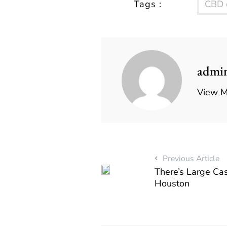
Tags :
CBD o
admi
View M
Previous Article
There’s Large Cas
Houston