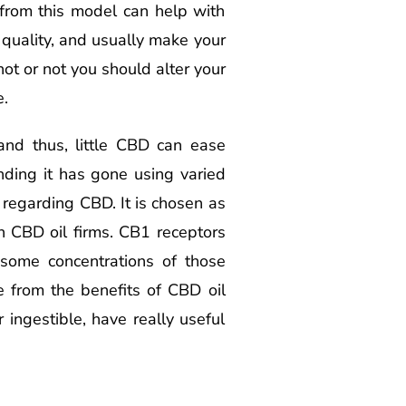
 from this model can help with
quality, and usually make your
ot or not you should alter your
e.
nd thus, little CBD can ease
ding it has gone using varied
 regarding CBD. It is chosen as
n CBD oil firms. CB1 receptors
 some concentrations of those
re from the benefits of CBD oil
ingestible, have really useful