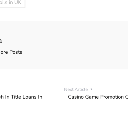
ils in UK
n
ore Posts
Next Article
h In Title Loans In
Casino Game Promotion 