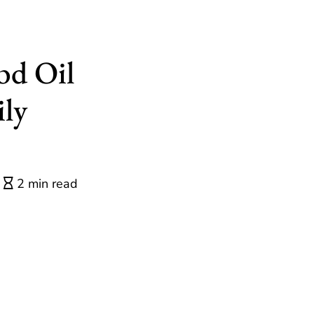
bd Oil
ily
2 min read