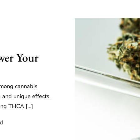
er Your
e
among cannabis
s and unique effects.
rying THCA […]
ad