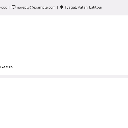
-xxx
noreply@example.com
Tyagal, Patan, Lalitpur
GAMES