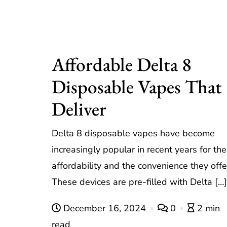
Affordable Delta 8
Disposable Vapes That
Deliver
Delta 8 disposable vapes have become
increasingly popular in recent years for the
affordability and the convenience they offe
These devices are pre-filled with Delta […]
December 16, 2024
0
2 min
read