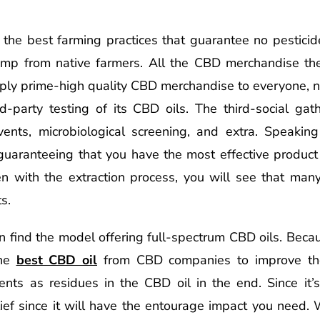
he best farming practices that guarantee no pesticide
hemp from native farmers. All the CBD merchandise t
ply prime-high quality CBD merchandise to everyone, n
d-party testing of its CBD oils. The third-social gath
vents, microbiological screening, and extra. Speaking
 guaranteeing that you have the most effective product
n with the extraction process, you will see that many
s.
n find the model offering full-spectrum CBD oils. Becau
the
best CBD oil
from CBD companies to improve the
ents as residues in the CBD oil in the end. Since it’s 
ief since it will have the entourage impact you need.