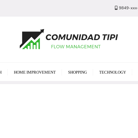
9849-xxx
H
HOME IMPROVEMENT
SHOPPING
TECHNOLOGY