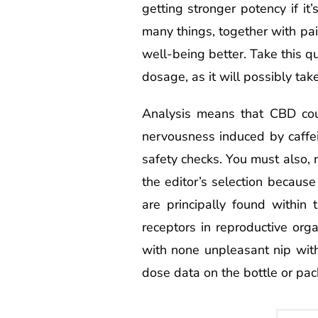
getting stronger potency if i
many things, together with pa
well-being better. Take this q
dosage, as it will possibly tak
Analysis means that CBD cou
nervousness induced by caffe
safety checks. You must also, 
the editor’s selection becaus
are principally found within
receptors in reproductive orga
with none unpleasant nip with
dose data on the bottle or pac