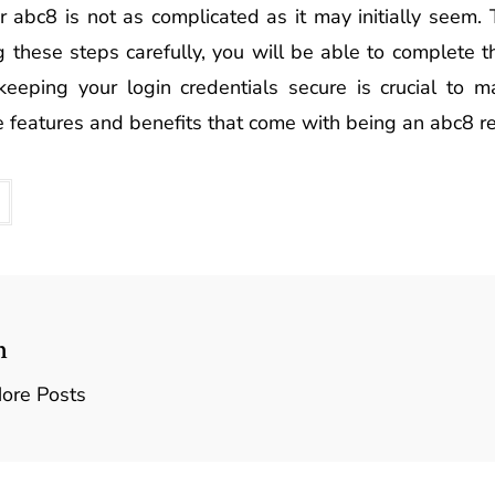
r abc8 is not as complicated as it may initially seem.
g these steps carefully, you will be able to complete t
eping your login credentials secure is crucial to ma
he features and benefits that come with being an abc8 re
n
ore Posts