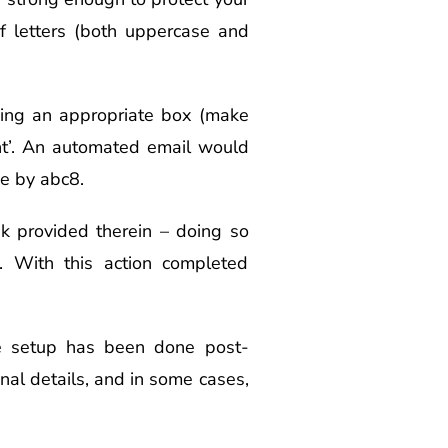
f letters (both uppercase and
icking an appropriate box (make
unt’. An automated email would
ce by abc8.
nk provided therein – doing so
y. With this action completed
le setup has been done post-
sonal details, and in some cases,