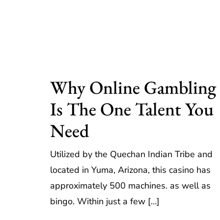
Why Online Gambling
Is The One Talent You
Need
Utilized by the Quechan Indian Tribe and
located in Yuma, Arizona, this casino has
approximately 500 machines. as well as
bingo. Within just a few […]