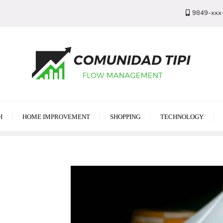
9849-xxx
H
HOME IMPROVEMENT
SHOPPING
TECHNOLOGY