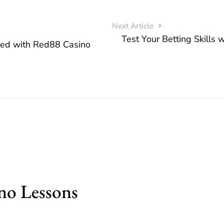
Next Article
Test Your Betting Skills 
ted with Red88 Casino
no Lessons