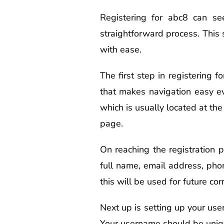
Registering for abc8 can se
straightforward process. This
with ease.
The first step in registering f
that makes navigation easy ev
which is usually located at the 
page.
On reaching the registration pa
full name, email address, pho
this will be used for future co
Next up is setting up your us
Your username should be uniq