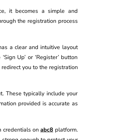
nce, it becomes a simple and
rough the registration process
has a clear and intuitive layout
‘Sign Up’ or ‘Register’ button
 redirect you to the registration
ut. These typically include your
mation provided is accurate as
n credentials on
abc8
platform.
strong enough to protect your