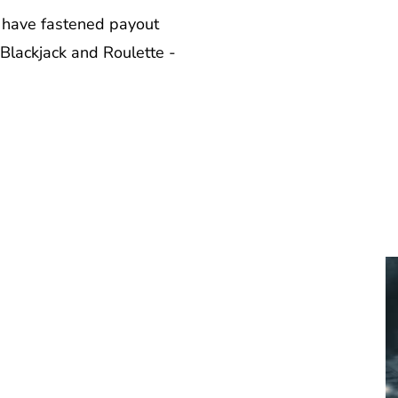
 have fastened payout
 Blackjack and Roulette -