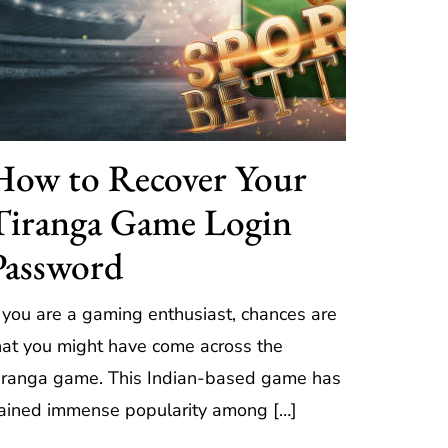
How to Recover Your
Tiranga Game Login
Password
f you are a gaming enthusiast, chances are
hat you might have come across the
iranga game. This Indian-based game has
ained immense popularity among […]