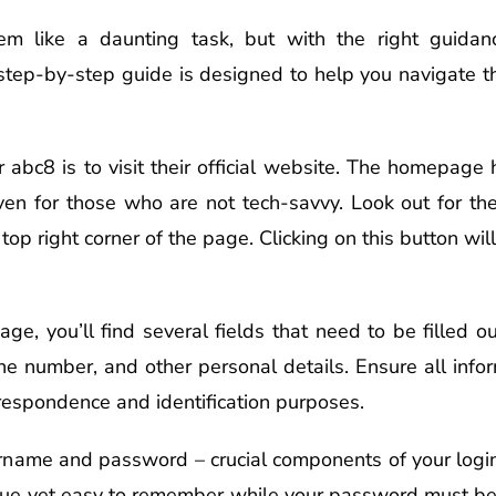
em like a daunting task, but with the right guida
 step-by-step guide is designed to help you navigate th
or abc8 is to visit their official website. The homepage 
en for those who are not tech-savvy. Look out for the 
top right corner of the page. Clicking on this button will
ge, you’ll find several fields that need to be filled o
ne number, and other personal details. Ensure all infor
rrespondence and identification purposes.
ername and password – crucial components of your logi
ue yet easy to remember while your password must be 