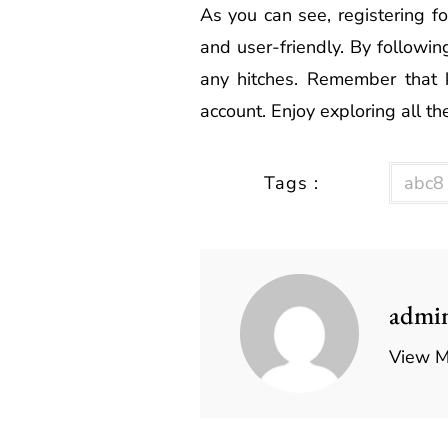
As you can see, registering fo
and user-friendly. By followin
any hitches. Remember that ke
account. Enjoy exploring all t
Tags :
abc8
admi
View M