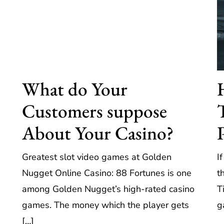
What do Your
Customers suppose
About Your Casino?
Greatest slot video games at Golden
I
Nugget Online Casino: 88 Fortunes is one
t
among Golden Nugget’s high-rated casino
T
games. The money which the player gets
g
[…]