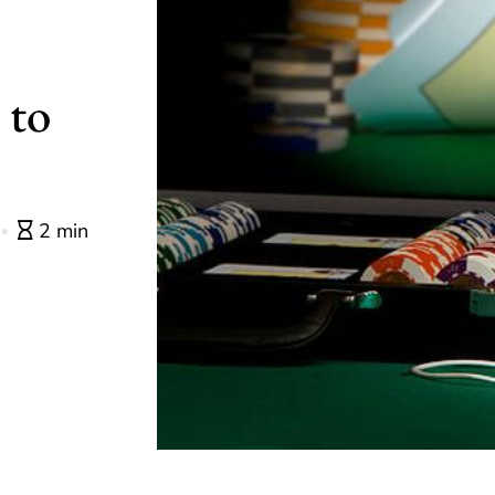
 to
2 min