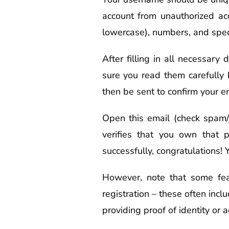
account from unauthorized ac
lowercase), numbers, and spec
After filling in all necessary
sure you read them carefully 
then be sent to confirm your e
Open this email (check spam/j
verifies that you own that p
successfully, congratulations! 
However, note that some fea
registration – these often inclu
providing proof of identity or 