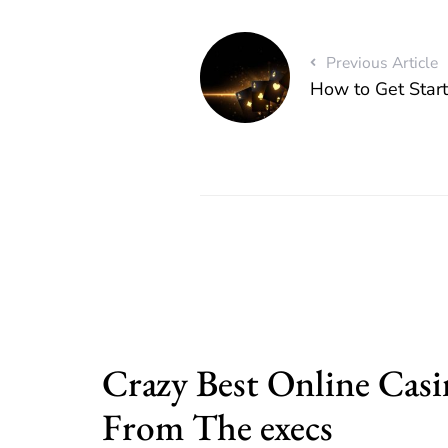
Previous Article
How to Get Star
Crazy Best Online Casi
From The execs