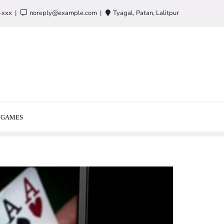
-xxx
noreply@example.com
Tyagal, Patan, Lalitpur
GAMES