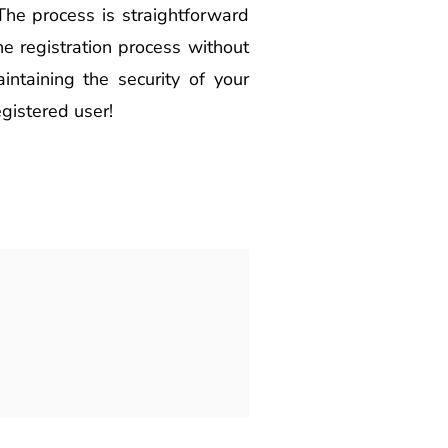
 The process is straightforward
he registration process without
intaining the security of your
gistered user!