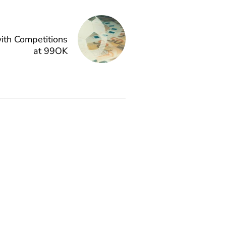
with Competitions
at 99OK