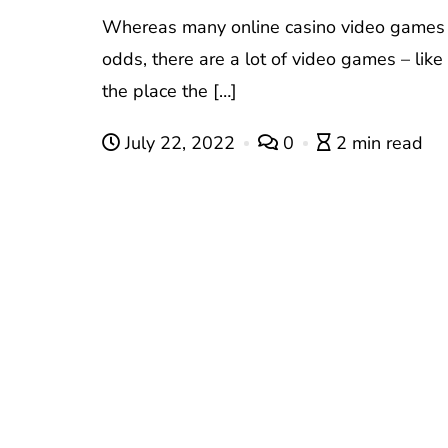
Whereas many online casino video games
odds, there are a lot of video games – like
the place the […]
July 22, 2022
0
2 min read