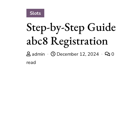
Slots
Step-by-Step Guide
abc8 Registration
admin
December 12, 2024
0
read