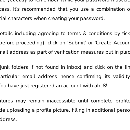
cess. It’s recommended that you use a combination o
ial characters when creating your password.
 details including agreeing to terms & conditions by t
before proceeding), click on ‘Submit’ or ‘Create Acco
mail address as part of verification measures put in pla
unk folders if not found in inbox) and click on the li
articular email address hence confirming its validit
You have just registered an account with abc8!
tures may remain inaccessible until complete profi
de uploading a profile picture, filling in additional per
address.