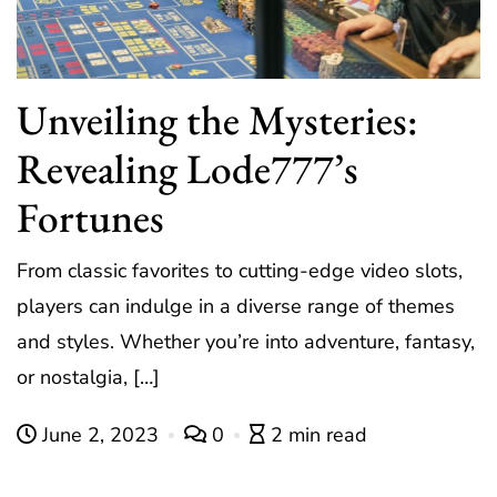
Unveiling the Mysteries:
Revealing Lode777’s
Fortunes
From classic favorites to cutting-edge video slots,
players can indulge in a diverse range of themes
and styles. Whether you’re into adventure, fantasy,
or nostalgia, […]
June 2, 2023
0
2 min read