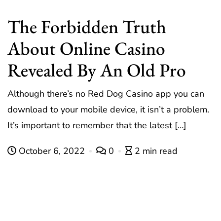
The Forbidden Truth
About Online Casino
Revealed By An Old Pro
Although there’s no Red Dog Casino app you can
download to your mobile device, it isn’t a problem.
It’s important to remember that the latest […]
October 6, 2022
0
2 min read