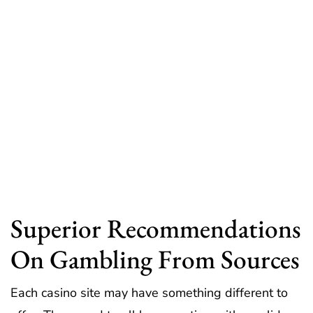
Superior Recommendations
On Gambling From Sources
Each casino site may have something different to