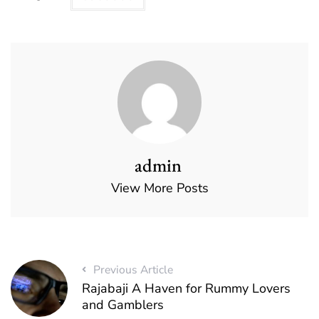
admin
View More Posts
Previous Article
Rajabaji A Haven for Rummy Lovers
and Gamblers