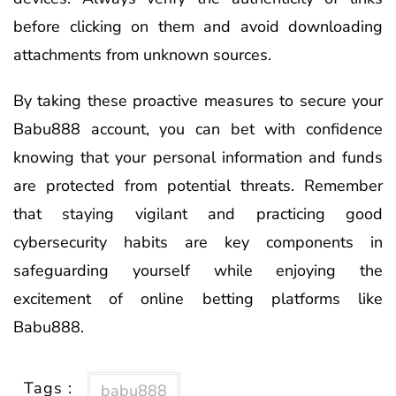
before clicking on them and avoid downloading
attachments from unknown sources.
By taking these proactive measures to secure your
Babu888 account, you can bet with confidence
knowing that your personal information and funds
are protected from potential threats. Remember
that staying vigilant and practicing good
cybersecurity habits are key components in
safeguarding yourself while enjoying the
excitement of online betting platforms like
Babu888.
Tags :
babu888