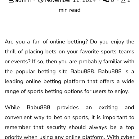
min read
Are you a fan of online betting? Do you enjoy the
thrill of placing bets on your favorite sports teams
or events? If so, then you are probably familiar with
the popular betting site Babu888. Babu888 is a
leading online betting platform that offers a wide
range of sports betting options for users to enjoy.
While Babu888 provides an exciting and
convenient way to bet on sports, it is important to
remember that security should always be a top
priority when using any online platform. With cyber