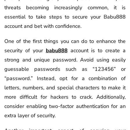
threats becoming increasingly common, it is
essential to take steps to secure your Babu888
account and bet with confidence.
One of the first things you can do to enhance the
security of your
babu888
account is to create a
strong and unique password. Avoid using easily
guessable passwords such as “123456” or
“password.” Instead, opt for a combination of
letters, numbers, and special characters to make it
more difficult for hackers to crack. Additionally,
consider enabling two-factor authentication for an
extra layer of security.