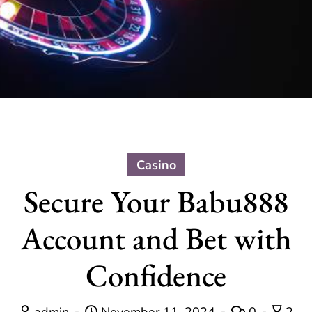
Casino
Secure Your Babu888
Account and Bet with
Confidence
admin
November 11, 2024
0
2