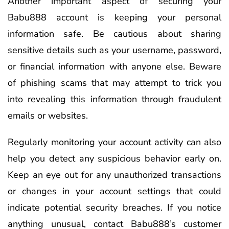
Another important aspect of securing your
Babu888 account is keeping your personal
information safe. Be cautious about sharing
sensitive details such as your username, password,
or financial information with anyone else. Beware
of phishing scams that may attempt to trick you
into revealing this information through fraudulent
emails or websites.
Regularly monitoring your account activity can also
help you detect any suspicious behavior early on.
Keep an eye out for any unauthorized transactions
or changes in your account settings that could
indicate potential security breaches. If you notice
anything unusual, contact Babu888’s customer