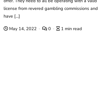
offer. They need to all be operating with a valid
license from revered gambling commissions and
have […]
May 14, 2022
0
1 min read