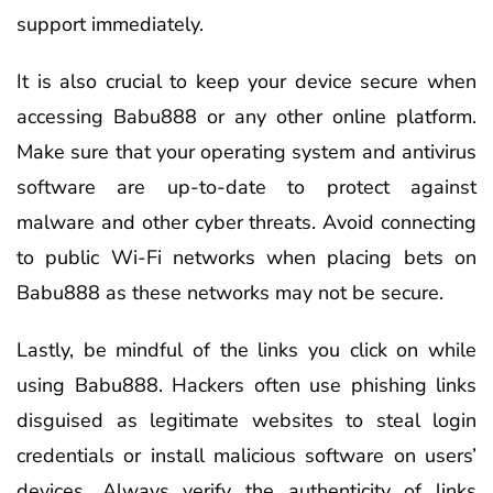
support immediately.
It is also crucial to keep your device secure when
accessing Babu888 or any other online platform.
Make sure that your operating system and antivirus
software are up-to-date to protect against
malware and other cyber threats. Avoid connecting
to public Wi-Fi networks when placing bets on
Babu888 as these networks may not be secure.
Lastly, be mindful of the links you click on while
using Babu888. Hackers often use phishing links
disguised as legitimate websites to steal login
credentials or install malicious software on users’
devices. Always verify the authenticity of links