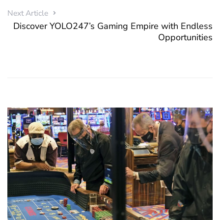
Next Article
Discover YOLO247’s Gaming Empire with Endless
Opportunities