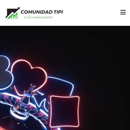
Skip
to
content