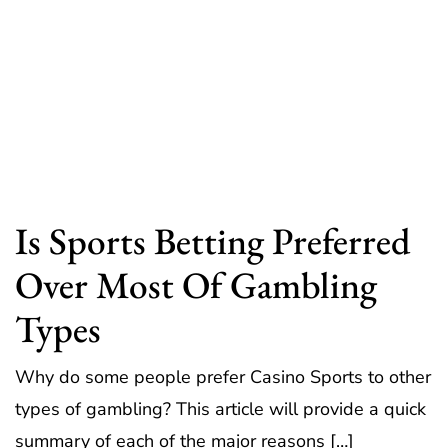
Is Sports Betting Preferred
Over Most Of Gambling
Types
Why do some people prefer Casino Sports to other
types of gambling? This article will provide a quick
summary of each of the major reasons […]