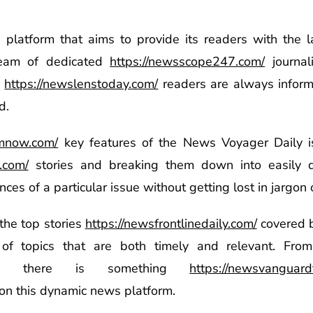
platform that aims to provide its readers with the
team of dedicated
https://newsscope247.com/
journal
s
https://newslenstoday.com/
readers are always infor
d.
amnow.com/
key features of the News Voyager Daily i
.com/
stories and breaking them down into easily di
es of a particular issue without getting lost in jargon or
the top stories
https://newsfrontlinedaily.com/
covered b
 topics that are both timely and relevant. From 
rts, there is something
https://newsvanguard
on this dynamic news platform.