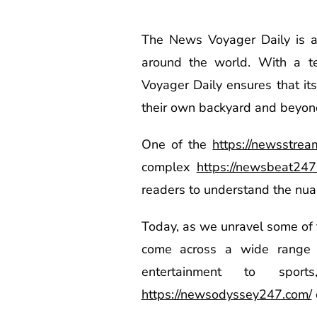
The News Voyager Daily is a 
around the world. With a 
Voyager Daily ensures that it
their own backyard and beyon
One of the
https://newsstre
complex
https://newsbeat247
readers to understand the nuanc
Today, as we unravel some of 
come across a wide range of
entertainment to spo
https://newsodyssey247.com/