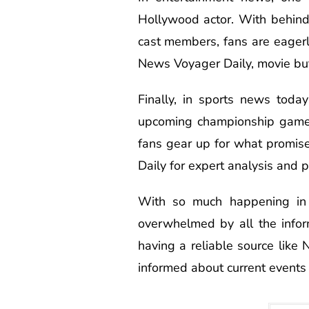
Hollywood actor. With behin
cast members, fans are eagerl
News Voyager Daily, movie buffs
Finally, in sports news tod
upcoming championship game 
fans gear up for what promise
Daily for expert analysis and p
With so much happening in 
overwhelmed by all the info
having a reliable source like
informed about current events 