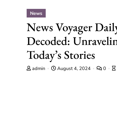
News
News Voyager Dail
Decoded: Unraveli
Today’s Stories
admin
August 4, 2024
0