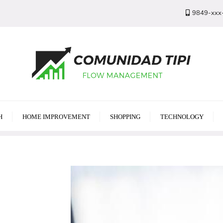
9849-xxx
H
HOME IMPROVEMENT
SHOPPING
TECHNOLOGY