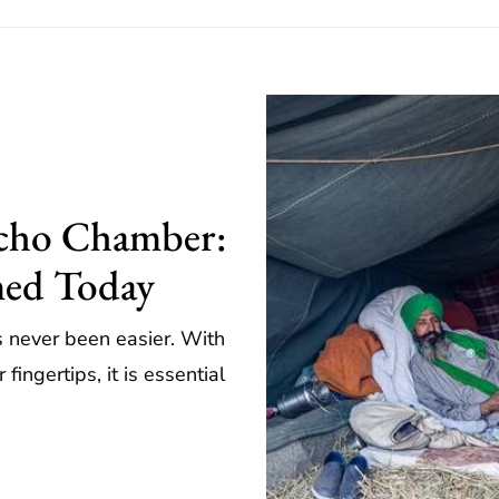
Echo Chamber:
med Today
as never been easier. With
fingertips, it is essential