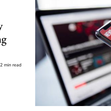
y
ng
2 min read