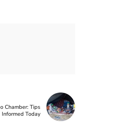
ho Chamber: Tips
g Informed Today