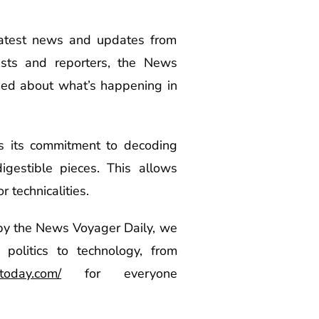
 latest news and updates from
ists and reporters, the News
med about what’s happening in
s its commitment to decoding
gestible pieces. This allows
 technicalities.
y the News Voyager Daily, we
politics to technology, from
today.com/
for everyone