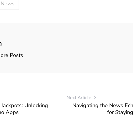
y News
n
ore Posts
Next Article
Jackpots: Unlocking
Navigating the News Ec
no Apps
for Stayin