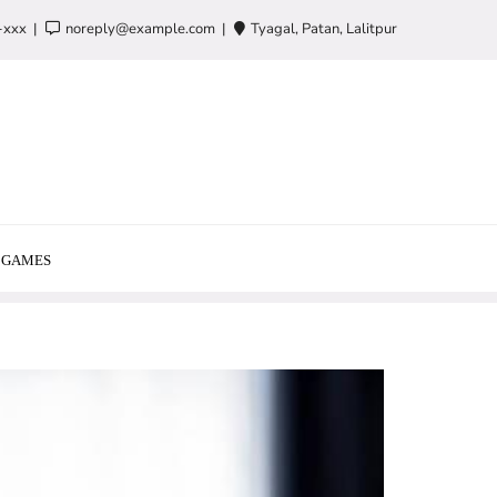
-xxx
noreply@example.com
Tyagal, Patan, Lalitpur
GAMES