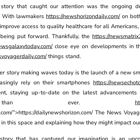
e story that caught our attention was the ongoing d
With lawmakers
https://newshorizondaily.com/
on both
improve access to quality healthcare for all Americans, i
s being put forward. Thankfully, the
https://newsmatri
newsgalaxytoday.com/
close eye on developments in th
svoyagerdaily.com/
things stand.
her story making waves today is the launch of a new 
easingly rely on their smartphones
https://newsechot
ent, staying up-to-date on the latest advancements 
nt than ever.
h
n.com/”>https://dailynewshorizon.com/ The News Voyag
 in this space and explaining how they might impact our 
story that has captured our imagination is an upco