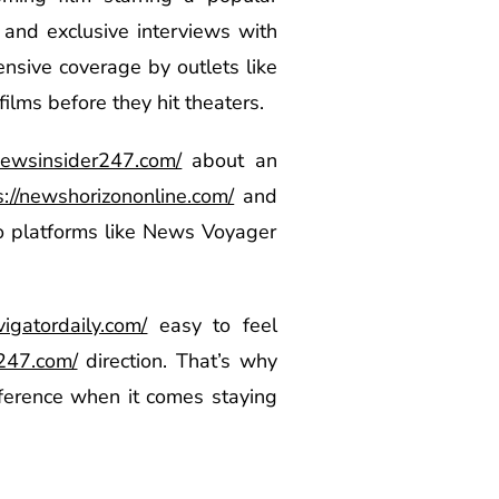
and exclusive interviews with
nsive coverage by outlets like
ilms before they hit theaters.
/newsinsider247.com/
about an
s://newshorizononline.com/
and
to platforms like News Voyager
vigatordaily.com/
easy to feel
t247.com/
direction. That’s why
fference when it comes staying