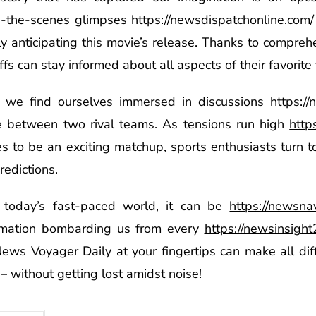
d-the-scenes glimpses
https://newsdispatchonline.com/
y anticipating this movie’s release. Thanks to comprehe
 can stay informed about all aspects of their favorite f
ay we find ourselves immersed in discussions
https:/
between two rival teams. As tensions run high
http
s to be an exciting matchup, sports enthusiasts turn 
redictions.
today’s fast-paced world, it can be
https://newsna
rmation bombarding us from every
https://newsinsigh
 News Voyager Daily at your fingertips can make all di
– without getting lost amidst noise!