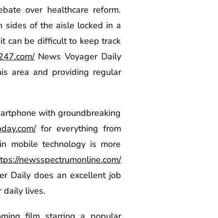
ebate over healthcare reform.
 sides of the aisle locked in a
t can be difficult to keep track
x247.com/
News Voyager Daily
is area and providing regular
smartphone with groundbreaking
oday.com/
for everything from
in mobile technology is more
ttps://newsspectrumonline.com/
er Daily does an excellent job
daily lives.
ming film starring a popular