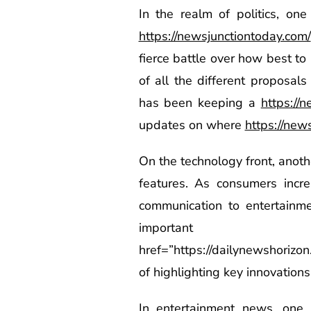
In the realm of politics, on
https://newsjunctiontoday.com/
fierce battle over how best to 
of all the different proposal
has been keeping a
https://
updates on where
https://new
On the technology front, anot
features. As consumers incr
communication to entertainm
importa
href=”https://dailynewshorizo
of highlighting key innovations
In entertainment news, one 