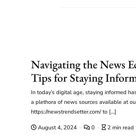
Navigating the News 
Tips for Staying Infor
In today’s digital age, staying informed h
a plethora of news sources available at our 
https://newstrendsetter.com/ to […]
August 4, 2024
0
2 min read