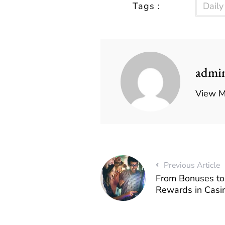
Tags :
Dail
admi
View M
Previous Article
From Bonuses to 
Rewards in Casi