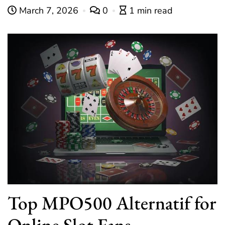
March 7, 2026
0
1 min read
Top MPO500 Alternatif for
Online Slot Fans