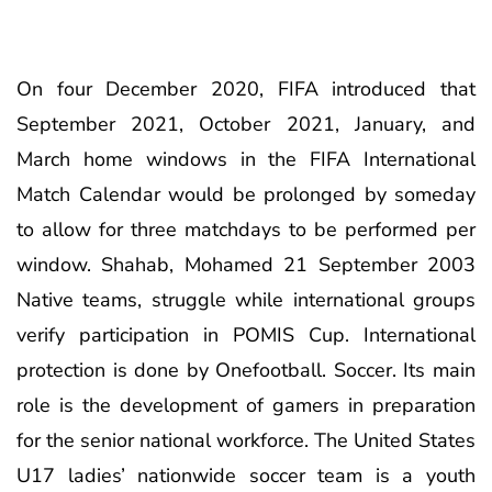
On four December 2020, FIFA introduced that
September 2021, October 2021, January, and
March home windows in the FIFA International
Match Calendar would be prolonged by someday
to allow for three matchdays to be performed per
window. Shahab, Mohamed 21 September 2003
Native teams, struggle while international groups
verify participation in POMIS Cup. International
protection is done by Onefootball. Soccer. Its main
role is the development of gamers in preparation
for the senior national workforce. The United States
U17 ladies’ nationwide soccer team is a youth