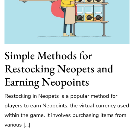
Simple Methods for
Restocking Neopets and
Earning Neopoints
Restocking in Neopets is a popular method for
players to earn Neopoints, the virtual currency used
within the game. It involves purchasing items from
various […]