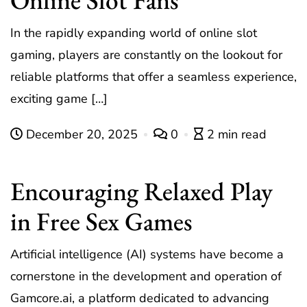
In the rapidly expanding world of online slot
gaming, players are constantly on the lookout for
reliable platforms that offer a seamless experience,
exciting game […]
December 20, 2025
0
2 min read
Encouraging Relaxed Play
in Free Sex Games
Artificial intelligence (AI) systems have become a
cornerstone in the development and operation of
Gamcore.ai, a platform dedicated to advancing