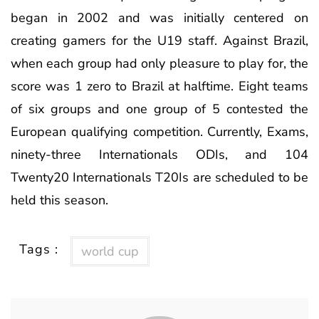
began in 2002 and was initially centered on
creating gamers for the U19 staff. Against Brazil,
when each group had only pleasure to play for, the
score was 1 zero to Brazil at halftime. Eight teams
of six groups and one group of 5 contested the
European qualifying competition. Currently, Exams,
ninety-three Internationals ODIs, and 104
Twenty20 Internationals T20Is are scheduled to be
held this season.
Tags :
world cup