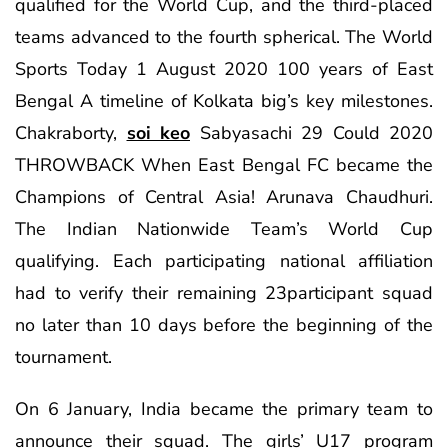
qualified for the World Cup, and the third-placed
teams advanced to the fourth spherical. The World
Sports Today 1 August 2020 100 years of East
Bengal A timeline of Kolkata big’s key milestones.
Chakraborty,
soi keo
Sabyasachi 29 Could 2020
THROWBACK When East Bengal FC became the
Champions of Central Asia! Arunava Chaudhuri.
The Indian Nationwide Team’s World Cup
qualifying. Each participating national affiliation
had to verify their remaining 23participant squad
no later than 10 days before the beginning of the
tournament.
On 6 January, India became the primary team to
announce their squad. The girls’ U17 program