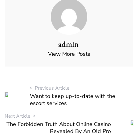
admin
View More Posts
Previous Article
Want to keep up-to-date with the
escort services
Next Article
The Forbidden Truth About Online Casino
Revealed By An Old Pro