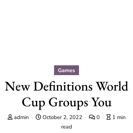
Games
New Definitions World
Cup Groups You
admin
October 2, 2022
0
1 min
read