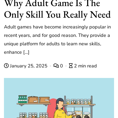
Why Adult Game Is The
Only Skill You Really Need
Adult games have become increasingly popular in
recent years, and for good reason. They provide a
unique platform for adults to learn new skills,
enhance […]
January 25, 2025
0
2 min read