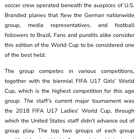
soccer crew operated beneath the auspices of U.S.
Branded planes that flew the German nationwide
group, media representatives, and football
followers to Brazil. Fans and pundits alike consider
this edition of the World Cup to be considered one
of the best held.
The group competes in various competitions,
together with the biennial FIFA U17 Girls’ World
Cup, which is the highest competition for this age
group. The staff’s current major tournament was
the 2018 FIFA U17 Ladies’ World Cup, through
which the United States staff didn’t advance out of
group play. The top two groups of each group