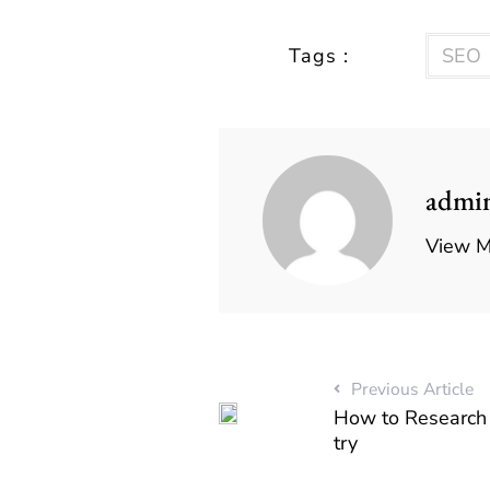
Tags :
SEO
admi
View M
Previous Article
How to Research 
try