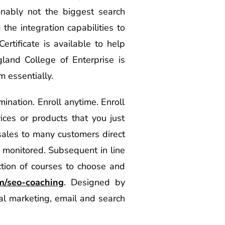
nably not the biggest search
he integration capabilities to
ertificate is available to help
land College of Enterprise is
m essentially.
mination. Enroll anytime. Enroll
ices or products that you just
sales to many customers direct
 monitored. Subsequent in line
ction of courses to choose and
om/seo-coaching
. Designed by
cial marketing, email and search