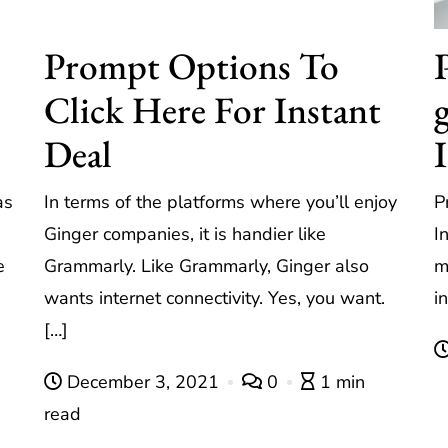
Prompt Options To
Click Here For Instant
Deal
as
In terms of the platforms where you’ll enjoy
P
Ginger companies, it is handier like
I
e
Grammarly. Like Grammarly, Ginger also
m
wants internet connectivity. Yes, you want.
i
[…]
December 3, 2021
0
1 min
read