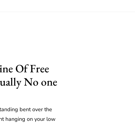
ne Of Free
tually No one
standing bent over the
ght hanging on your low