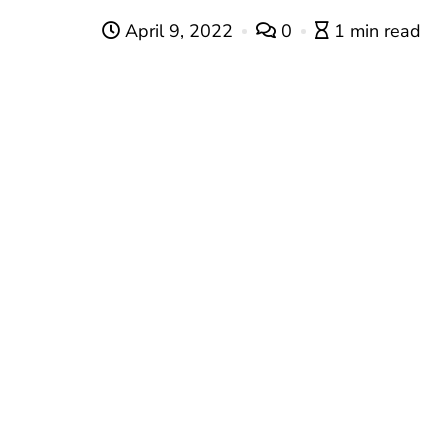
April 9, 2022
0
1 min read