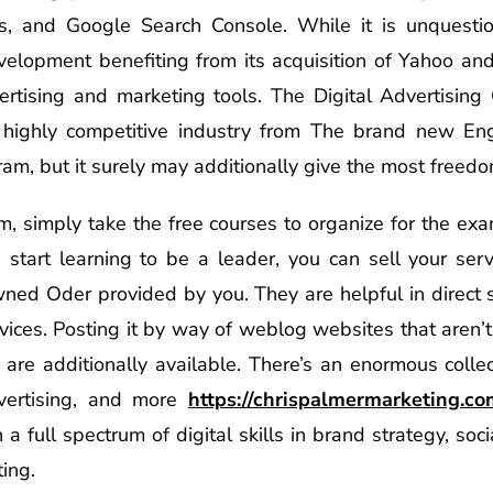
s, and Google Search Console. While it is unquestio
elopment benefiting from its acquisition of Yahoo and t
ertising and marketing tools. The Digital Advertising C
s highly competitive industry from The brand new Eng
am, but it surely may additionally give the most freedo
am, simply take the free courses to organize for the exa
d start learning to be a leader, you can sell your serv
owned Oder provided by you. They are helpful in direct 
vices. Posting it by way of weblog websites that aren’t
are additionally available. There’s an enormous colle
dvertising, and more
https://chrispalmermarketing.c
 a full spectrum of digital skills in brand strategy, so
ting.