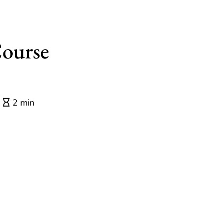
Course
2 min