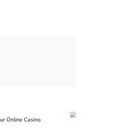
our Online Casino