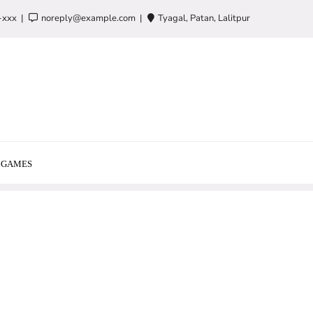
-xxx
noreply@example.com
Tyagal, Patan, Lalitpur
GAMES