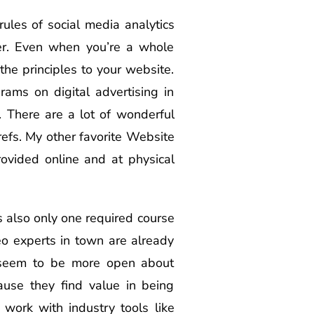
ules of social media analytics
her. Even when you’re a whole
he principles to your website.
ams on digital advertising in
 There are a lot of wonderful
refs. My other favorite Website
rovided online and at physical
is also only one required course
eo experts in town are already
s seem to be more open about
ause they find value in being
work with industry tools like