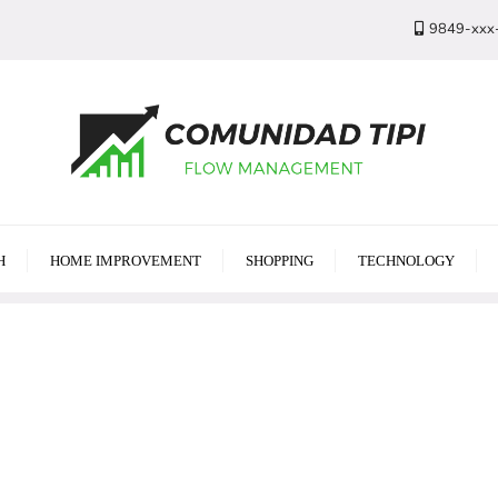
9849-xxx
H
HOME IMPROVEMENT
SHOPPING
TECHNOLOGY