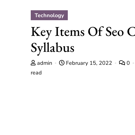
Technology
Key Items Of Seo 
Syllabus
admin
February 15, 2022
0
read