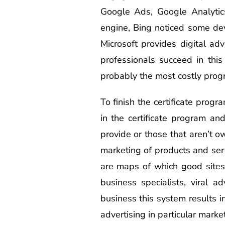
Google Ads, Google Analytic
engine, Bing noticed some dev
Microsoft provides digital adv
professionals succeed in thi
probably the most costly progr
To finish the certificate progr
in the certificate program an
provide or those that aren’t 
marketing of products and ser
are maps of which good sites 
business specialists, viral a
business this system results in
advertising in particular marke