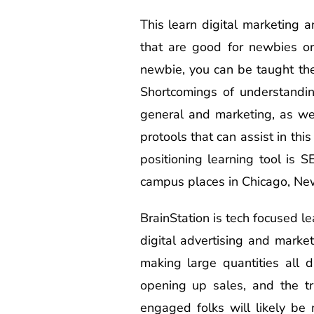
This learn digital marketing 
that are good for newbies or
newbie, you can be taught the
Shortcomings of understandin
general and marketing, as we
protools that can assist in th
positioning learning tool is 
campus places in Chicago, New
BrainStation is tech focused le
digital advertising and marke
making large quantities all
opening up sales, and the tr
engaged folks will likely be