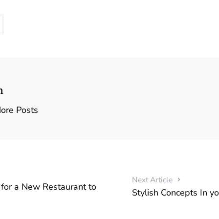
n
ore Posts
Next Article
for a New Restaurant to
Stylish Concepts In y