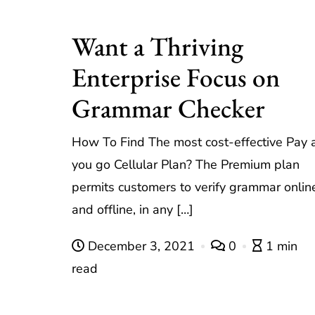
Want a Thriving
Enterprise Focus on
Grammar Checker
How To Find The most cost-effective Pay 
you go Cellular Plan? The Premium plan
permits customers to verify grammar onlin
and offline, in any […]
December 3, 2021
0
1 min
read