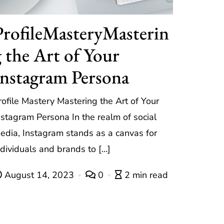
ProfileMasteryMasterin
g the Art of Your
Instagram Persona
rofile Mastery Mastering the Art of Your
nstagram Persona In the realm of social
edia, Instagram stands as a canvas for
ndividuals and brands to […]
August 14, 2023
0
2 min read