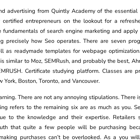
and advertising from Quintly Academy of the essential r
 certified entrepreneurs on the lookout for a refres
 fundamentals of search engine marketing and apply t
g precisely how Seo operates. There are seven progr
ll as readymade templates for webpage optimization.
is is similar to Moz, SEMRush, and probably the best, Ah
SEMRUSH. Certificate studying platform. Classes are p
 York, Boston, Toronto, and Vancouver.
arning. There are not any annoying stipulations. There 
ting refers to the remaining six are as much as you. S
 due to the knowledge and their expertise. Retailer
uth that quite a few people will be purchasing bec
 making purchases can’t be overlooked. As a you will 