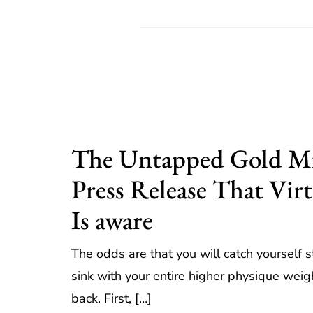
The Untapped Gold Mi
Press Release That Vir
Is aware
The odds are that you will catch yourself 
sink with your entire higher physique wei
back. First, […]