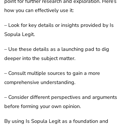
point for further research and exploration. Here’s
how you can effectively use it:
– Look for key details or insights provided by Is
Sopula Legit.
– Use these details as a launching pad to dig
deeper into the subject matter.
– Consult multiple sources to gain a more
comprehensive understanding.
– Consider different perspectives and arguments
before forming your own opinion.
By using Is Sopula Legit as a foundation and