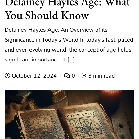
Delainey Hayles Age: What
You Should Know
Delainey Hayles Age: An Overview of its
Significance in Today’s World In today’s fast-paced
and ever-evolving world, the concept of age holds
significant importance. It […]
October 12, 2024
0
3 min read