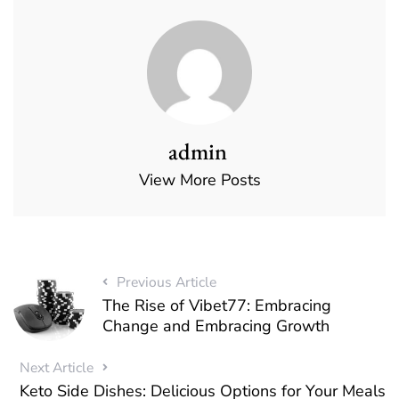
admin
View More Posts
Previous Article
The Rise of Vibet77: Embracing
Change and Embracing Growth
Next Article
Keto Side Dishes: Delicious Options for Your Meals