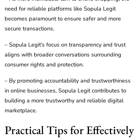
need for reliable platforms like Sopula Legit
becomes paramount to ensure safer and more
secure transactions.
– Sopula Legit’s focus on transparency and trust
aligns with broader conversations surrounding
consumer rights and protection.
– By promoting accountability and trustworthiness
in online businesses, Sopula Legit contributes to
building a more trustworthy and reliable digital
marketplace.
Practical Tips for Effectively