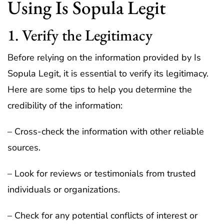
Using Is Sopula Legit
1. Verify the Legitimacy
Before relying on the information provided by Is
Sopula Legit, it is essential to verify its legitimacy.
Here are some tips to help you determine the
credibility of the information:
– Cross-check the information with other reliable
sources.
– Look for reviews or testimonials from trusted
individuals or organizations.
– Check for any potential conflicts of interest or