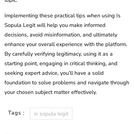
Implementing these practical tips when using Is
Sopula Legit will help you make informed
decisions, avoid misinformation, and ultimately
enhance your overall experience with the platform.
By carefully verifying legitimacy, using it as a
starting point, engaging in critical thinking, and
seeking expert advice, you’ll have a solid
foundation to solve problems and navigate through
your chosen subject matter effectively.
Tags :
is sopula legit