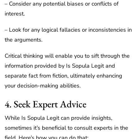
– Consider any potential biases or conflicts of
interest.
– Look for any logical fallacies or inconsistencies in
the arguments.
Critical thinking will enable you to sift through the
information provided by Is Sopula Legit and
separate fact from fiction, ultimately enhancing
your decision-making abilities.
4. Seek Expert Advice
While Is Sopula Legit can provide insights,
sometimes it’s beneficial to consult experts in the
field. Here’s how you can do that: