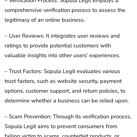
– Verification Process: Sopula Legit employs a
comprehensive verification process to assess the
legitimacy of an online business.
– User Reviews: It integrates user reviews and
ratings to provide potential customers with
valuable insights into other users’ experiences.
– Trust Factors: Sopula Legit evaluates various
trust factors, such as website security, payment
options, customer support, and return policies, to
determine whether a business can be relied upon.
– Scam Prevention: Through its verification process,
Sopula Legit aims to prevent consumers from
falling victim to scams, counterfeit products, or