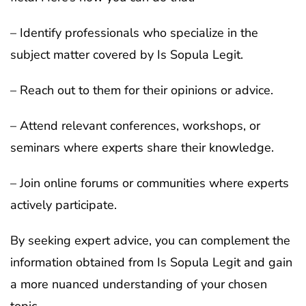
– Identify professionals who specialize in the
subject matter covered by Is Sopula Legit.
– Reach out to them for their opinions or advice.
– Attend relevant conferences, workshops, or
seminars where experts share their knowledge.
– Join online forums or communities where experts
actively participate.
By seeking expert advice, you can complement the
information obtained from Is Sopula Legit and gain
a more nuanced understanding of your chosen
topic.