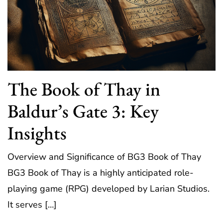
The Book of Thay in
Baldur’s Gate 3: Key
Insights
Overview and Significance of BG3 Book of Thay
BG3 Book of Thay is a highly anticipated role-
playing game (RPG) developed by Larian Studios.
It serves […]