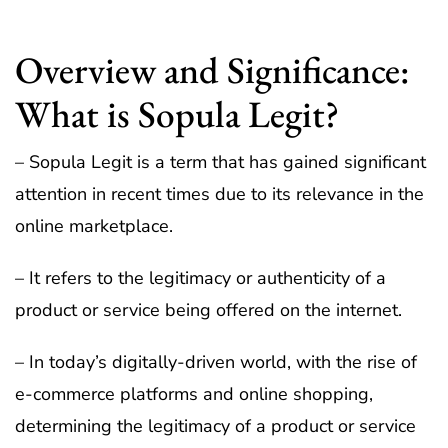
Overview and Significance:
What is Sopula Legit?
– Sopula Legit is a term that has gained significant
attention in recent times due to its relevance in the
online marketplace.
– It refers to the legitimacy or authenticity of a
product or service being offered on the internet.
– In today’s digitally-driven world, with the rise of
e-commerce platforms and online shopping,
determining the legitimacy of a product or service