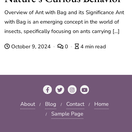
Overview of Ant with Bag and its Significance Ant
with Bag is an emerging concept in the world of
insects, specifically focusing on ants carrying […]
October 9, 2024
0
4 min read
About
Blog
Contact
Home
Sample Page