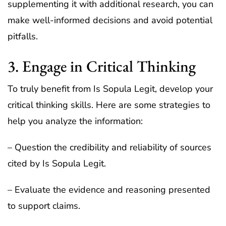
supplementing it with additional research, you can
make well-informed decisions and avoid potential
pitfalls.
3. Engage in Critical Thinking
To truly benefit from Is Sopula Legit, develop your
critical thinking skills. Here are some strategies to
help you analyze the information:
– Question the credibility and reliability of sources
cited by Is Sopula Legit.
– Evaluate the evidence and reasoning presented
to support claims.