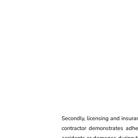
Secondly, licensing and insura
contractor demonstrates adher
accidents or damages during th