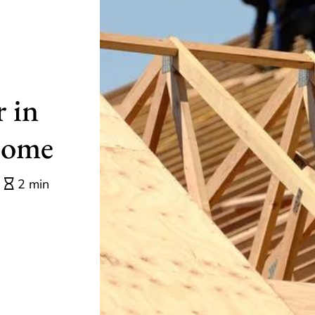
 in
Home
2 min