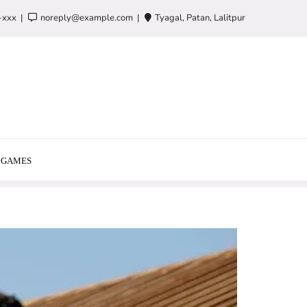
-xxx
noreply@example.com
Tyagal, Patan, Lalitpur
GAMES