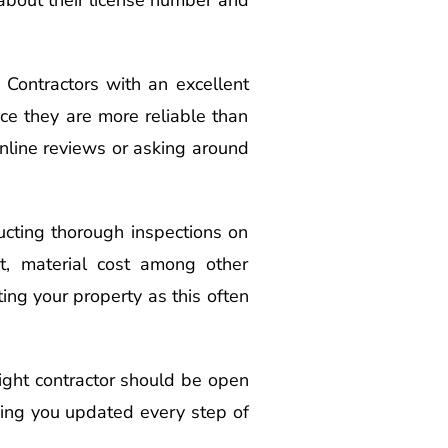
. Contractors with an excellent
nce they are more reliable than
nline reviews or asking around
ducting thorough inspections on
st, material cost among other
ing your property as this often
right contractor should be open
ing you updated every step of