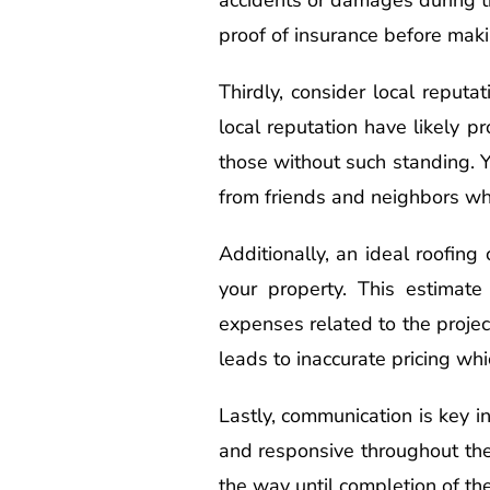
proof of insurance before mak
Thirdly, consider local reputa
local reputation have likely p
those without such standing. Y
from friends and neighbors who
Additionally, an ideal roofing
your property. This estimate
expenses related to the projec
leads to inaccurate pricing whi
Lastly, communication is key i
and responsive throughout th
the way until completion of the