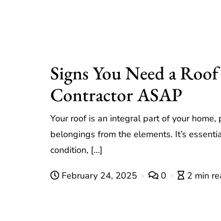
Signs You Need a Roof
Contractor ASAP
Your roof is an integral part of your home,
belongings from the elements. It’s essentia
condition, […]
February 24, 2025
0
2 min r