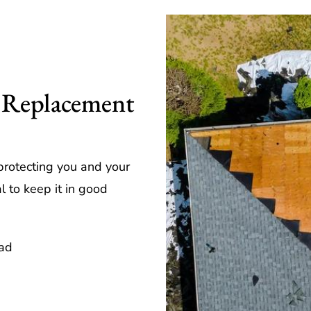
 Replacement
 protecting you and your
l to keep it in good
ead