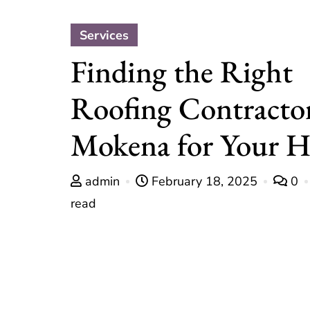
Services
Finding the Right
Roofing Contractor
Mokena for Your 
admin
February 18, 2025
0
read