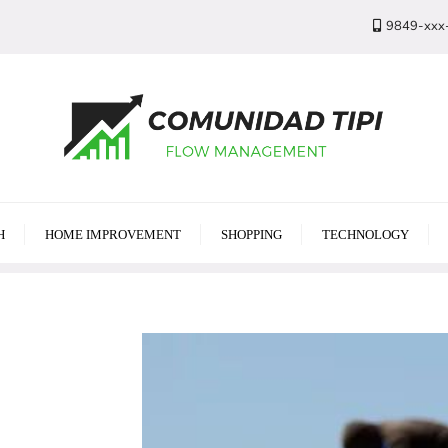
9849-xxx
H
HOME IMPROVEMENT
SHOPPING
TECHNOLOGY