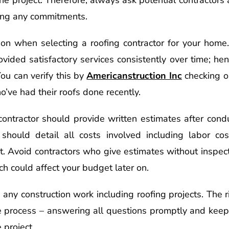
ing any commitments.
tion when selecting a roofing contractor for your home
rovided satisfactory services consistently over time; he
ou can verify this by
Americanstruction Inc
checking o
’ve had their roofs done recently.
 contractor should provide written estimates after con
 should detail all costs involved including labor co
t. Avoid contractors who give estimates without inspect
ch could affect your budget later on.
n any construction work including roofing projects. The 
e process – answering all questions promptly and keep
 project.