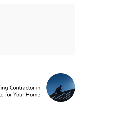
ing Contractor in
lle for Your Home