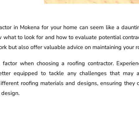
tractor in Mokena for your home can seem like a daunt
ow what to look for and how to evaluate potential contr
ork but also offer valuable advice on maintaining your r
ial factor when choosing a roofing contractor. Experi
etter equipped to tackle any challenges that may a
different roofing materials and designs, ensuring they c
 design.