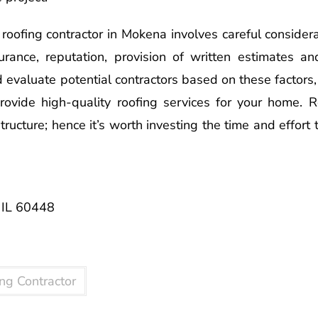
t roofing contractor in Mokena involves careful consider
urance, reputation, provision of written estimates a
d evaluate potential contractors based on these factors,
provide high-quality roofing services for your home.
tructure; hence it’s worth investing the time and effort
 IL 60448
ng Contractor