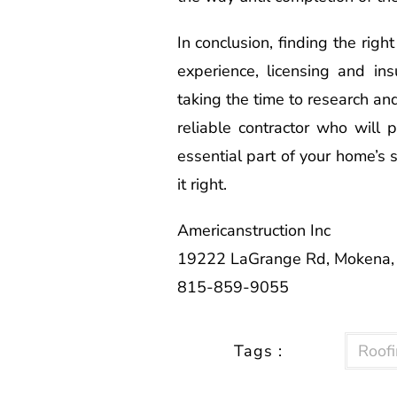
In conclusion, finding the righ
experience, licensing and ins
taking the time to research an
reliable contractor who will 
essential part of your home’s s
it right.
Americanstruction Inc
19222 LaGrange Rd, Mokena,
815-859-9055
Tags :
Roofi