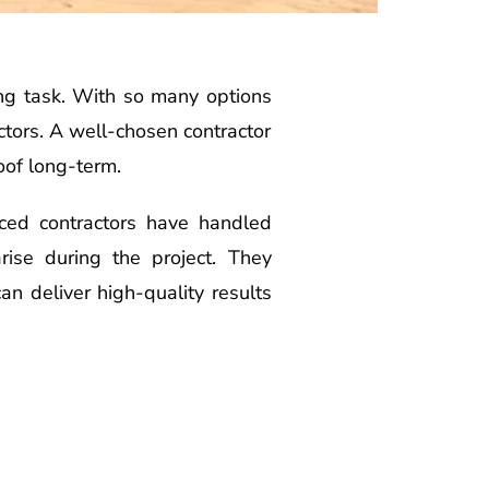
ing task. With so many options
actors. A well-chosen contractor
oof long-term.
enced contractors have handled
rise during the project. They
an deliver high-quality results