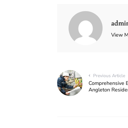
admi
View M
Previous Article
Comprehensive El
Angleton Reside