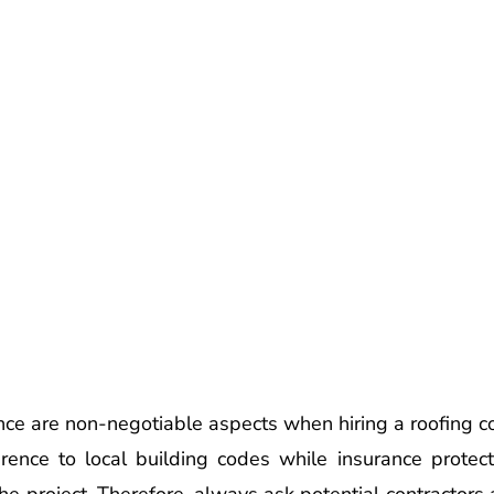
nce are non-negotiable aspects when hiring a roofing c
ence to local building codes while insurance protects
e project. Therefore, always ask potential contractors