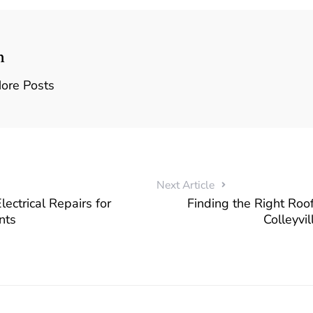
n
ore Posts
Next Article
ectrical Repairs for
Finding the Right Roof
nts
Colleyvi