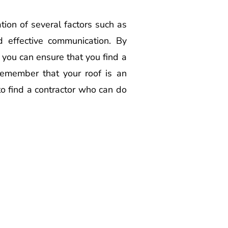
ation of several factors such as
nd effective communication. By
 you can ensure that you find a
 Remember that your roof is an
 to find a contractor who can do