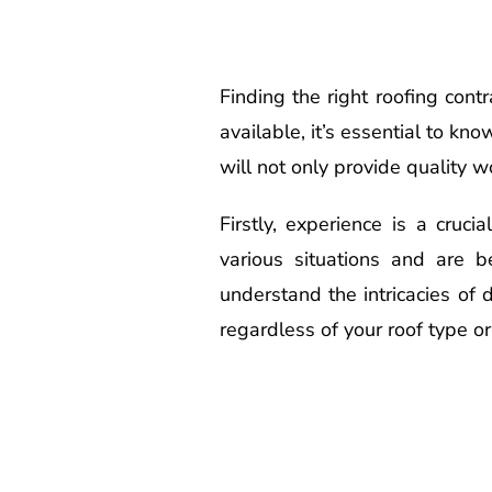
Finding the right roofing con
available, it’s essential to kn
will not only provide quality w
Firstly, experience is a cruc
various situations and are b
understand the intricacies of 
regardless of your roof type or