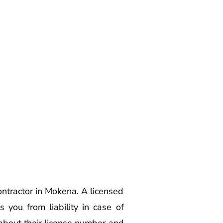
ontractor in Mokena. A licensed
 you from liability in case of
 about their license number and