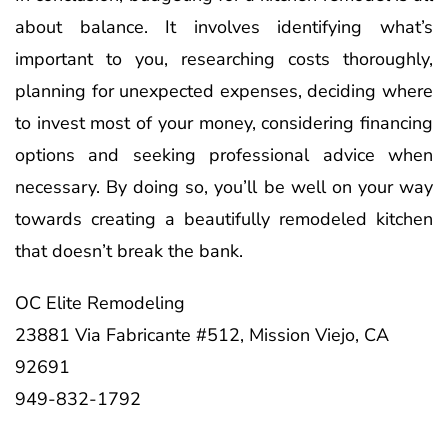
about balance. It involves identifying what’s
important to you, researching costs thoroughly,
planning for unexpected expenses, deciding where
to invest most of your money, considering financing
options and seeking professional advice when
necessary. By doing so, you’ll be well on your way
towards creating a beautifully remodeled kitchen
that doesn’t break the bank.
OC Elite Remodeling
23881 Via Fabricante #512, Mission Viejo, CA
92691
949-832-1792