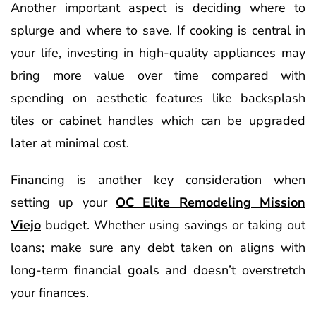
Another important aspect is deciding where to
splurge and where to save. If cooking is central in
your life, investing in high-quality appliances may
bring more value over time compared with
spending on aesthetic features like backsplash
tiles or cabinet handles which can be upgraded
later at minimal cost.
Financing is another key consideration when
setting up your
OC Elite Remodeling Mission
Viejo
budget. Whether using savings or taking out
loans; make sure any debt taken on aligns with
long-term financial goals and doesn’t overstretch
your finances.