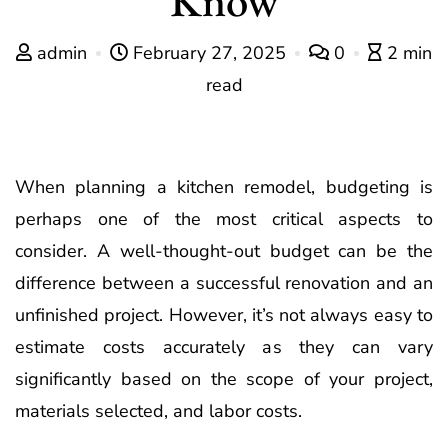
admin
February 27, 2025
0
2 min
read
When planning a kitchen remodel, budgeting is
perhaps one of the most critical aspects to
consider. A well-thought-out budget can be the
difference between a successful renovation and an
unfinished project. However, it’s not always easy to
estimate costs accurately as they can vary
significantly based on the scope of your project,
materials selected, and labor costs.