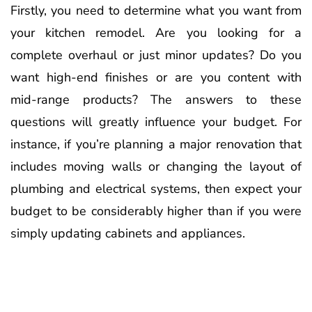
Firstly, you need to determine what you want from
your kitchen remodel. Are you looking for a
complete overhaul or just minor updates? Do you
want high-end finishes or are you content with
mid-range products? The answers to these
questions will greatly influence your budget. For
instance, if you’re planning a major renovation that
includes moving walls or changing the layout of
plumbing and electrical systems, then expect your
budget to be considerably higher than if you were
simply updating cabinets and appliances.