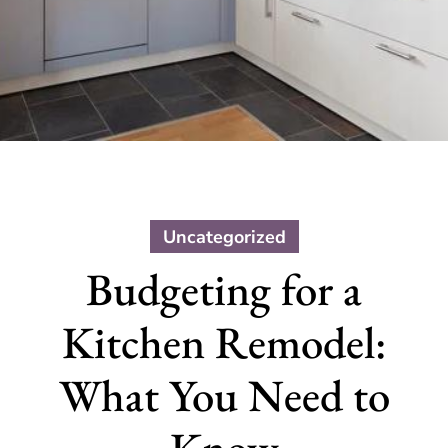
Uncategorized
Budgeting for a
Kitchen Remodel:
What You Need to
Know