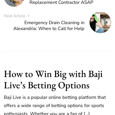
Replacement Contractor ASAP
Next Article
Emergency Drain Cleaning in
Alexandria: When to Call for Help
How to Win Big with Baji
Live’s Betting Options
Baji Live is a popular online betting platform that
offers a wide range of betting options for sports
enthusiasts. Whether you are a fan of […]