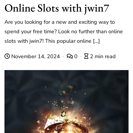
Online Slots with jwin7
Are you looking for a new and exciting way to
spend your free time? Look no further than online
slots with jwin7! This popular online […]
November 14, 2024
0
2 min read