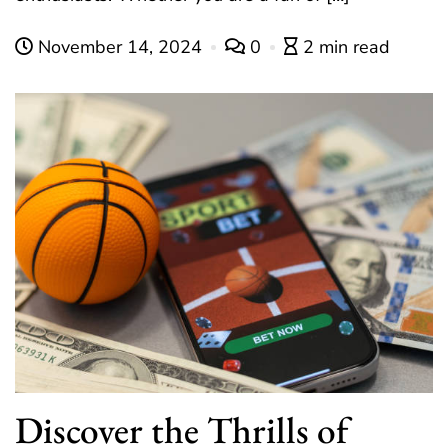
November 14, 2024
0
2 min read
Discover the Thrills of