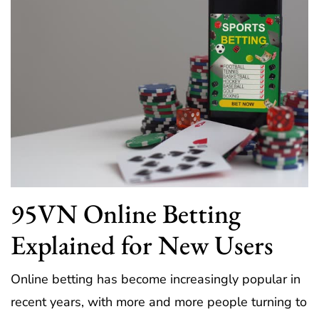
95VN Online Betting
Explained for New Users
Online betting has become increasingly popular in
recent years, with more and more people turning to