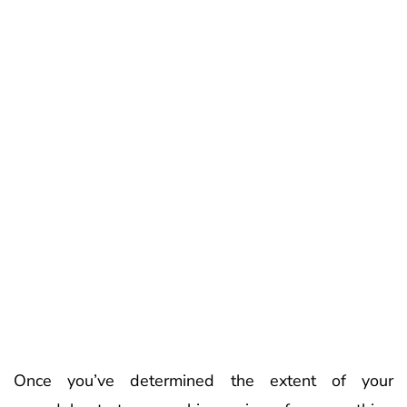
Once you’ve determined the extent of your