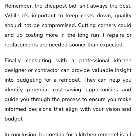
Remember, the cheapest bid isn’t always the best.
While it’s important to keep costs down, quality
should not be compromised. Cutting corners could
end up costing more in the long run if repairs or
replacements are needed sooner than expected.
Finally, consulting with a professional kitchen
designer or contractor can provide valuable insight
into budgeting for a remodel. They can help you
identify potential cost-saving opportunities and
guide you through the process to ensure you make
informed decisions that align with your vision and
budget.
In conclusion, budgeting for a kitchen remodel is all