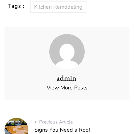
Tags :
Kitchen Remodeling
admin
View More Posts
Previous Article
Signs You Need a Roof