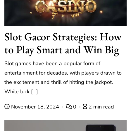
Slot Gacor Strategies: How
to Play Smart and Win Big
Slot games have been a popular form of
entertainment for decades, with players drawn to
the excitement and thrill of hitting the jackpot.
While luck […]
November 18, 2024
0
2 min read