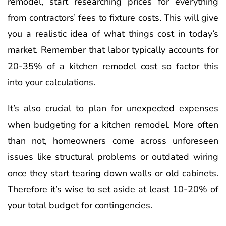
remodel, start researching prices for everything
from contractors’ fees to fixture costs. This will give
you a realistic idea of what things cost in today’s
market. Remember that labor typically accounts for
20-35% of a kitchen remodel cost so factor this
into your calculations.
It’s also crucial to plan for unexpected expenses
when budgeting for a kitchen remodel. More often
than not, homeowners come across unforeseen
issues like structural problems or outdated wiring
once they start tearing down walls or old cabinets.
Therefore it’s wise to set aside at least 10-20% of
your total budget for contingencies.