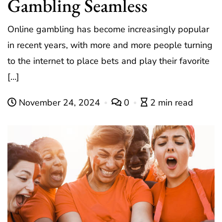
Gambling Seamless
Online gambling has become increasingly popular
in recent years, with more and more people turning
to the internet to place bets and play their favorite
[…]
November 24, 2024
0
2 min read