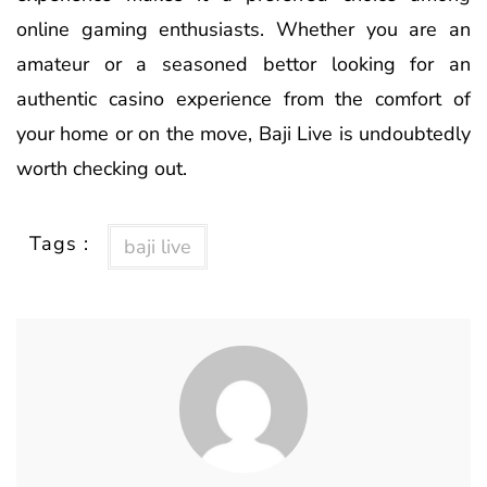
online gaming enthusiasts. Whether you are an
amateur or a seasoned bettor looking for an
authentic casino experience from the comfort of
your home or on the move, Baji Live is undoubtedly
worth checking out.
Tags :
baji live