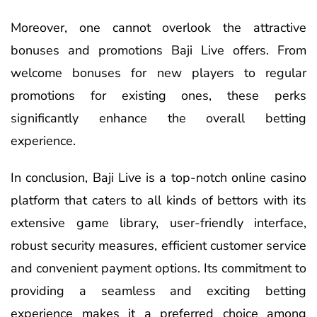
Moreover, one cannot overlook the attractive
bonuses and promotions Baji Live offers. From
welcome bonuses for new players to regular
promotions for existing ones, these perks
significantly enhance the overall betting
experience.
In conclusion, Baji Live is a top-notch online casino
platform that caters to all kinds of bettors with its
extensive game library, user-friendly interface,
robust security measures, efficient customer service
and convenient payment options. Its commitment to
providing a seamless and exciting betting
experience makes it a preferred choice among