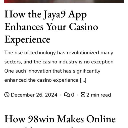
How the Jaya9 App
Enhances Your Casino
Experience
The rise of technology has revolutionized many
sectors, and the casino industry is no exception.
One such innovation that has significantly
enhanced the casino experience […]
December 26, 2024
0
2 min read
How 98win Makes Online