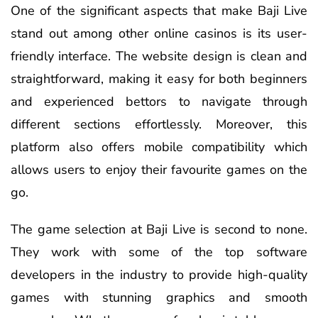
One of the significant aspects that make Baji Live
stand out among other online casinos is its user-
friendly interface. The website design is clean and
straightforward, making it easy for both beginners
and experienced bettors to navigate through
different sections effortlessly. Moreover, this
platform also offers mobile compatibility which
allows users to enjoy their favourite games on the
go.
The game selection at Baji Live is second to none.
They work with some of the top software
developers in the industry to provide high-quality
games with stunning graphics and smooth