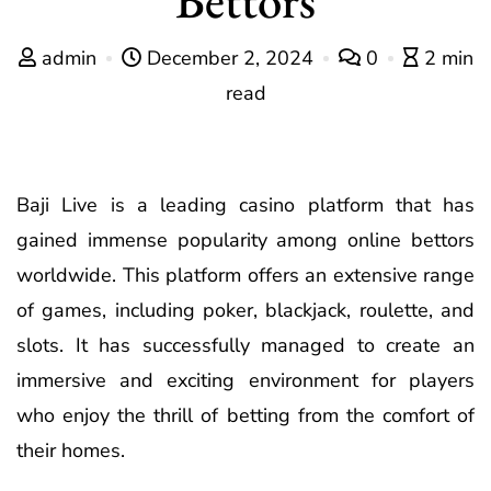
admin
December 2, 2024
0
2 min
read
Baji Live is a leading casino platform that has
gained immense popularity among online bettors
worldwide. This platform offers an extensive range
of games, including poker, blackjack, roulette, and
slots. It has successfully managed to create an
immersive and exciting environment for players
who enjoy the thrill of betting from the comfort of
their homes.