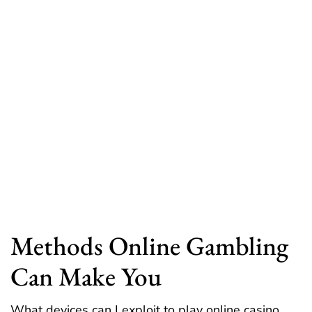
Methods Online Gambling
Can Make You
What devices can I exploit to play online casino