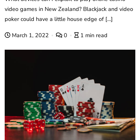
video games in New Zealand? Blackjack and video
poker could have a little house edge of […]
March 1, 2022
0
1 min read