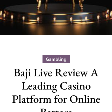
Gambling
Baji Live Review A
Leading Casino
Platform for Online
Bettors