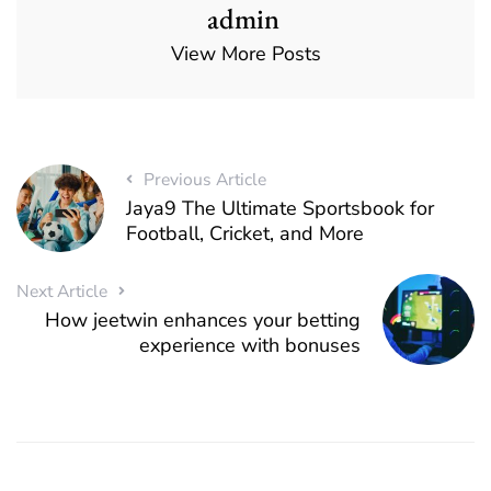
admin
View More Posts
Previous Article
Jaya9 The Ultimate Sportsbook for
Football, Cricket, and More
Next Article
How jeetwin enhances your betting
experience with bonuses