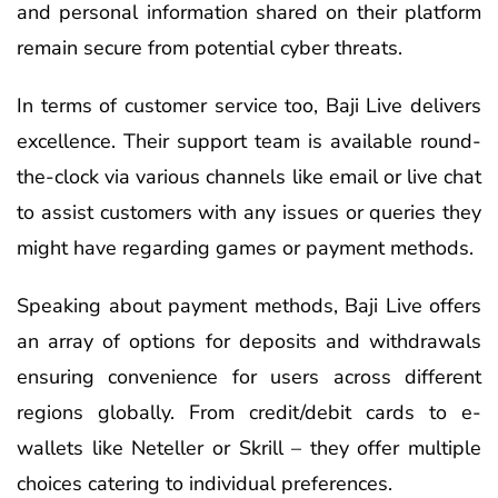
and personal information shared on their platform
remain secure from potential cyber threats.
In terms of customer service too, Baji Live delivers
excellence. Their support team is available round-
the-clock via various channels like email or live chat
to assist customers with any issues or queries they
might have regarding games or payment methods.
Speaking about payment methods, Baji Live offers
an array of options for deposits and withdrawals
ensuring convenience for users across different
regions globally. From credit/debit cards to e-
wallets like Neteller or Skrill – they offer multiple
choices catering to individual preferences.