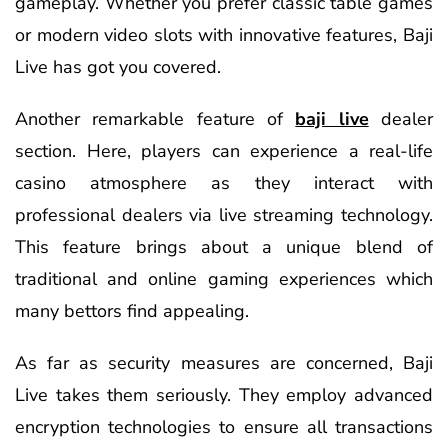
gameplay. Whether you prefer classic table games
or modern video slots with innovative features, Baji
Live has got you covered.
Another remarkable feature of
baji live
dealer
section. Here, players can experience a real-life
casino atmosphere as they interact with
professional dealers via live streaming technology.
This feature brings about a unique blend of
traditional and online gaming experiences which
many bettors find appealing.
As far as security measures are concerned, Baji
Live takes them seriously. They employ advanced
encryption technologies to ensure all transactions