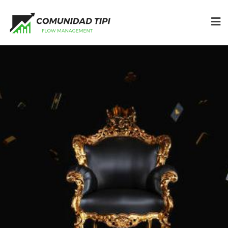
Skip
to
content