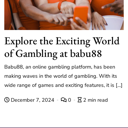
Explore the Exciting World
of Gambling at babu88
Babu88, an online gambling platform, has been
making waves in the world of gambling. With its
wide range of games and exciting features, it is […]
December 7, 2024
0
2 min read