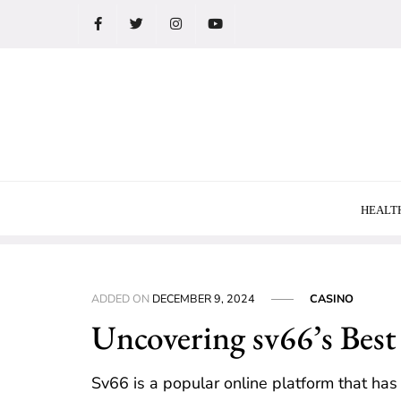
Skip
to
content
HEALT
ADDED ON
DECEMBER 9, 2024
CASINO
Uncovering sv66’s Best
Sv66 is a popular online platform that has