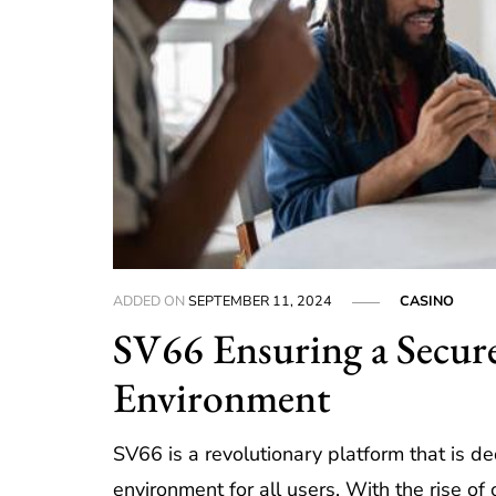
ADDED ON
SEPTEMBER 11, 2024
CASINO
SV66 Ensuring a Secure
Environment
SV66 is a revolutionary platform that is de
environment for all users. With the rise of 