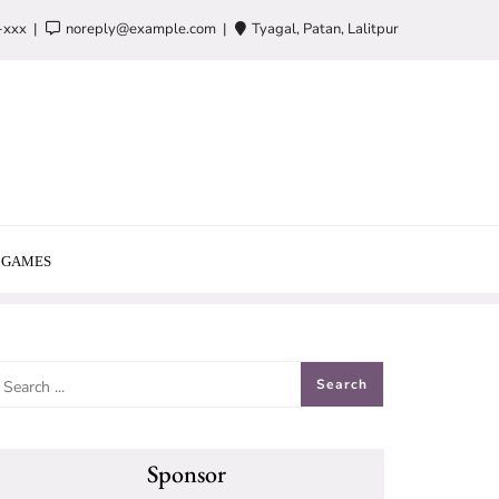
-xxx
noreply@example.com
Tyagal, Patan, Lalitpur
GAMES
Sponsor