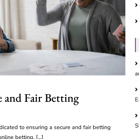
a
 and Fair Betting
E
S
dicated to ensuring a secure and fair betting
online betting, […]