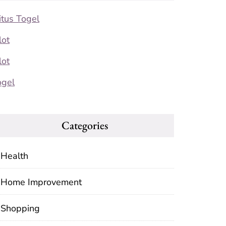
itus Togel
lot
lot
ogel
Categories
Health
Home Improvement
Shopping