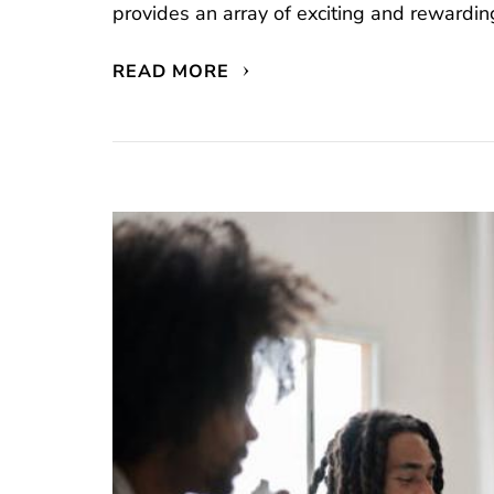
provides an array of exciting and rewarding
READ MORE