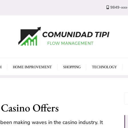
9849-xxx
H
HOME IMPROVEMENT
SHOPPING
TECHNOLOGY
 Casino Offers
 been making waves in the casino industry. It