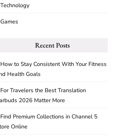
Technology
Games
Recent Posts
How to Stay Consistent With Your Fitness
nd Health Goals
For Travelers the Best Translation
arbuds 2026 Matter More
Find Premium Collections in Channel 5
tore Online