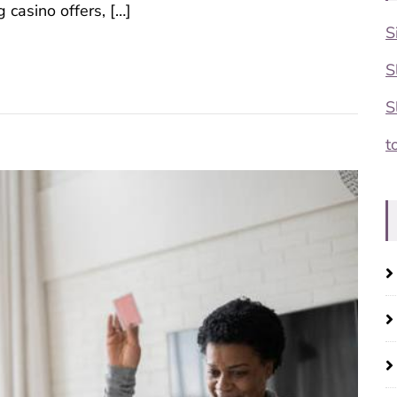
 casino offers, […]
S
S
S
t