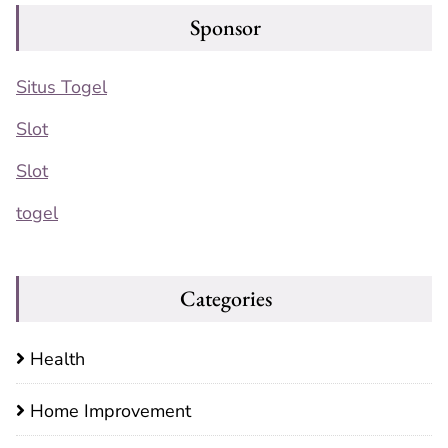
Sponsor
Situs Togel
Slot
Slot
togel
Categories
Health
Home Improvement