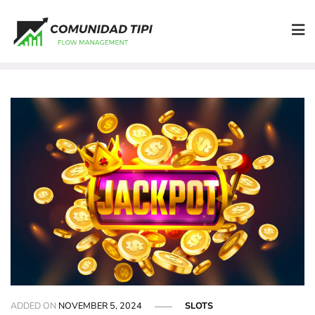
Skip
to
content
ADDED ON
NOVEMBER 5, 2024
SLOTS