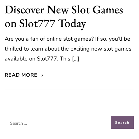
Discover New Slot Games
on Slot777 Today
Are you a fan of online slot games? If so, you’ll be
thrilled to learn about the exciting new slot games
available on Slot777. This […]
READ MORE