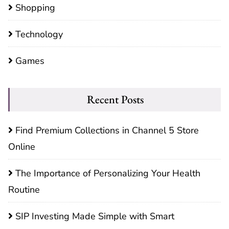
Shopping
Technology
Games
Recent Posts
Find Premium Collections in Channel 5 Store
Online
The Importance of Personalizing Your Health
Routine
SIP Investing Made Simple with Smart