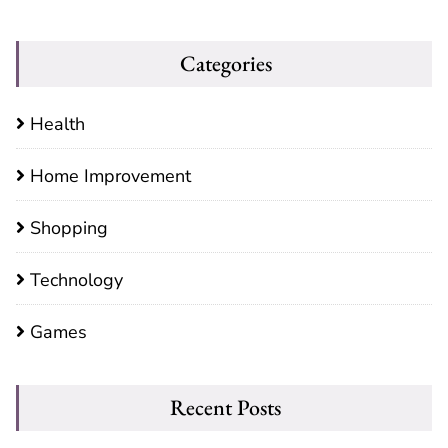
Categories
Health
Home Improvement
Shopping
Technology
Games
Recent Posts