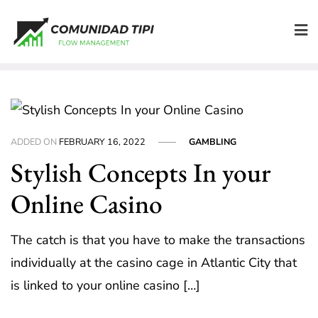
Skip
to
content
ADDED ON
FEBRUARY 16, 2022
GAMBLING
Stylish Concepts In your
Online Casino
The catch is that you have to make the transactions
individually at the casino cage in Atlantic City that
is linked to your online casino […]