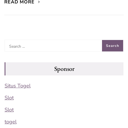
READ MORE
Sponsor
Situs Togel
Slot
Slot
togel