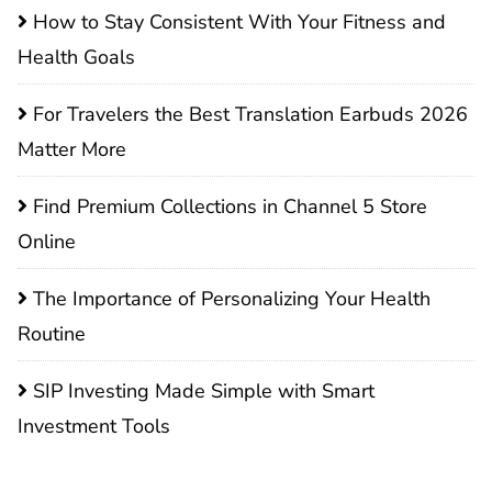
How to Stay Consistent With Your Fitness and
Health Goals
For Travelers the Best Translation Earbuds 2026
Matter More
Find Premium Collections in Channel 5 Store
Online
The Importance of Personalizing Your Health
Routine
SIP Investing Made Simple with Smart
Investment Tools