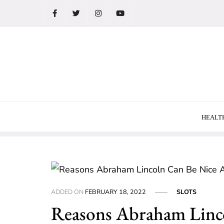
Skip
to
content
HEALT
ADDED ON
FEBRUARY 18, 2022
SLOTS
Reasons Abraham Linco