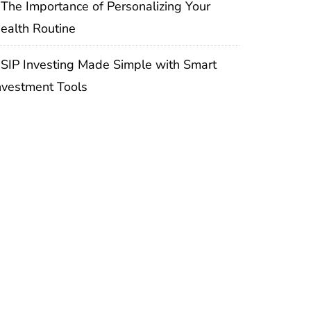
The Importance of Personalizing Your
ealth Routine
SIP Investing Made Simple with Smart
nvestment Tools