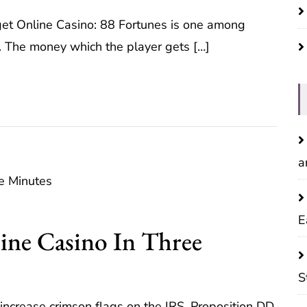
et Online Casino: 88 Fortunes is one among
 The money which the player gets […]
a
E
ine Casino In Three
S
increase crimson flags on the IRS. Proposition DD