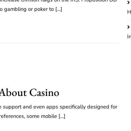
o gambling or poker to […]
H
I
 About Casino
e support and even apps specifically designed for
references, some mobile […]