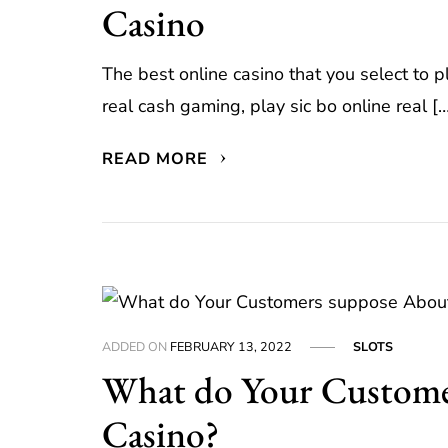
Casino
The best online casino that you select to p
real cash gaming, play sic bo online real [
READ MORE
ADDED ON
FEBRUARY 13, 2022
SLOTS
What do Your Custome
Casino?