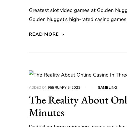
Greatest slot video games at Golden Nugg
Golden Nugget’s high-rated casino games.
READ MORE
ADDED ON
FEBRUARY 5, 2022
GAMBLING
The Reality About Onl
Minutes
Deducting large gambling losses can also 