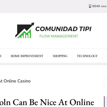
9849-xxx
H
HOME IMPROVEMENT
SHOPPING
TECHNOLOGY
ln Can Be Nice At Online