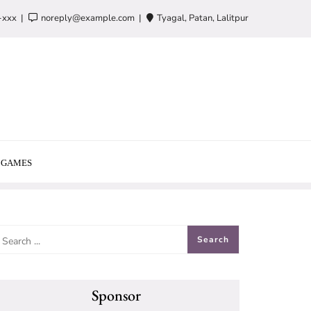
-xxx
noreply@example.com
Tyagal, Patan, Lalitpur
GAMES
Sponsor