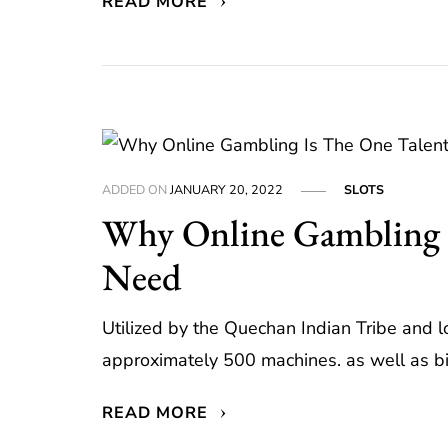
READ MORE
ADDED ON
JANUARY 20, 2022
SLOTS
Why Online Gambling 
Need
Utilized by the Quechan Indian Tribe and l
approximately 500 machines. as well as bi
READ MORE