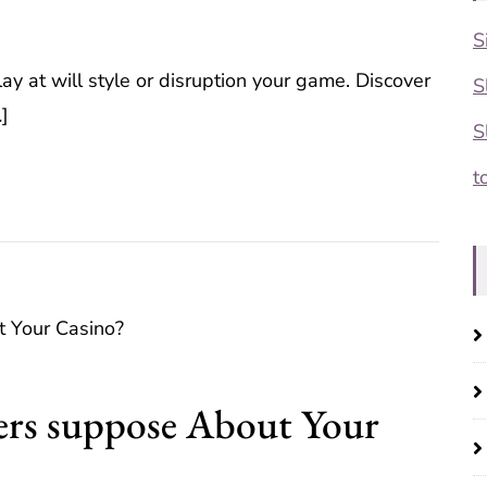
S
lay at will style or disruption your game. Discover
S
…]
S
t
rs suppose About Your