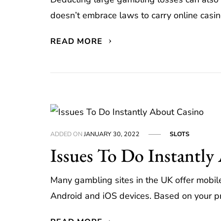
doesn’t embrace laws to carry online casin
READ MORE
ADDED ON
JANUARY 30, 2022
SLOTS
Issues To Do Instantly
Many gambling sites in the UK offer mobil
Android and iOS devices. Based on your p