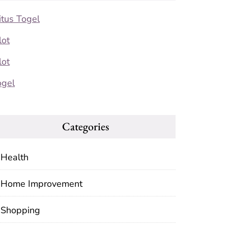
itus Togel
lot
lot
ogel
Categories
Health
Home Improvement
Shopping