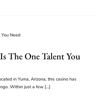
Is The One Talent You
ocated in Yuma, Arizona, this casino has
ngo. Within just a few […]