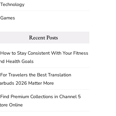
Technology
Games
Recent Posts
How to Stay Consistent With Your Fitness
nd Health Goals
For Travelers the Best Translation
arbuds 2026 Matter More
Find Premium Collections in Channel 5
tore Online