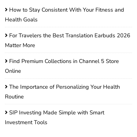
How to Stay Consistent With Your Fitness and
Health Goals
For Travelers the Best Translation Earbuds 2026
Matter More
Find Premium Collections in Channel 5 Store
Online
The Importance of Personalizing Your Health
Routine
SIP Investing Made Simple with Smart
Investment Tools