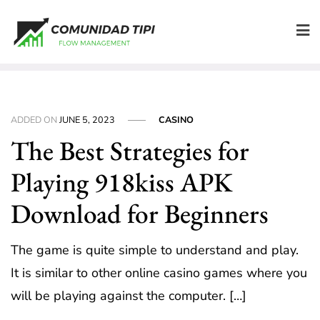
Skip
to
content
ADDED ON
JUNE 5, 2023
CASINO
The Best Strategies for
Playing 918kiss APK
Download for Beginners
The game is quite simple to understand and play.
It is similar to other online casino games where you
will be playing against the computer. […]