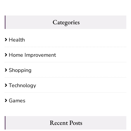
Categories
Health
Home Improvement
Shopping
Technology
Games
Recent Posts