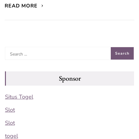
READ MORE
Sponsor
Situs Togel
Slot
Slot
togel