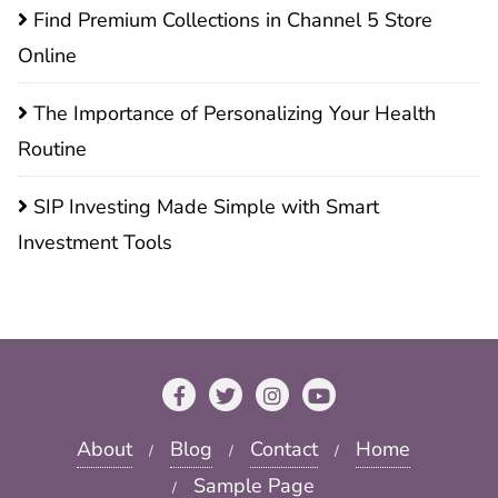
Find Premium Collections in Channel 5 Store
Online
The Importance of Personalizing Your Health
Routine
SIP Investing Made Simple with Smart
Investment Tools
About
Blog
Contact
Home
Sample Page