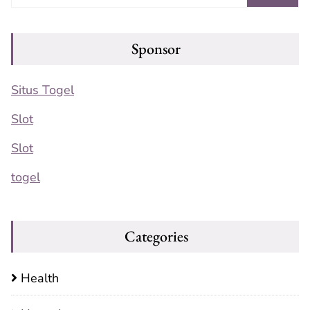
Sponsor
Situs Togel
Slot
Slot
togel
Categories
Health