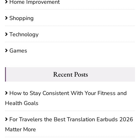
Home Improvement
Shopping
Technology
Games
Recent Posts
How to Stay Consistent With Your Fitness and
Health Goals
For Travelers the Best Translation Earbuds 2026
Matter More