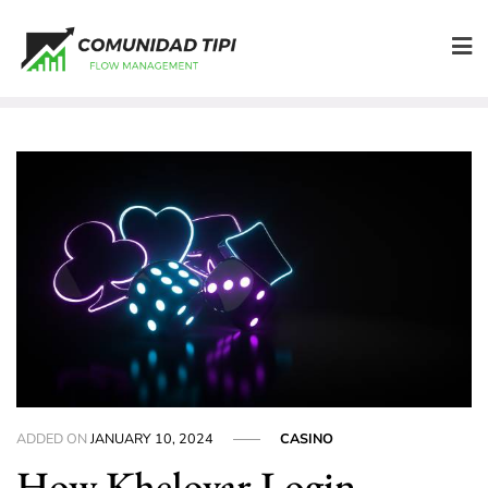
Skip
to
content
ADDED ON
JANUARY 10, 2024
CASINO
How Kheloyar Login