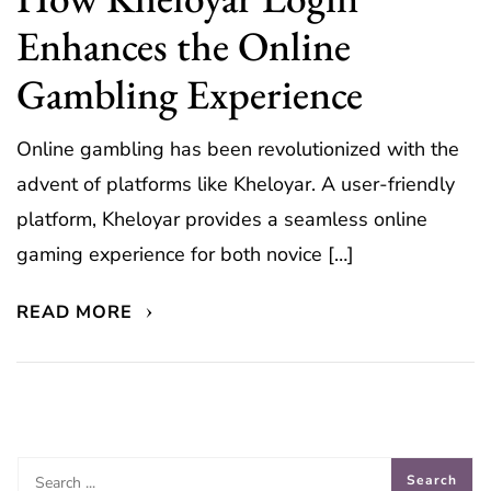
Enhances the Online
Gambling Experience
Online gambling has been revolutionized with the
advent of platforms like Kheloyar. A user-friendly
platform, Kheloyar provides a seamless online
gaming experience for both novice […]
READ MORE