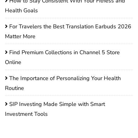
How to Stay Consistent With Your Fitness and
Health Goals
For Travelers the Best Translation Earbuds 2026
Matter More
Find Premium Collections in Channel 5 Store
Online
The Importance of Personalizing Your Health
Routine
SIP Investing Made Simple with Smart
Investment Tools