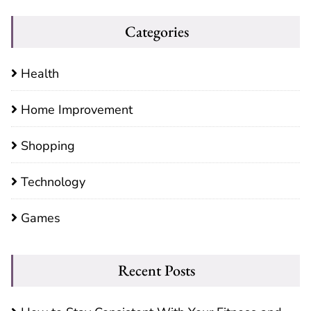
Categories
Health
Home Improvement
Shopping
Technology
Games
Recent Posts