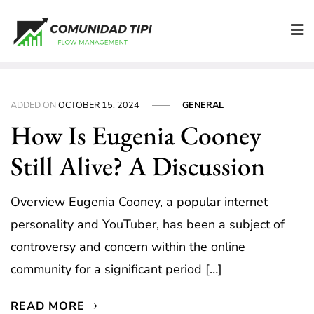
Skip
to
content
ADDED ON
OCTOBER 15, 2024
GENERAL
How Is Eugenia Cooney
Still Alive? A Discussion
Overview Eugenia Cooney, a popular internet
personality and YouTuber, has been a subject of
controversy and concern within the online
community for a significant period […]
READ MORE