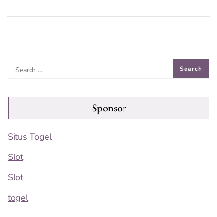
Sponsor
Situs Togel
Slot
Slot
togel