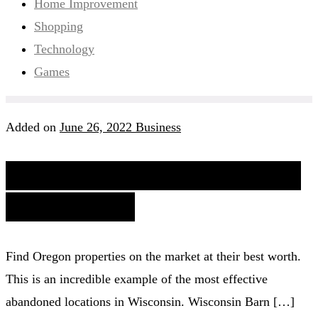
Home Improvement
Shopping
Technology
Games
Added on
June 26, 2022
Business
Houses In Washington State
At A Glance
Find Oregon properties on the market at their best worth.
This is an incredible example of the most effective
abandoned locations in Wisconsin. Wisconsin Barn […]