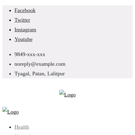
Skip
Facebook
to
Twitter
content
Instagram
Youtube
9849-xxx-xxx
noreply@example.com
Tyagal, Patan, Lalitpur
Health