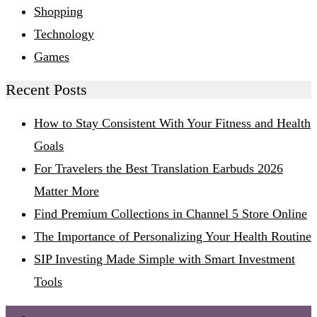
Shopping
Technology
Games
Recent Posts
How to Stay Consistent With Your Fitness and Health
Goals
For Travelers the Best Translation Earbuds 2026
Matter More
Find Premium Collections in Channel 5 Store Online
The Importance of Personalizing Your Health Routine
SIP Investing Made Simple with Smart Investment
Tools