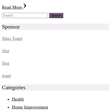
Read More
Sponsor
Situs Togel
Slot
Slot
togel
Categories
Health
Home Improvement