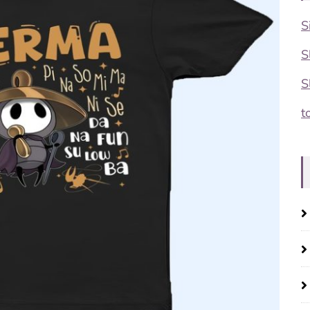
S
S
S
t