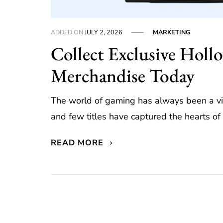
ADDED ON
JULY 2, 2026
MARKETING
Collect Exclusive Holl
Merchandise Today
The world of gaming has always been a vi
and few titles have captured the hearts of 
READ MORE