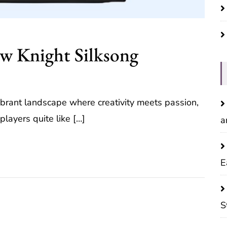
ow Knight Silksong
brant landscape where creativity meets passion,
players quite like […]
a
E
S