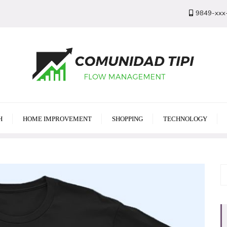
9849-xxx
H
HOME IMPROVEMENT
SHOPPING
TECHNOLOGY