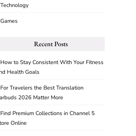
Technology
Games
Recent Posts
How to Stay Consistent With Your Fitness
nd Health Goals
For Travelers the Best Translation
arbuds 2026 Matter More
Find Premium Collections in Channel 5
tore Online