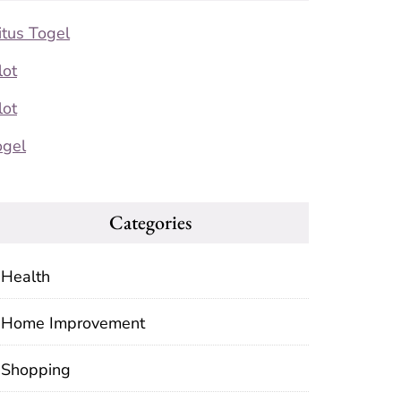
itus Togel
lot
lot
ogel
Categories
Health
Home Improvement
Shopping