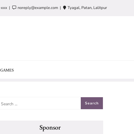
-xxx
noreply@example.com
Tyagal, Patan, Lalitpur
GAMES
Sponsor