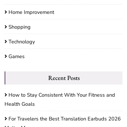
Home Improvement
Shopping
Technology
Games
Recent Posts
How to Stay Consistent With Your Fitness and
Health Goals
For Travelers the Best Translation Earbuds 2026