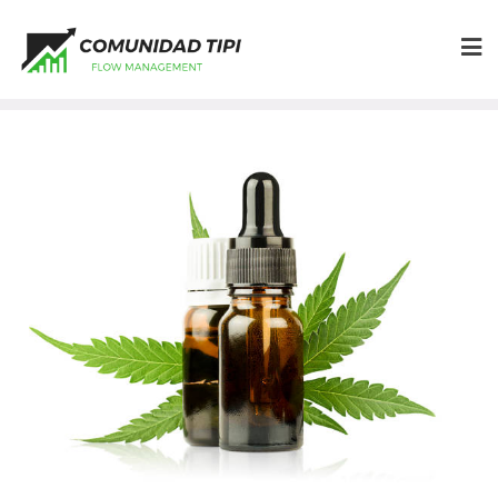
Skip
to
content