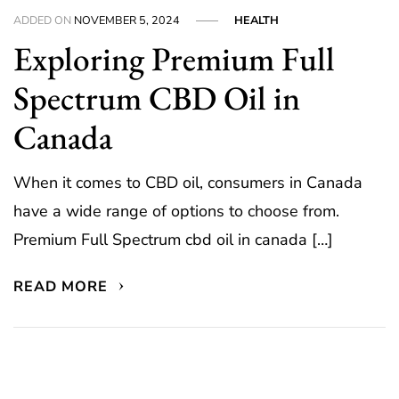
ADDED ON
NOVEMBER 5, 2024
HEALTH
Exploring Premium Full
Spectrum CBD Oil in
Canada
When it comes to CBD oil, consumers in Canada
have a wide range of options to choose from.
Premium Full Spectrum cbd oil in canada […]
READ MORE