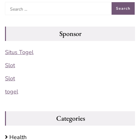
Sponsor
Situs Togel
Slot
Slot
togel
Categories
Health