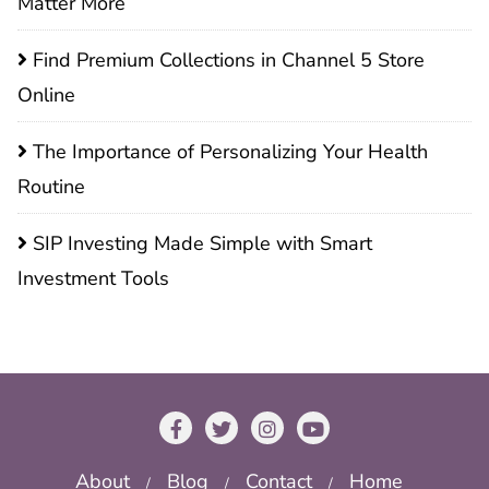
Matter More
Find Premium Collections in Channel 5 Store
Online
The Importance of Personalizing Your Health
Routine
SIP Investing Made Simple with Smart
Investment Tools
About
Blog
Contact
Home