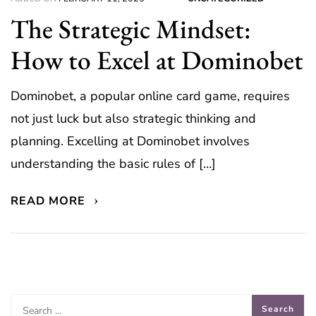
The Strategic Mindset:
How to Excel at Dominobet
Dominobet, a popular online card game, requires
not just luck but also strategic thinking and
planning. Excelling at Dominobet involves
understanding the basic rules of […]
READ MORE