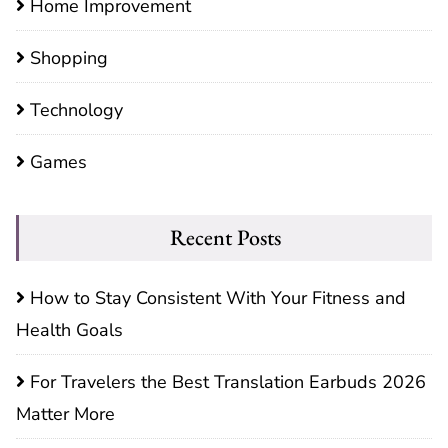
Home Improvement
Shopping
Technology
Games
Recent Posts
How to Stay Consistent With Your Fitness and
Health Goals
For Travelers the Best Translation Earbuds 2026
Matter More