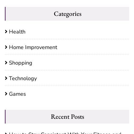
Categories
Health
Home Improvement
Shopping
Technology
Games
Recent Posts