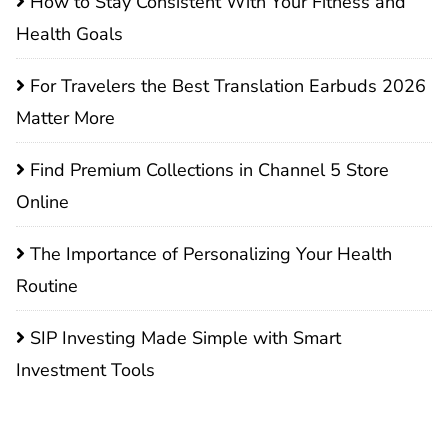
How to Stay Consistent With Your Fitness and
Health Goals
For Travelers the Best Translation Earbuds 2026
Matter More
Find Premium Collections in Channel 5 Store
Online
The Importance of Personalizing Your Health
Routine
SIP Investing Made Simple with Smart
Investment Tools