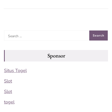
Sponsor
Situs Togel
Slot
Slot
togel