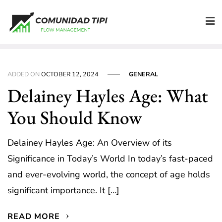
Skip
to
content
ADDED ON
OCTOBER 12, 2024
GENERAL
Delainey Hayles Age: What
You Should Know
Delainey Hayles Age: An Overview of its
Significance in Today’s World In today’s fast-paced
and ever-evolving world, the concept of age holds
significant importance. It […]
READ MORE