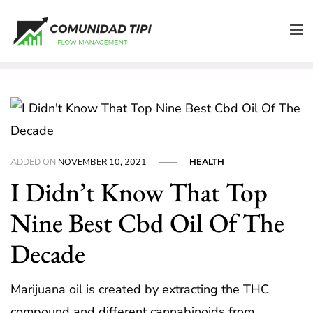
Skip
to
content
ADDED ON
NOVEMBER 10, 2021
HEALTH
I Didn’t Know That Top
Nine Best Cbd Oil Of The
Decade
Marijuana oil is created by extracting the THC
compound and different cannabinoids from