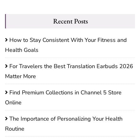
Recent Posts
How to Stay Consistent With Your Fitness and
Health Goals
For Travelers the Best Translation Earbuds 2026
Matter More
Find Premium Collections in Channel 5 Store
Online
The Importance of Personalizing Your Health
Routine