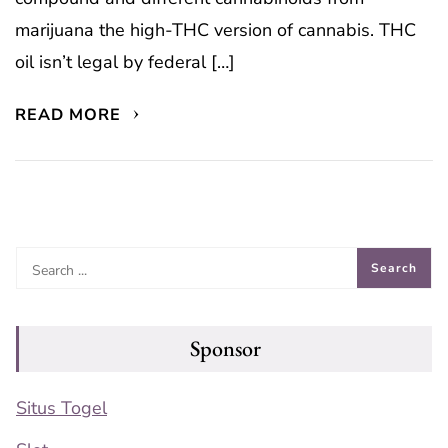
marijuana the high-THC version of cannabis. THC
oil isn’t legal by federal […]
READ MORE
Sponsor
Situs Togel