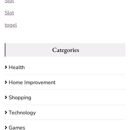
Slot
Slot
togel
Categories
Health
Home Improvement
Shopping
Technology
Games