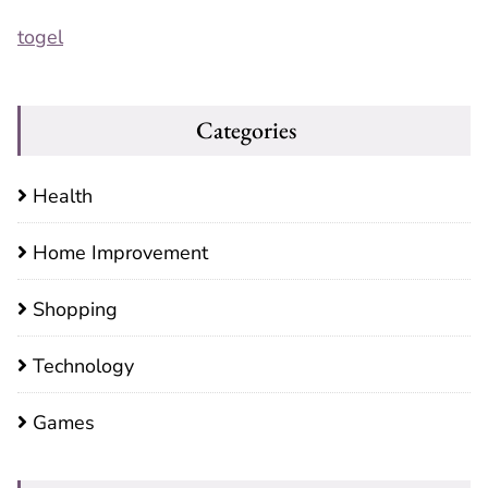
togel
Categories
Health
Home Improvement
Shopping
Technology
Games