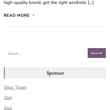
high-quality brand, get the right aesthetic […]
READ MORE
Sponsor
Situs Togel
Slot
Slot