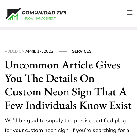
Skip
to
content
ADDED ON
APRIL 17, 2022
SERVICES
Uncommon Article Gives
You The Details On
Custom Neon Sign That A
Few Individuals Know Exist
We’ll be glad to supply the precise certified plug
for your custom neon sign. If you’re searching for a