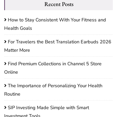
Recent Posts
How to Stay Consistent With Your Fitness and
Health Goals
For Travelers the Best Translation Earbuds 2026
Matter More
Find Premium Collections in Channel 5 Store
Online
The Importance of Personalizing Your Health
Routine
SIP Investing Made Simple with Smart
Investment Tools