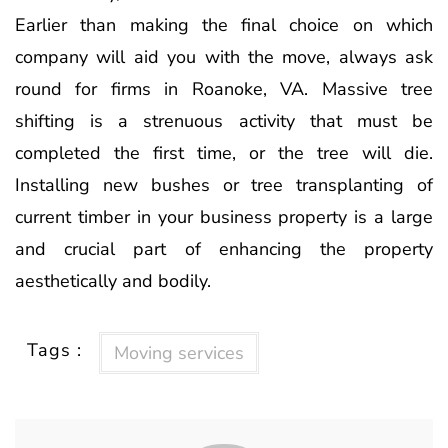
Earlier than making the final choice on which
company will aid you with the move, always ask
round for firms in Roanoke, VA. Massive tree
shifting is a strenuous activity that must be
completed the first time, or the tree will die.
Installing new bushes or tree transplanting of
current timber in your business property is a large
and crucial part of enhancing the property
aesthetically and bodily.
Tags :
Moving services