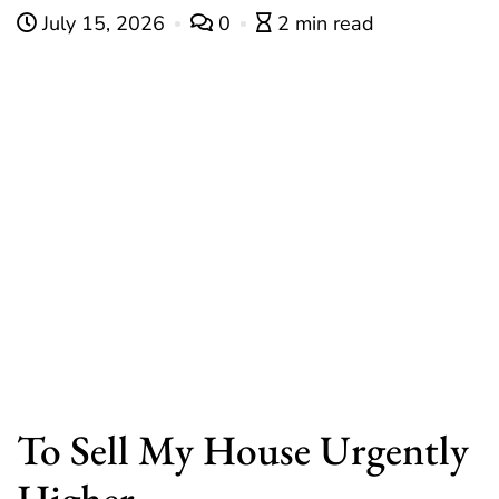
July 15, 2026
0
2 min read
To Sell My House Urgently
Higher