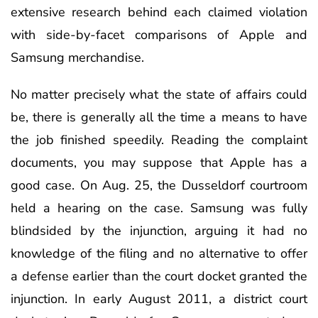
extensive research behind each claimed violation
with side-by-facet comparisons of Apple and
Samsung merchandise.
No matter precisely what the state of affairs could
be, there is generally all the time a means to have
the job finished speedily. Reading the complaint
documents, you may suppose that Apple has a
good case. On Aug. 25, the Dusseldorf courtroom
held a hearing on the case. Samsung was fully
blindsided by the injunction, arguing it had no
knowledge of the filing and no alternative to offer
a defense earlier than the court docket granted the
injunction. In early August 2011, a district court