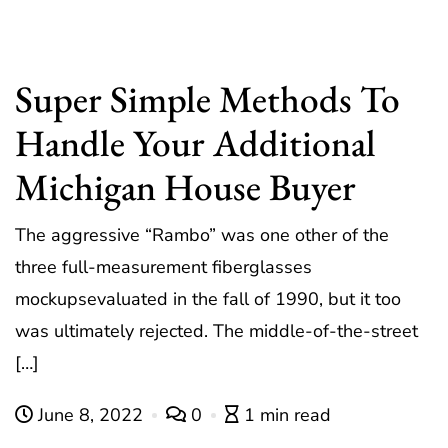
Super Simple Methods To
Handle Your Additional
Michigan House Buyer
The aggressive “Rambo” was one other of the
three full-measurement fiberglasses
mockupsevaluated in the fall of 1990, but it too
was ultimately rejected. The middle-of-the-street
[…]
June 8, 2022
0
1 min read