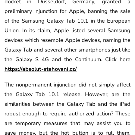
docket in Dusseldorf, Germany, granted a
preliminary injunction for Apple, banning the sale
of the Samsung Galaxy Tab 10.1 in the European
Union. In its claim, Apple listed several Samsung
devices which resemble Apple devices, naming the
Galaxy Tab and several other smartphones just like
the Galaxy S 4G and the Continuum. Click here
https://absolut-stehovani.cz/
The nonpermanent injunction did not simply affect
the Galaxy Tab 10.1 release. However, are the
similarities between the Galaxy Tab and the iPad
robust enough to require authorized action? These
are temporary measures that may assist you to
save money, but the hot button is to full them.