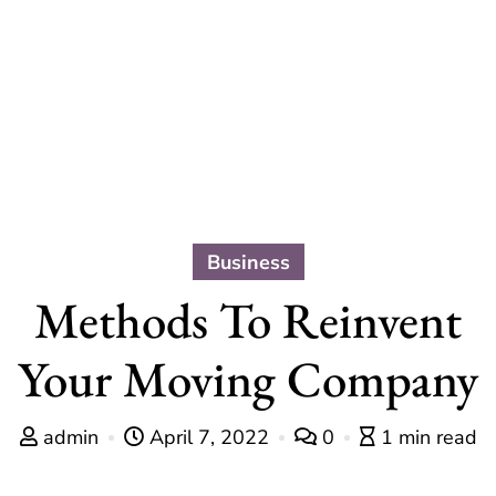
Business
Methods To Reinvent
Your Moving Company
admin
April 7, 2022
0
1 min read