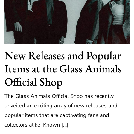
New Releases and Popular
Items at the Glass Animals
Official Shop
The Glass Animals Official Shop has recently
unveiled an exciting array of new releases and
popular items that are captivating fans and
collectors alike. Known […]