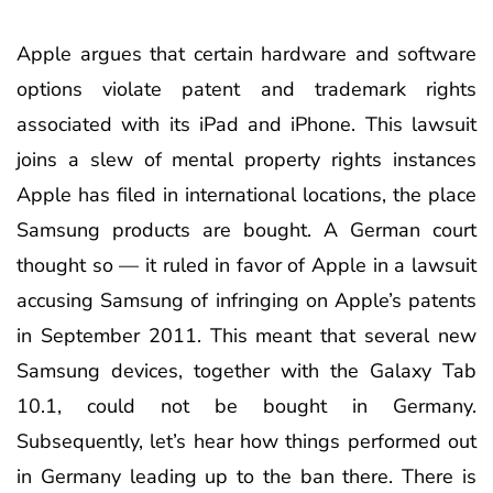
Apple argues that certain hardware and software
options violate patent and trademark rights
associated with its iPad and iPhone. This lawsuit
joins a slew of mental property rights instances
Apple has filed in international locations, the place
Samsung products are bought. A German court
thought so — it ruled in favor of Apple in a lawsuit
accusing Samsung of infringing on Apple’s patents
in September 2011. This meant that several new
Samsung devices, together with the Galaxy Tab
10.1, could not be bought in Germany.
Subsequently, let’s hear how things performed out
in Germany leading up to the ban there. There is