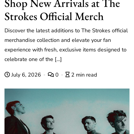
Shop New Arrivals at The
Strokes Official Merch
Discover the latest additions to The Strokes official
merchandise collection and elevate your fan
experience with fresh, exclusive items designed to
celebrate one of the […]
July 6, 2026
0
2 min read