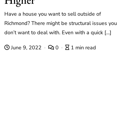
Have a house you want to sell outside of
Richmond? There might be structural issues you
don’t want to deal with. Even with a quick […]
June 9, 2022
0
1 min read