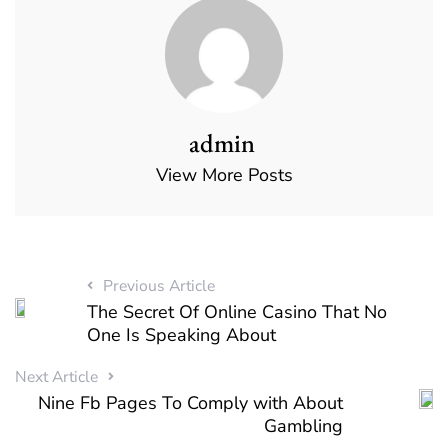
admin
View More Posts
Previous Article
The Secret Of Online Casino That No
One Is Speaking About
Next Article
Nine Fb Pages To Comply with About
Gambling