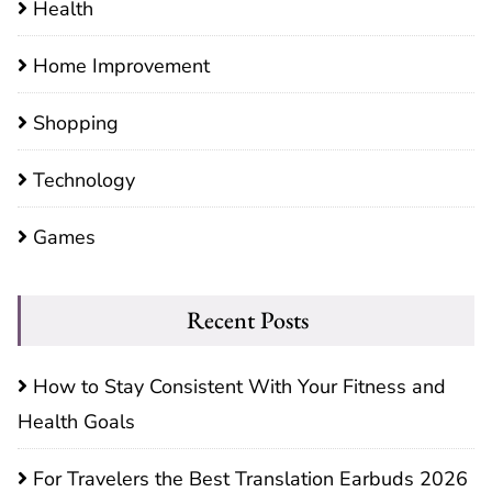
Health
Home Improvement
Shopping
Technology
Games
Recent Posts
How to Stay Consistent With Your Fitness and
Health Goals
For Travelers the Best Translation Earbuds 2026