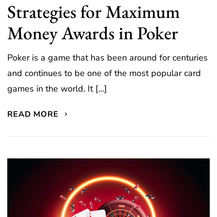
Strategies for Maximum
Money Awards in Poker
Poker is a game that has been around for centuries
and continues to be one of the most popular card
games in the world. It […]
READ MORE