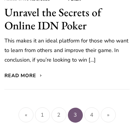
Unravel the Secrets of
Online IDN Poker
This makes it an ideal platform for those who want
to learn from others and improve their game. In
conclusion, if you’re looking to win […]
READ MORE
Posts
pagination
«
1
2
3
4
»