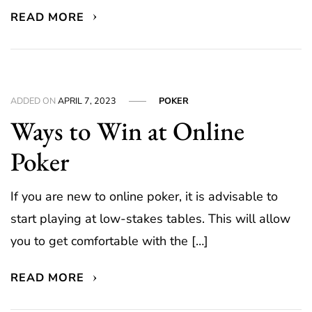
READ MORE
ADDED ON
APRIL 7, 2023
POKER
Ways to Win at Online
Poker
If you are new to online poker, it is advisable to
start playing at low-stakes tables. This will allow
you to get comfortable with the […]
READ MORE