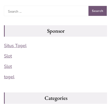
Sponsor
Situs Togel
Slot
Slot
togel
Categories