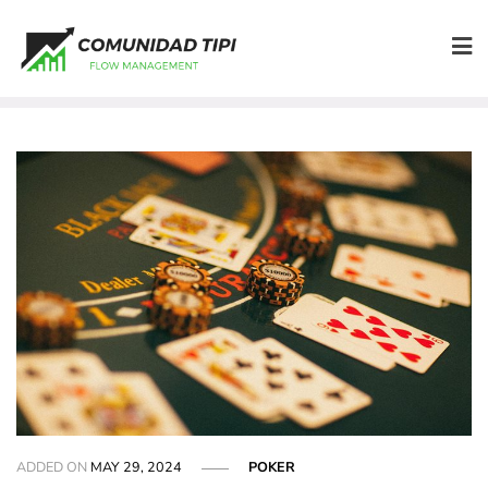
Skip
to
content
ADDED ON
MAY 29, 2024
POKER