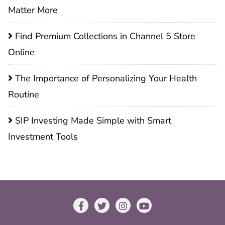
Matter More
Find Premium Collections in Channel 5 Store
Online
The Importance of Personalizing Your Health
Routine
SIP Investing Made Simple with Smart
Investment Tools