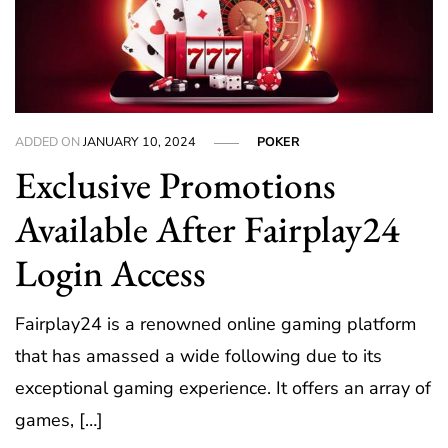
ADDED ON
JANUARY 10, 2024
POKER
Exclusive Promotions
Available After Fairplay24
Login Access
Fairplay24 is a renowned online gaming platform
that has amassed a wide following due to its
exceptional gaming experience. It offers an array of
games, […]