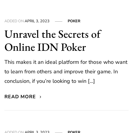
ADDED ON
APRIL 3, 2023
POKER
Unravel the Secrets of
Online IDN Poker
This makes it an ideal platform for those who want
to learn from others and improve their game. In
conclusion, if you’re looking to win […]
READ MORE
ADDED ON
APRIL 3, 2023
POKER