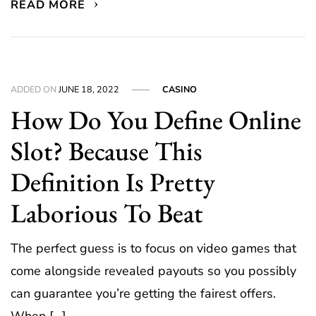
READ MORE
ADDED ON
JUNE 18, 2022
CASINO
How Do You Define Online
Slot? Because This
Definition Is Pretty
Laborious To Beat
The perfect guess is to focus on video games that
come alongside revealed payouts so you possibly
can guarantee you’re getting the fairest offers.