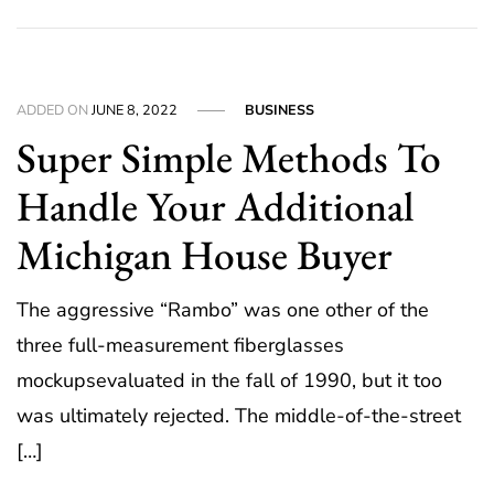
ADDED ON
JUNE 8, 2022
BUSINESS
Super Simple Methods To
Handle Your Additional
Michigan House Buyer
The aggressive “Rambo” was one other of the
three full-measurement fiberglasses
mockupsevaluated in the fall of 1990, but it too
was ultimately rejected. The middle-of-the-street
[…]