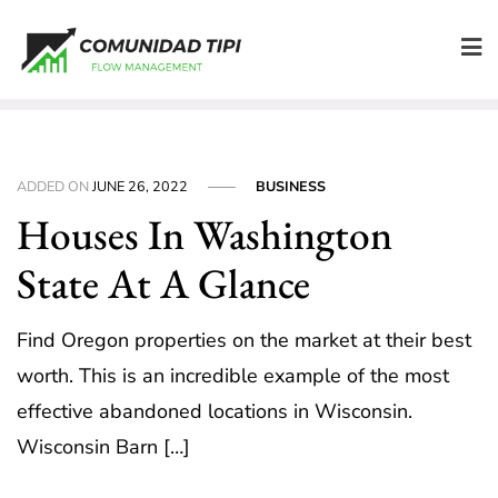
Skip
to
content
ADDED ON
JUNE 26, 2022
BUSINESS
Houses In Washington
State At A Glance
Find Oregon properties on the market at their best
worth. This is an incredible example of the most
effective abandoned locations in Wisconsin.
Wisconsin Barn […]