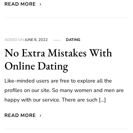
READ MORE
ADDED ON
JUNE 8, 2022
DATING
No Extra Mistakes With
Online Dating
Like-minded users are free to explore all the
profiles on our site. So many women and men are
happy with our service. There are such […]
READ MORE