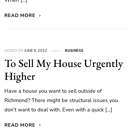
When […]
READ MORE
ADDED ON
JUNE 9, 2022
BUSINESS
To Sell My House Urgently
Higher
Have a house you want to sell outside of
Richmond? There might be structural issues you
don’t want to deal with. Even with a quick […]
READ MORE