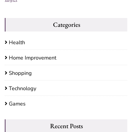
Categories
Health
Home Improvement
Shopping
Technology
Games
Recent Posts