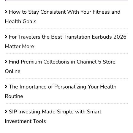
How to Stay Consistent With Your Fitness and
Health Goals
For Travelers the Best Translation Earbuds 2026
Matter More
Find Premium Collections in Channel 5 Store
Online
The Importance of Personalizing Your Health
Routine
SIP Investing Made Simple with Smart
Investment Tools