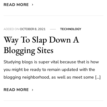
READ MORE
ADDED ON
OCTOBER 8, 2021
TECHNOLOGY
Way To Slap Down A
Blogging Sites
Studying blogs is super vital because that is how
you might be ready to remain updated with the
blogging neighborhood, as well as meet some […]
READ MORE