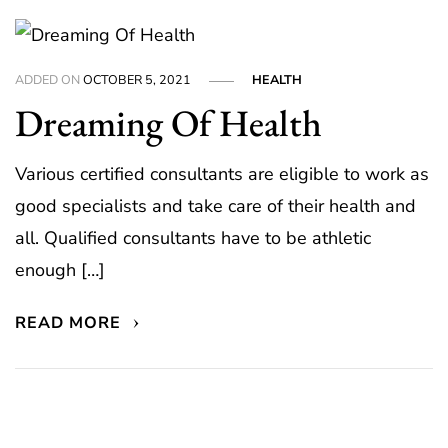
ADDED ON
OCTOBER 5, 2021
HEALTH
Dreaming Of Health
Various certified consultants are eligible to work as
good specialists and take care of their health and
all. Qualified consultants have to be athletic
enough […]
READ MORE