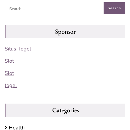
Sponsor
Situs Togel
Slot
Slot
togel
Categories
Health