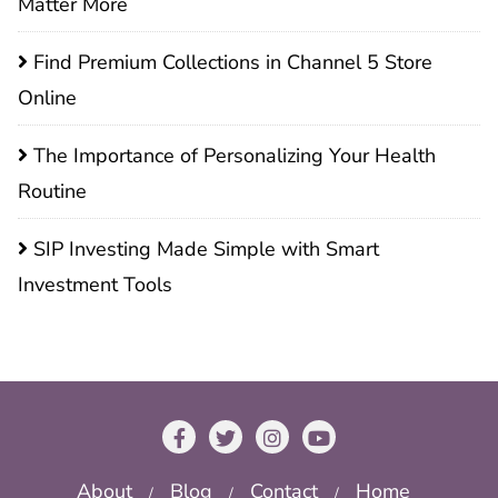
Matter More
Find Premium Collections in Channel 5 Store
Online
The Importance of Personalizing Your Health
Routine
SIP Investing Made Simple with Smart
Investment Tools
About
Blog
Contact
Home