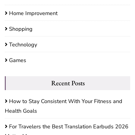
Home Improvement
Shopping
Technology
Games
Recent Posts
How to Stay Consistent With Your Fitness and
Health Goals
For Travelers the Best Translation Earbuds 2026