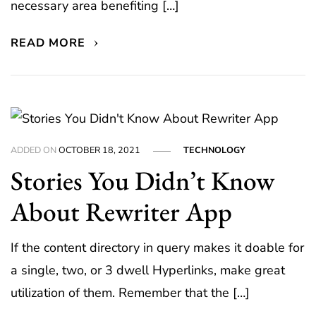
necessary area benefiting […]
READ MORE
ADDED ON
OCTOBER 18, 2021
TECHNOLOGY
Stories You Didn’t Know
About Rewriter App
If the content directory in query makes it doable for
a single, two, or 3 dwell Hyperlinks, make great
utilization of them. Remember that the […]