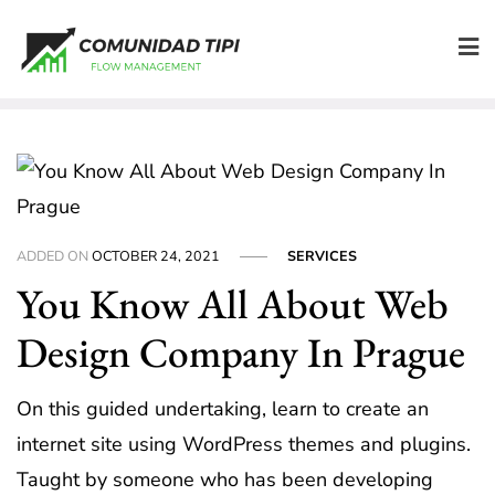
Skip
to
content
ADDED ON
OCTOBER 24, 2021
SERVICES
You Know All About Web
Design Company In Prague
On this guided undertaking, learn to create an
internet site using WordPress themes and plugins.
Taught by someone who has been developing