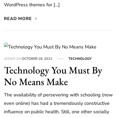
WordPress themes for […]
READ MORE
ADDED ON
OCTOBER 18, 2021
TECHNOLOGY
Technology You Must By
No Means Make
The availability of persevering with schooling (now
even online) has had a tremendously constructive
influence on public health. Still, one other socially